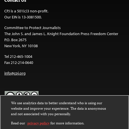
CPJ is a 501(c)3 non-profit.
Our EIN is 13-3081500.
Committee to Protect Journalists
The John S. and James L. Knight Foundation Press Freedom Center
P.O. Box 2675
New York, NY 10108
Tel 212-465-1004
Fax 212-214-0640
info@cpj.org
We use analytics data to better understand who is using our
website and improve your experience. The data is anonymous
Except where noted, text on this website is licensed under a
Creative
and not associated with you personally.
Commons Attribution-NonCommercial-NoDerivatives 4.0
International License
.
Read our
privacy policy
for more information.