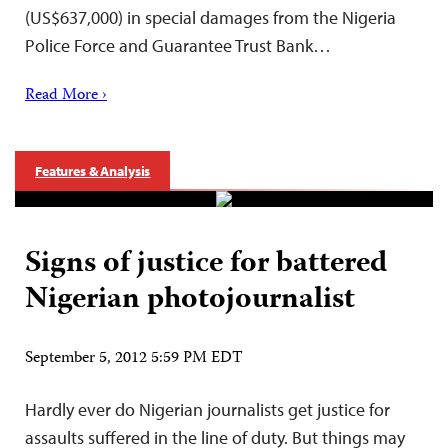
(US$637,000) in special damages from the Nigeria
Police Force and Guarantee Trust Bank…
Read More ›
Features & Analysis
Signs of justice for battered
Nigerian photojournalist
September 5, 2012 5:59 PM EDT
Hardly ever do Nigerian journalists get justice for
assaults suffered in the line of duty. But things may