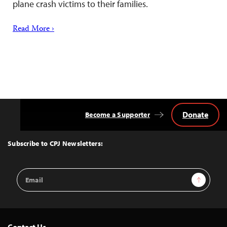
plane crash victims to their families.
Read More ›
Donate
Become a Supporter
Back
to
Top
Subscribe to CPJ Newsletters:
Email
Sign Up
Address
Contact Us