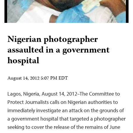
Nigerian photographer
assaulted in a government
hospital
August 14, 2012 5:07 PM EDT
Lagos, Nigeria, August 14, 2012–The Committee to
Protect Journalists calls on Nigerian authorities to
immediately investigate an attack on the grounds of
a government hospital that targeted a photographer
seeking to cover the release of the remains of June