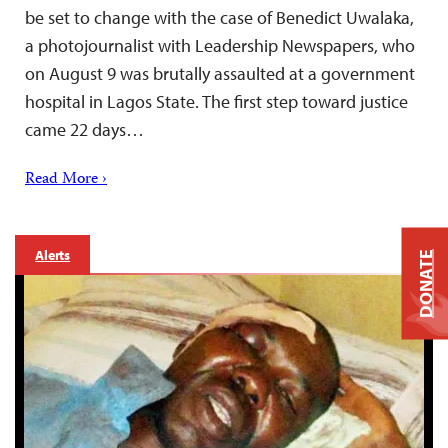
be set to change with the case of Benedict Uwalaka,
a photojournalist with Leadership Newspapers, who
on August 9 was brutally assaulted at a government
hospital in Lagos State. The first step toward justice
came 22 days…
Read More ›
Alerts
DONATE