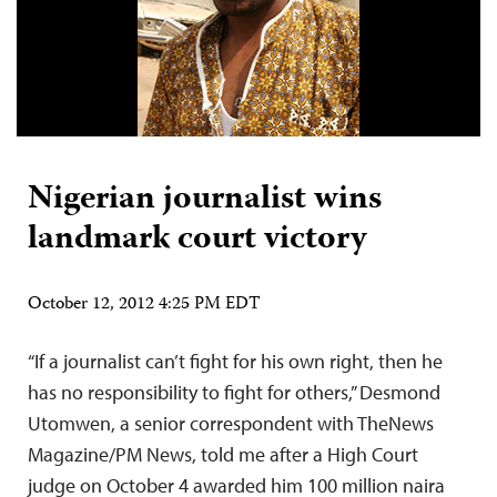
Nigerian journalist wins
landmark court victory
October 12, 2012 4:25 PM EDT
“If a journalist can’t fight for his own right, then he
has no responsibility to fight for others,” Desmond
Utomwen, a senior correspondent with TheNews
Magazine/PM News, told me after a High Court
judge on October 4 awarded him 100 million naira