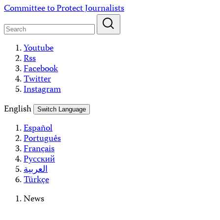
Skip
Committee to Protect Journalists
to
content
Youtube
Rss
Facebook
Twitter
Instagram
English
Switch Language
Español
Português
Français
Русский
العربية
Türkçe
News