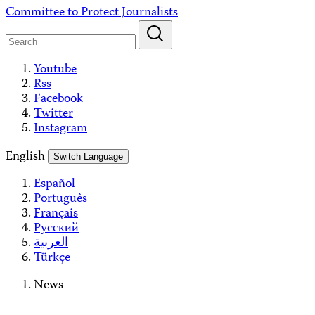
Skip
Committee to Protect Journalists
to
content
Youtube
Rss
Facebook
Twitter
Instagram
English
Switch Language
Español
Português
Français
Русский
العربية
Türkçe
News