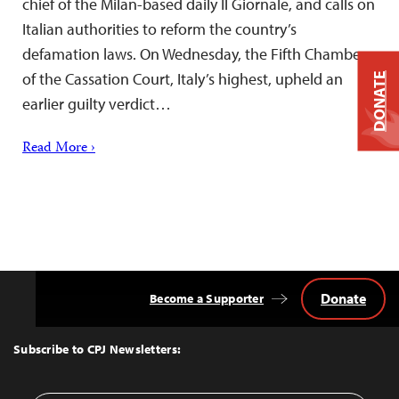
chief of the Milan-based daily Il Giornale, and calls on
Italian authorities to reform the country’s
defamation laws. On Wednesday, the Fifth Chamber
of the Cassation Court, Italy’s highest, upheld an
DONATE
earlier guilty verdict…
Read More ›
Donate
Become a Supporter
Back
to
Top
Subscribe to CPJ Newsletters: