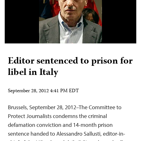
Editor sentenced to prison for
libel in Italy
September 28, 2012 4:41 PM EDT
Brussels, September 28, 2012–The Committee to
Protect Journalists condemns the criminal
defamation conviction and 14-month prison
sentence handed to Alessandro Sallusti, editor-in-