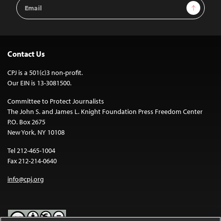
Email
Sign Up
Address
Contact Us
CPJ is a 501(c)3 non-profit.
Our EIN is 13-3081500.
Committee to Protect Journalists
The John S. and James L. Knight Foundation Press Freedom Center
P.O. Box 2675
New York, NY 10108
Tel 212-465-1004
Fax 212-214-0640
info@cpj.org