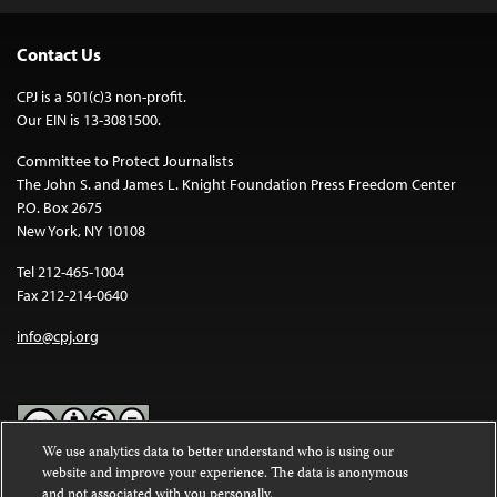
Contact Us
CPJ is a 501(c)3 non-profit.
Our EIN is 13-3081500.
Committee to Protect Journalists
The John S. and James L. Knight Foundation Press Freedom Center
P.O. Box 2675
New York, NY 10108
Tel 212-465-1004
Fax 212-214-0640
info@cpj.org
We use analytics data to better understand who is using our
website and improve your experience. The data is anonymous
Except where noted, text on this website is licensed under a
Creative
and not associated with you personally.