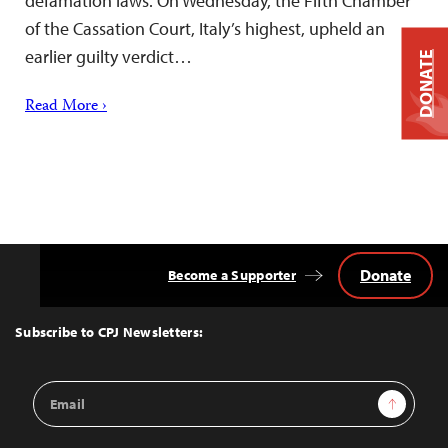
defamation laws. On Wednesday, the Fifth Chamber
of the Cassation Court, Italy’s highest, upheld an
earlier guilty verdict…
DONATE
Read More ›
Donate
Become a Supporter
Back
to
Top
Subscribe to CPJ Newsletters:
Email
Sign Up
Address