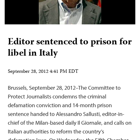
Editor sentenced to prison for
libel in Italy
September 28, 2012 4:41 PM EDT
Brussels, September 28, 2012–The Committee to
Protect Journalists condemns the criminal
defamation conviction and 14-month prison
sentence handed to Alessandro Sallusti, editor-in-
chief of the Milan-based daily Il Giornale, and calls on
Italian authorities to reform the country’s