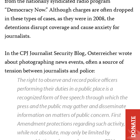
from the nationally syndicated radio program
“Democracy Now.” Although charges are often dropped
in these types of cases, as they were in 2008, the
detentions disrupt coverage and cause anxiety for
journalists.
In the CPJ Journalist Security Blog, Osterreicher wrote
about photographing news events, often a source of
tension between journalists and police:
The right to observe and record police officers
performing their duties in a public place is a
recognized form of free speech through which the
press and the public may gather and disseminate
information on matters of public concern. First
DONATE
Amendment protections regarding such activity,
while not absolute, may only be limited by