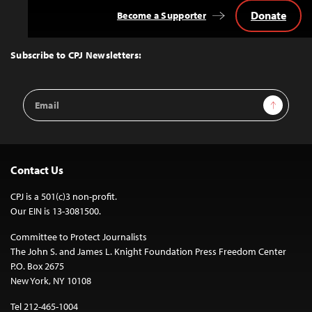
Donate
Become a Supporter
Back
to
Top
Subscribe to CPJ Newsletters:
Email
Sign Up
Address
Contact Us
CPJ is a 501(c)3 non-profit.
Our EIN is 13-3081500.
Committee to Protect Journalists
The John S. and James L. Knight Foundation Press Freedom Center
P.O. Box 2675
New York, NY 10108
Tel 212-465-1004