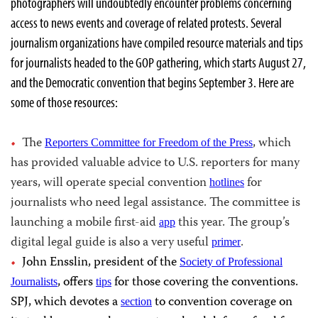
photographers will undoubtedly encounter problems concerning
access to news events and coverage of related protests. Several
journalism organizations have compiled resource materials and tips
for journalists headed to the GOP gathering, which starts August 27,
and the Democratic convention that begins September 3. Here are
some of those resources:
The
, which
Reporters Committee for Freedom of the Press
has provided valuable advice to U.S. reporters for many
years, will operate special convention
for
hotlines
journalists who need legal assistance. The committee is
launching a mobile first-aid
this year. The group’s
app
digital legal guide is also a very useful
.
primer
John Ensslin, president of the
Society of Professional
, offers
for those covering the conventions.
Journalists
tips
SPJ, which devotes a
to convention coverage on
section