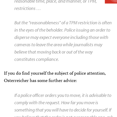
reasonable time, place, and manner, or TPM,
restrictions …
But the “reasonableness” of a TPM restriction is often
in the eyes of the beholder. Police issuing an order to
disperse may expect everyone including those with
cameras to leave the area while journalists may
believe that moving back or out of the way
constitutes compliance.
If you do find yourself the subject of police attention,
Osterreicher has some further advice:
If a police officer orders you to move, it is advisable to
comply with the request. How far you move is
something that you will have to decide for yourself. If