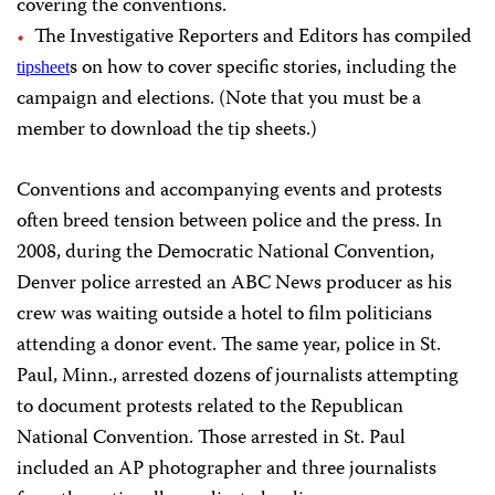
covering the conventions.
The Investigative Reporters and Editors has compiled
s on how to cover specific stories, including the
tipsheet
campaign and elections. (Note that you must be a
member to download the tip sheets.)
Conventions and accompanying events and protests
often breed tension between police and the press. In
2008, during the Democratic National Convention,
Denver police arrested an ABC News producer as his
crew was waiting outside a hotel to film politicians
attending a donor event. The same year, police in St.
Paul, Minn., arrested dozens of journalists attempting
to document protests related to the Republican
National Convention. Those arrested in St. Paul
included an AP photographer and three journalists