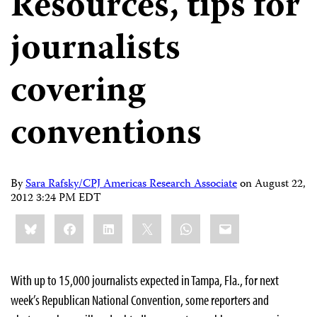
Resources, tips for
journalists
covering
conventions
By
Sara Rafsky/CPJ Americas Research Associate
on
August 22,
2012 3:24 PM EDT
Share
Bluesky
Facebook
LinkedIn
X
WhatsApp
Email
this:
With up to 15,000 journalists expected in Tampa, Fla., for next
week’s Republican National Convention, some reporters and