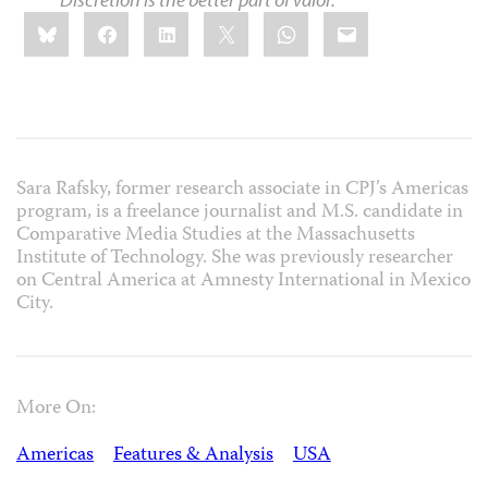
Share
Bluesky
Facebook
LinkedIn
X
WhatsApp
Email
this:
Sara Rafsky, former research associate in CPJ’s Americas
program, is a freelance journalist and M.S. candidate in
Comparative Media Studies at the Massachusetts
Institute of Technology. She was previously researcher
on Central America at Amnesty International in Mexico
City.
More On:
Americas
Features & Analysis
USA