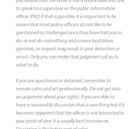
you believe that the order is not a reasonable one, ask
to speak to a supervisor or the public information
officer (PIO) if that is possible. It is important to be
aware that most police officers do not like to be
questioned or challenged once they have told you to
do–or not do–something and a mere hesitation,
question, or request may result in your detention or
arrest. Only you can make that judgment call as to
what to do.
If you are questioned or detained, remember to
remain calm and act professionally. Do not get into
an argument about your rights. If you are able to
have a reasonable discussion that is one thing but if it
becomes apparent that the officer is not interested in
your point of view it is usually best to move on.
Discretion is the better part of valor.