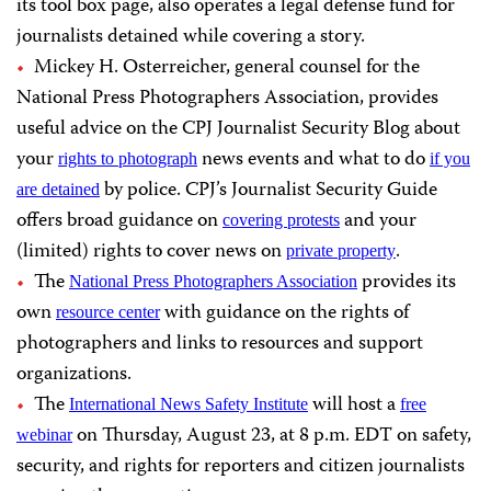
its tool box page, also operates a legal defense fund for
journalists detained while covering a story.
Mickey H. Osterreicher, general counsel for the
National Press Photographers Association, provides
useful advice on the CPJ Journalist Security Blog about
your
news events and what to do
rights to photograph
if you
by police. CPJ’s Journalist Security Guide
are detained
offers broad guidance on
and your
covering protests
(limited) rights to cover news on
.
private property
The
provides its
National Press Photographers Association
own
with guidance on the rights of
resource center
photographers and links to resources and support
organizations.
The
will host a
International News Safety Institute
free
on Thursday, August 23, at 8 p.m. EDT on
safety,
webinar
security, and rights for reporters and citizen journalists