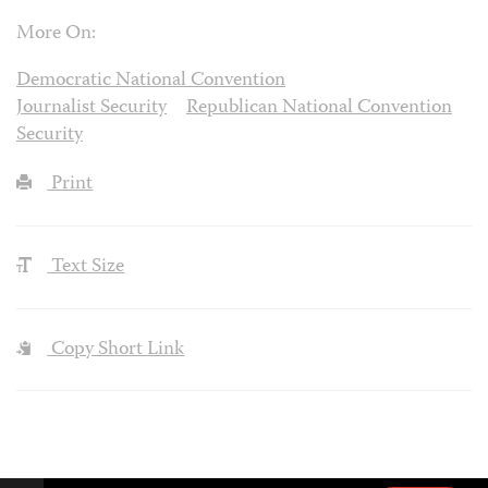
More On:
Democratic National Convention
Journalist Security
Republican National Convention
Security
Print
Text Size
Copy Short Link