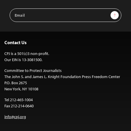
Email
Sign Up
Address
Contact Us
CPJ is a 501(c)3 non-profit.
Our EIN is 13-3081500.
Committee to Protect Journalists
The John S. and James L. Knight Foundation Press Freedom Center
P.O. Box 2675
New York, NY 10108
Tel 212-465-1004
Fax 212-214-0640
info@cpj.org