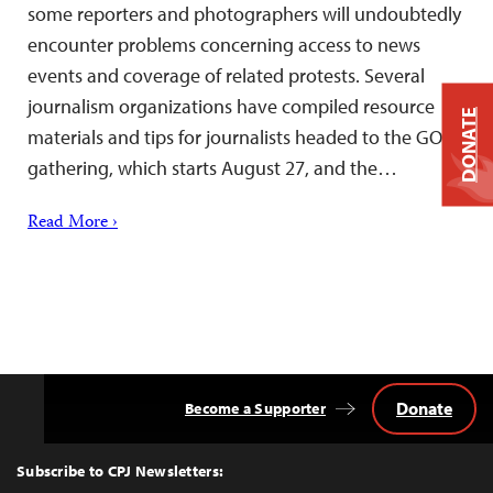
some reporters and photographers will undoubtedly
encounter problems concerning access to news
events and coverage of related protests. Several
journalism organizations have compiled resource
DONATE
materials and tips for journalists headed to the GOP
gathering, which starts August 27, and the…
Read More ›
Donate
Become a Supporter
Back
to
Top
Subscribe to CPJ Newsletters: