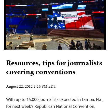
Resources, tips for journalists
covering conventions
August 22, 2012 3:24 PM EDT
With up to 15,000 journalists expected in Tampa, Fla.,
for next week’s Republican National Convention,