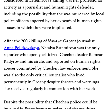
considered in Estemirova’s killing was her professional
activity as a journalist and human rights defender,
including the possibility that she was murdered by local
police officers angered by her exposés of human rights
abuses in which they were implicated.
After the 2006 killing of
Novaya Gazeta
journalist
Anna Politkovskaya
, Natalya Estemirova was the only
reporter who openly criticized Chechen leader Ramzan
Kadyrov and his circle, and reported on human rights
abuses committed by Chechen law enforcement. She
was also the only critical journalist who lived
permanently in Grozny despite threats and warnings
she received regularly in connection with her work.
Despite the possibility that Chechen police could be