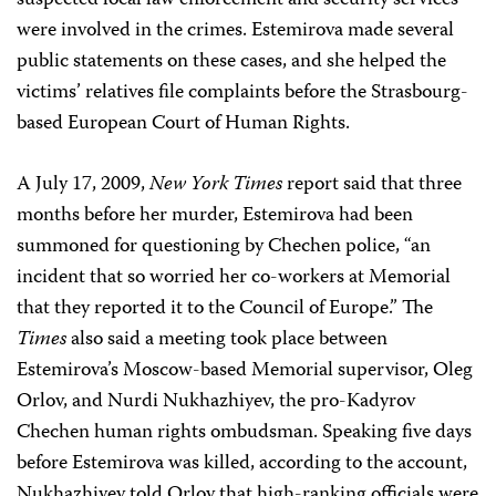
suspected local law enforcement and security services
were involved in the crimes. Estemirova made several
public statements on these cases, and she helped the
victims’ relatives file complaints before the Strasbourg-
based European Court of Human Rights.
A July 17, 2009,
New York Times
report said that three
months before her murder, Estemirova had been
summoned for questioning by Chechen police, “an
incident that so worried her co-workers at Memorial
that they reported it to the Council of Europe.” The
Times
also said a meeting took place between
Estemirova’s Moscow-based Memorial supervisor, Oleg
Orlov, and Nurdi Nukhazhiyev, the pro-Kadyrov
Chechen human rights ombudsman. Speaking five days
before Estemirova was killed, according to the account,
Nukhazhiyev told Orlov that high-ranking officials were