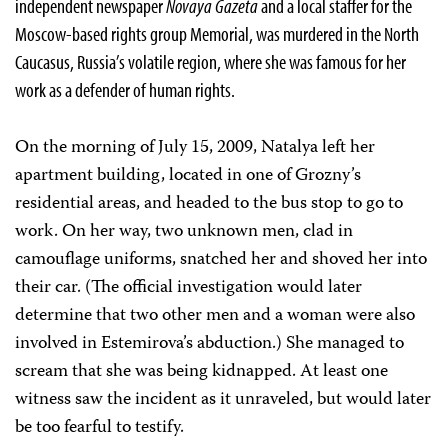
independent newspaper
Novaya Gazeta
and a local staffer for the
Moscow-based rights group Memorial, was murdered in the North
Caucasus, Russia’s volatile region, where she was famous for her
work as a defender of human rights.
On the morning of July 15, 2009, Natalya left her
apartment building, located in one of Grozny’s
residential areas, and headed to the bus stop to go to
work. On her way, two unknown men, clad in
camouflage uniforms, snatched her and shoved her into
their car. (The official investigation would later
determine that two other men and a woman were also
involved in Estemirova’s abduction.) She managed to
scream that she was being kidnapped. At least one
witness saw the incident as it unraveled, but would later
be too fearful to testify.