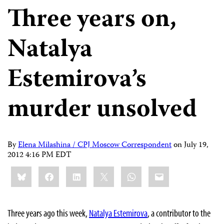
Three years on,
Natalya
Estemirova’s
murder unsolved
By
Elena Milashina / CPJ Moscow Correspondent
on
July 19,
2012 4:16 PM EDT
Share
Bluesky
Facebook
LinkedIn
X
WhatsApp
Email
this:
Three years ago this week,
Natalya Estemirova
, a contributor to the