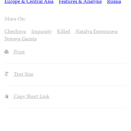
Europe & Central Asia
Features & Analysis
Russia
More On:
Chechnya
Impunity
Killed
Natalya Estemirova
Novaya Gazeta
Print
Text Size
Copy Short Link