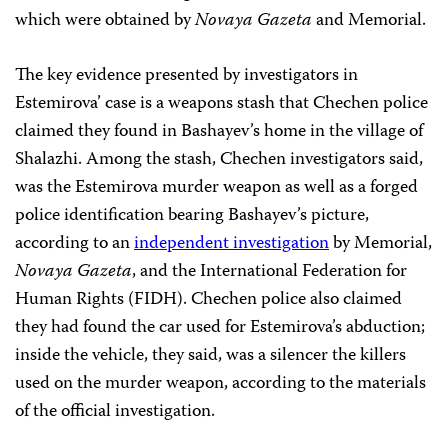
which were obtained by
Novaya Gazeta
and Memorial.
The key evidence presented by investigators in
Estemirova’ case is a weapons stash that Chechen police
claimed they found in Bashayev’s home in the village of
Shalazhi. Among the stash, Chechen investigators said,
was the Estemirova murder weapon as well as a forged
police identification bearing Bashayev’s picture,
according to an
independent investigation
by Memorial,
Novaya Gazeta
, and the International Federation for
Human Rights (FIDH). Chechen police also claimed
they had found the car used for Estemirova’s abduction;
inside the vehicle, they said, was a silencer the killers
used on the murder weapon, according to the materials
of the official investigation.