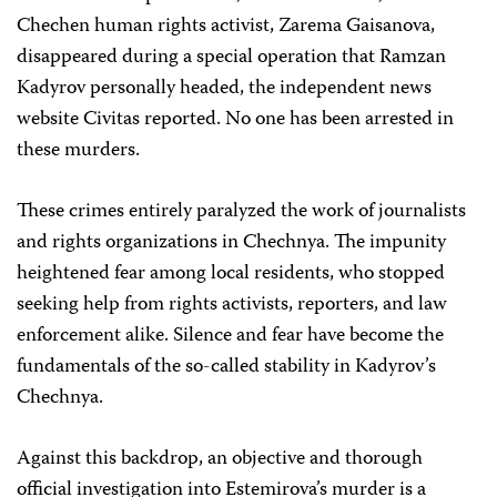
Chechen human rights activist, Zarema Gaisanova,
disappeared during a special operation that Ramzan
Kadyrov personally headed, the independent news
website Civitas reported. No one has been arrested in
these murders.
These crimes entirely paralyzed the work of journalists
and rights organizations in Chechnya. The impunity
heightened fear among local residents, who stopped
seeking help from rights activists, reporters, and law
enforcement alike. Silence and fear have become the
fundamentals of the so-called stability in Kadyrov’s
Chechnya.
Against this backdrop, an objective and thorough
official investigation into Estemirova’s murder is a