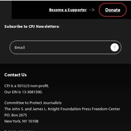
Donate
Become a Supporter
Back
to
Top
Subscribe to CPJ Newsletters:
Email
Sign Up
Address
Contact Us
CPJ is a 501(c)3 non-profit.
Our EIN is 13-3081500.
Committee to Protect Journalists
The John S. and James L. Knight Foundation Press Freedom Center
P.O. Box 2675
New York, NY 10108