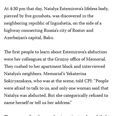
At 4:30 pm that day, Natalya Estemirova’s lifeless body,
pierced by five gunshots, was discovered in the
neighboring republic of Ingushetia, on the side of a
highway connecting Russia’s city of Rostov and
Azerbaijan’s capital, Baku.
The first people to learn about Estemirova’s abduction
were her colleagues at the Grozny office of Memorial.
They rushed to her apartment block and interviewed
Natalya’s neighbors. Memorial’s Yekaterina
Sokiryanskaya, who was at the scene, told CPJ: “People
were afraid to talk to us, and only one woman said that
Natalya was abducted. But she categorically refused to
name herself or tell us her address.”