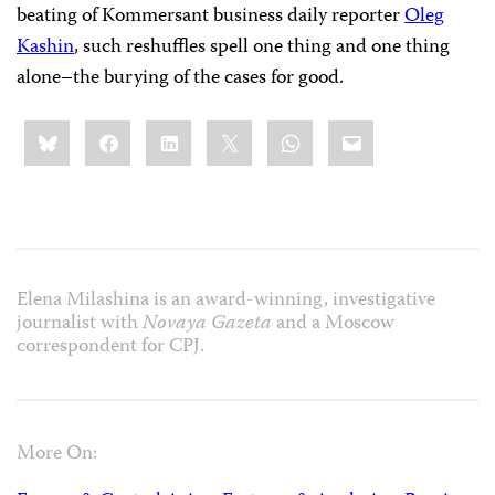
beating of Kommersant business daily reporter
Oleg
Kashin
, such reshuffles spell one thing and one thing
alone–the burying of the cases for good.
Share
Bluesky
Facebook
LinkedIn
X
WhatsApp
Email
this:
Elena Milashina is an award-winning, investigative
journalist with
Novaya Gazeta
and a Moscow
correspondent for CPJ.
More On: