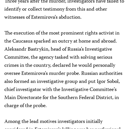
Three years after the murder, investigators have failed to
identify or collect testimony from this and other
witnesses of Estemirova’s abduction.
The execution of the most prominent rights activist in
the Caucasus sparked an outcry at home and abroad.
Aleksandr Bastrykin, head of Russia’s Investigative
Committee, the agency tasked with solving serious
crimes in the country, declared he would personally
oversee Estemirova’s murder probe. Russian authorities
also formed an investigative group and put Igor Sobol,
chief investigator with the Investigative Committee’s
Main Directorate for the Southern Federal District, in
charge of the probe.
Among the lead motives investigators initially