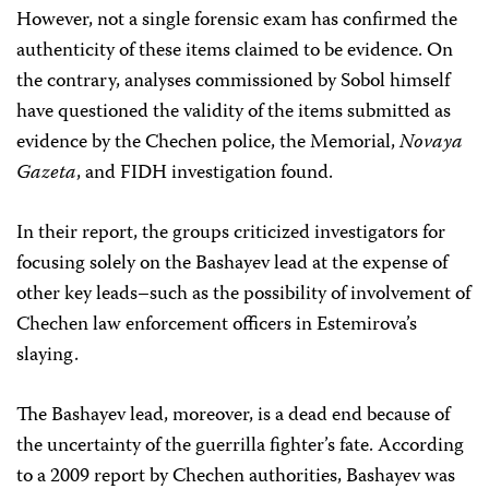
However, not a single forensic exam has confirmed the
authenticity of these items claimed to be evidence. On
the contrary, analyses commissioned by Sobol himself
have questioned the validity of the items submitted as
evidence by the Chechen police, the Memorial,
Novaya
Gazeta
, and FIDH investigation found.
In their report, the groups criticized investigators for
focusing solely on the Bashayev lead at the expense of
other key leads–such as the possibility of involvement of
Chechen law enforcement officers in Estemirova’s
slaying.
The Bashayev lead, moreover, is a dead end because of
the uncertainty of the guerrilla fighter’s fate. According
to a 2009 report by Chechen authorities, Bashayev was