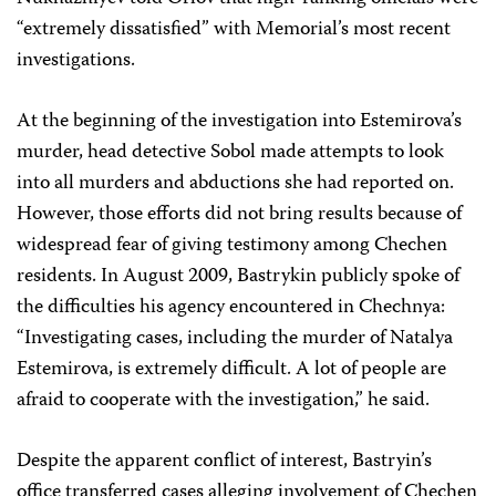
“extremely dissatisfied” with Memorial’s most recent
investigations.
At the beginning of the investigation into Estemirova’s
murder, head detective Sobol made attempts to look
into all murders and abductions she had reported on.
However, those efforts did not bring results because of
widespread fear of giving testimony among Chechen
residents. In August 2009, Bastrykin publicly spoke of
the difficulties his agency encountered in Chechnya:
“Investigating cases, including the murder of Natalya
Estemirova, is extremely difficult. A lot of people are
afraid to cooperate with the investigation,” he said.
Despite the apparent conflict of interest, Bastryin’s
office transferred cases alleging involvement of Chechen