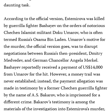
daunting task.
According to the official version, Estemirova was killed
by guerrilla fighter Bashayev on the orders of notorious
Chechen Islamist militant Doku Umarov, who is often
termed Russia’s Osama Bin Laden. Umarov’s motive for
the murder, the official version goes, was to disrupt
negotiations between Russia’s then-president, Dmitry
Medvedev, and German Chancellor Angela Merkel.
Bashayev reportedly received a payment of US$14,000
from Umarov for the hit. However, a money trail was
never established; instead, the payment allegation was
made in testimony by a former Chechen guerrilla fighter
by the name of A.S. Bakarov, who is imprisoned for a
different crime. Bakarov’s testimony is among the
materials of the investigation into Estemirova’s murder,