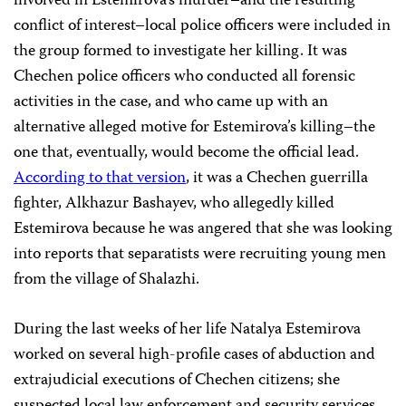
involved in Estemirova’s murder–and the resulting
conflict of interest–local police officers were included in
the group formed to investigate her killing. It was
Chechen police officers who conducted all forensic
activities in the case, and who came up with an
alternative alleged motive for Estemirova’s killing–the
one that, eventually, would become the official lead.
According to that version
, it was a Chechen guerrilla
fighter, Alkhazur Bashayev, who allegedly killed
Estemirova because he was angered that she was looking
into reports that separatists were recruiting young men
from the village of Shalazhi.
During the last weeks of her life Natalya Estemirova
worked on several high-profile cases of abduction and
extrajudicial executions of Chechen citizens; she