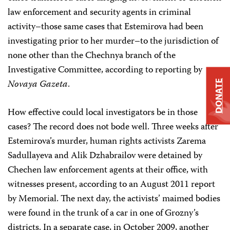
law enforcement and security agents in criminal
activity–those same cases that Estemirova had been
investigating prior to her murder–to the jurisdiction of
none other than the Chechnya branch of the
Investigative Committee, according to reporting by
Novaya Gazeta
.
DONATE
How effective could local investigators be in those
cases? The record does not bode well. Three weeks after
Estemirova’s murder, human rights activists Zarema
Sadullayeva and Alik Dzhabrailov were detained by
Chechen law enforcement agents at their office, with
witnesses present, according to an August 2011 report
by Memorial. The next day, the activists’ maimed bodies
were found in the trunk of a car in one of Grozny’s
districts. In a separate case, in October 2009, another