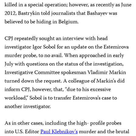
killed in a special operation; however, as recently as June
2012, Bastrykin told journalists that Bashayev was
believed to be hiding in Belgium.
CPJ repeatedly sought an interview with head
investigator Igor Sobol for an update on the Estemirova
murder probe, to no avail. When approached in early
July with questions on the status of the investigation,
Investigative Committee spokesman Vladimir Markin
turned down the request. A colleague of Markin’s did
inform CPJ, however, that, “due to his excessive
workload,” Sobol is to transfer Estemirova’s case to
another investigator.
As in other cases, including the high- profile probes
into U.S. Editor
Paul Klebnikov’s
murder and the brutal