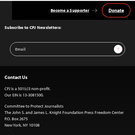
Donate
Become a Supporter
Back
to
Top
Subscribe to CPJ Newsletters:
Email
Sign Up
Address
Contact Us
CPJ is a 501(c)3 non-profit.
Our EIN is 13-3081500.
Committee to Protect Journalists
The John S. and James L. Knight Foundation Press Freedom Center
P.O. Box 2675
New York, NY 10108