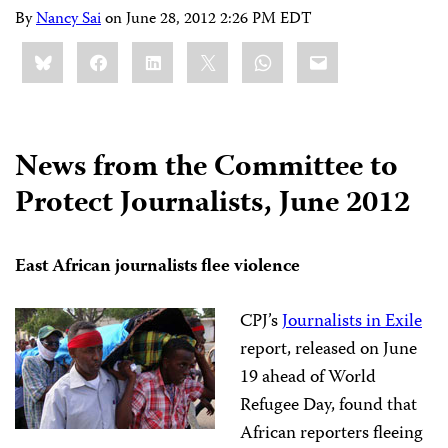
By
Nancy Sai
on
June 28, 2012 2:26 PM EDT
Share
Bluesky
Facebook
LinkedIn
X
WhatsApp
Email
this:
News from the Committee to
Protect Journalists, June 2012
East African journalists flee violence
CPJ’s
Journalists in Exile
report, released on June
19 ahead of World
Refugee Day, found that
African reporters fleeing