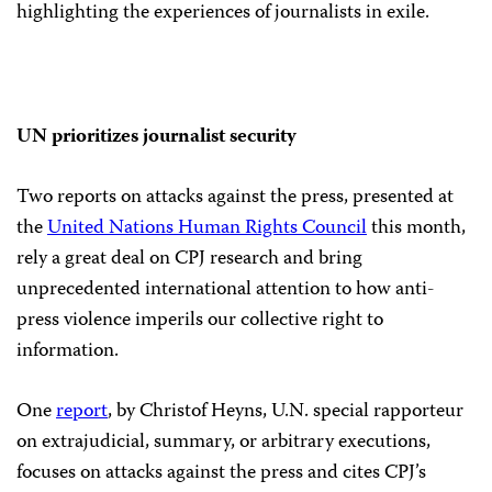
highlighting the experiences of journalists in exile.
UN prioritizes journalist security
Two reports on attacks against the press, presented at
the
United Nations Human Rights Council
this month,
rely a great deal on CPJ research and bring
unprecedented international attention to how anti-
press violence imperils our collective right to
information.
One
report
, by Christof Heyns, U.N. special rapporteur
on extrajudicial, summary, or arbitrary executions,
focuses on attacks against the press and cites CPJ’s