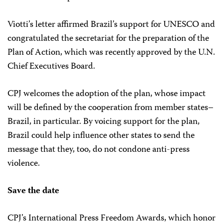
Viotti’s letter affirmed Brazil’s support for UNESCO and
congratulated the secretariat for the preparation of the
Plan of Action, which was recently approved by the U.N.
Chief Executives Board.
CPJ welcomes the adoption of the plan, whose impact
will be defined by the cooperation from member states–
Brazil, in particular. By voicing support for the plan,
Brazil could help influence other states to send the
message that they, too, do not condone anti-press
violence.
Save the date
CPJ’s International Press Freedom Awards, which honor