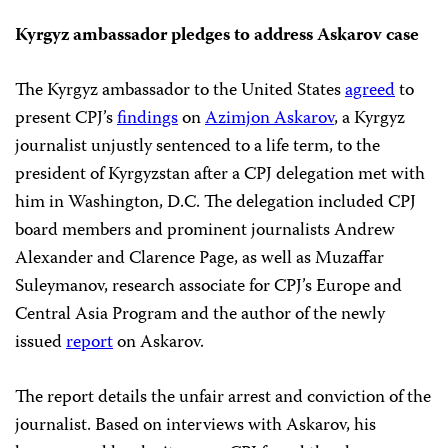
Kyrgyz ambassador pledges to address Askarov case
The Kyrgyz ambassador to the United States
agreed
to
present CPJ’s
findings
on
Azimjon Askarov
, a Kyrgyz
journalist unjustly sentenced to a life term, to the
president of Kyrgyzstan after a CPJ delegation met with
him in Washington, D.C. The delegation included CPJ
board members and prominent journalists Andrew
Alexander and Clarence Page, as well as Muzaffar
Suleymanov, research associate for CPJ’s Europe and
Central Asia Program and the author of the newly
issued
report
on Askarov.
The report details the unfair arrest and conviction of the
journalist. Based on interviews with Askarov, his