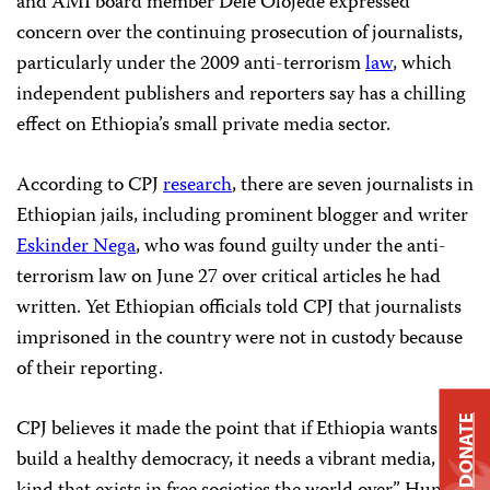
and AMI board member Dele Olojede expressed
concern over the continuing prosecution of journalists,
particularly under the 2009 anti-terrorism
law
, which
independent publishers and reporters say has a chilling
effect on Ethiopia’s small private media sector.
According to CPJ
research
, there are seven journalists in
Ethiopian jails, including prominent blogger and writer
Eskinder Nega
, who was found guilty under the anti-
terrorism law on June 27 over critical articles he had
written. Yet Ethiopian officials told CPJ that journalists
imprisoned in the country were not in custody because
of their reporting.
DONATE
CPJ believes it made the point that if Ethiopia wants to
build a healthy democracy, it needs a vibrant media, “the