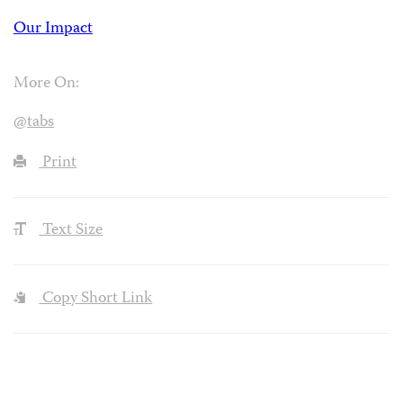
Our Impact
More On:
@tabs
Print
Text Size
Copy Short Link