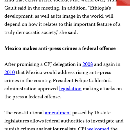
kind that exists in free societies the world over,” Hunter-
Gault said in the meeting. In addition, “Ethiopia’s
development, as well as its image in the world, will
depend on how it relates to this important feature of a
truly democratic society,” she said.
Mexico makes anti-press crimes a federal offense
After promising a CPJ delegation in
2008
and again in
2010
that Mexico would address rising anti-press
crimes in the country, President Felipe Calderón’s
administration approved
legislation
making attacks on
the press a federal offense.
The constitutional
amendment
passed by 16 state
legislatures allows federal authorities to investigate and
punish crimes against journalists. CPJ
welcomed
the