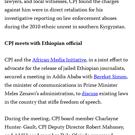
lawyers, and local witnesses, CPJ found the charges
against him were in direct retaliation for his
investigative reporting on law enforcement abuses
during the 2010 ethnic unrest in southern Kyrgyzstan.
CPJ meets with Ethiopian official
CPJ and the
African Media Initiative
, in a joint effort to
advocate for the release of jailed Ethiopian journalists,
secured a meeting in Addis Ababa with
Bereket Simon
,
the minister of communications in Prime Minister
Meles Zenawi’s administration, to
discuss
existing laws
in the country that stifle freedom of speech.
During the meeting, CPJ board member Charlayne
Hunter-Gault, CPJ Deputy Director Robert Mahoney,