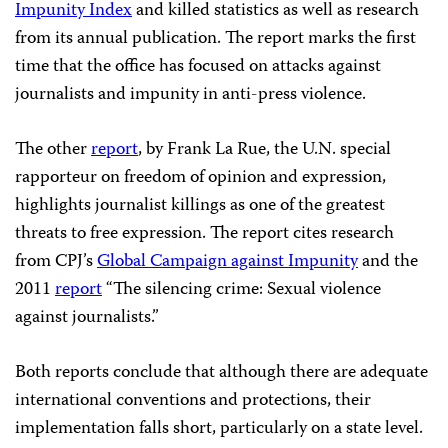
Impunity Index
and killed statistics as well as research
from its annual publication. The report marks the first
time that the office has focused on attacks against
journalists and impunity in anti-press violence.
The other
report
, by Frank La Rue, the U.N. special
rapporteur on freedom of opinion and expression,
highlights journalist killings as one of the greatest
threats to free expression. The report cites research
from CPJ’s
Global Campaign against Impunity
and the
2011
report
“The silencing crime: Sexual violence
against journalists.”
Both reports conclude that although there are adequate
international conventions and protections, their
implementation falls short, particularly on a state level.