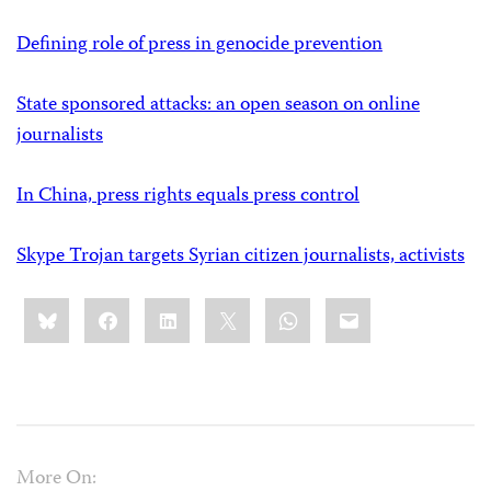
Defining role of press in genocide prevention
State sponsored attacks: an open season on online
journalists
In China, press rights equals press control
Skype Trojan targets Syrian citizen journalists, activists
Share
Bluesky
Facebook
LinkedIn
X
WhatsApp
Email
this:
More On: