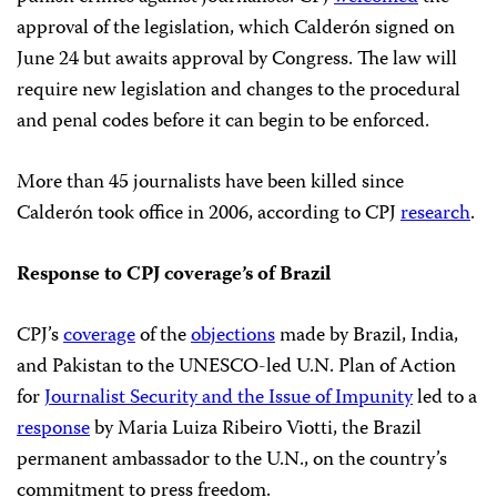
approval of the legislation, which Calderón signed on
June 24 but awaits approval by Congress. The law will
require new legislation and changes to the procedural
and penal codes before it can begin to be enforced.
More than 45 journalists have been killed since
Calderón took office in 2006, according to CPJ
research
.
Response to CPJ coverage’s of Brazil
CPJ’s
coverage
of the
objections
made by Brazil, India,
and Pakistan to the UNESCO-led U.N. Plan of Action
for
Journalist Security and the Issue of Impunity
led to a
response
by Maria Luiza Ribeiro Viotti, the Brazil
permanent ambassador to the U.N., on the country’s
commitment to press freedom.