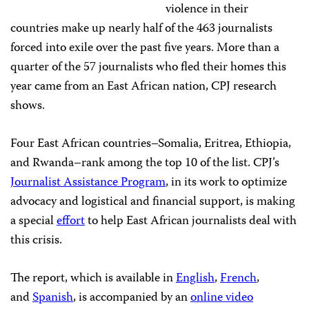
violence in their
countries make up nearly half of the 463 journalists
forced into exile over the past five years. More than a
quarter of the 57 journalists who fled their homes this
year came from an East African nation, CPJ research
shows.
Four East African countries–Somalia, Eritrea, Ethiopia,
and Rwanda–rank among the top 10 of the list. CPJ’s
Journalist Assistance Program
, in its work to optimize
advocacy and logistical and financial support, is making
a special
effort
to help East African journalists deal with
this crisis.
The report, which is available in
English
,
French
,
and
Spanish
, is accompanied by an
online video