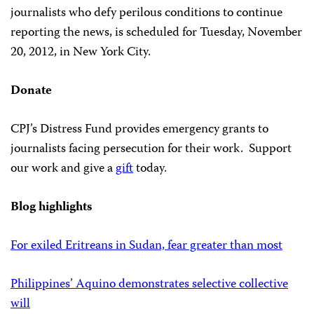
journalists who defy perilous conditions to continue
reporting the news, is scheduled for Tuesday, November
20, 2012, in New York City.
Donate
CPJ’s Distress Fund provides emergency grants to
journalists facing persecution for their work. Support
our work and give a
gift
today.
Blog highlights
For exiled Eritreans in Sudan, fear greater than most
Philippines’ Aquino demonstrates selective collective
will