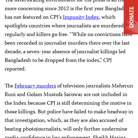
The deteriorating environment for the press is all the
more concerning since 2012 is the first year Bangladesh
DONATE
has not featured on CPJ’s
Impunity Index
, which
spotlights countries where journalists are murdered
regularly and killers go free. “While no convictions have
been recorded in journalist murders there over the last
decade, a seven-year absence of journalist killings led
Bangladesh to be dropped from the index,” CPJ
reported.
The
February murders
of television journalists Meherun
Runi and Golam Mustofa Sarowar are not included in
the Index because CPJ is still determining the motive in
those killings. But police have failed to make headway in
that investigation, which, as they are also accused of
beating photojournalists, will only further undermine