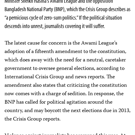
Minister Sheikh Hasina’s Awami League and the opposition
Bangladesh National Party (BNP), which the Crisis Group describes as
“a pernicious cycle of zero-sum politics.” If the political situation
descends into unrest, journalists covering it will suffer.
The latest cause for concern is the Awami League’s
adoption of a fifteenth amendment to the constitution,
which does away with the need for a neutral, caretaker
government to oversee general elections, according to
International Crisis Group and news reports. The
amendment also states that criticizing the constitution
now comes with a charge of sedition. In response, the
BNP has called for political agitation around the
country, and may boycott the next elections due in 2013,
the Crisis Group reports.