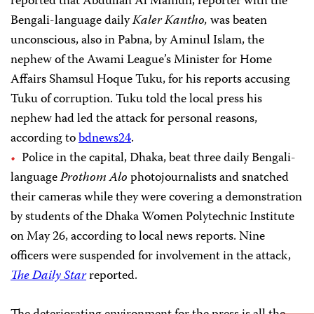
reported that Abdullah Al Mamun, reporter with the
Bengali-language daily
Kaler Kantho,
was beaten
unconscious, also in Pabna, by Aminul Islam, the
nephew of the Awami League’s Minister for Home
Affairs Shamsul Hoque Tuku, for his reports accusing
Tuku of corruption. Tuku told the local press his
nephew had led the attack for personal reasons,
according to
bdnews24
.
Police in the capital, Dhaka, beat three daily Bengali-
language
Prothom Alo
photojournalists and snatched
their cameras while they were covering a demonstration
by students of the Dhaka Women Polytechnic Institute
on May 26, according to local news reports. Nine
officers were suspended for involvement in the attack,
The Daily Star
reported.