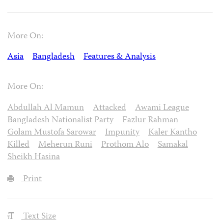
More On:
Asia
Bangladesh
Features & Analysis
More On:
Abdullah Al Mamun
Attacked
Awami League
Bangladesh Nationalist Party
Fazlur Rahman
Golam Mustofa Sarowar
Impunity
Kaler Kantho
Killed
Meherun Runi
Prothom Alo
Samakal
Sheikh Hasina
Print
Text Size