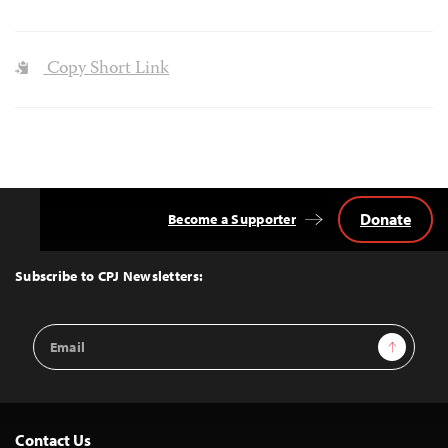
Copy Short Link
Donate
Become a Supporter
Back
to
Top
Subscribe to CPJ Newsletters:
Email
Sign Up
Address
Contact Us