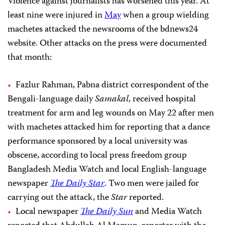
Violence against journalists has worsened this year. At
least nine were injured in
May
when a group wielding
machetes attacked the newsrooms of the bdnews24
website. Other attacks on the press were documented
that month:
Fazlur Rahman, Pabna district correspondent of the
Bengali-language daily
Samakal
, received hospital
treatment for arm and leg wounds on May 22 after men
with machetes attacked him for reporting that a dance
performance sponsored by a local university was
obscene, according to local press freedom group
Bangladesh Media Watch and local English-language
newspaper
The Daily Star
. Two men were jailed for
carrying out the attack, the
Star
reported.
Local newspaper
The Daily Sun
and Media Watch