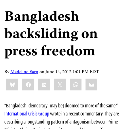
Bangladesh
backsliding on
press freedom
By
Madeline Earp
on
June 14, 2012 1:01 PM EDT
Share
Bluesky
Facebook
LinkedIn
X
WhatsApp
Email
this:
“Bangladeshi democracy [may be] doomed to more of the same,”
International Crisis Group
wrote in a recent commentary. They are
describing a longstanding pattern of antagonism between Prime