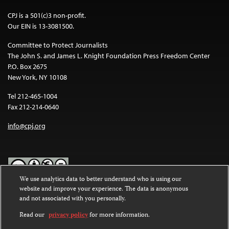
CPJ is a 501(c)3 non-profit.
Our EIN is 13-3081500.
Committee to Protect Journalists
The John S. and James L. Knight Foundation Press Freedom Center
P.O. Box 2675
New York, NY 10108
Tel 212-465-1004
Fax 212-214-0640
info@cpj.org
We use analytics data to better understand who is using our
website and improve your experience. The data is anonymous
Except where noted, text on this website is licensed under a
Creative
and not associated with you personally.
Commons Attribution-NonCommercial-NoDerivatives 4.0
International License
.
Read our
privacy policy
for more information.