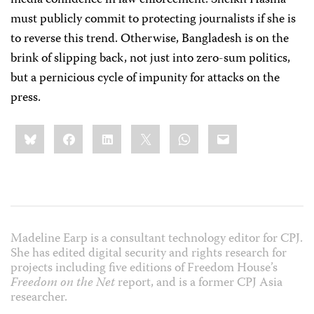
media confidence in law enforcement. Sheikh Hasina
must publicly commit to protecting journalists if she is
to reverse this trend. Otherwise, Bangladesh is on the
brink of slipping back, not just into zero-sum politics,
but a pernicious cycle of impunity for attacks on the
press.
Share
Bluesky
Facebook
LinkedIn
X
WhatsApp
Email
this:
Madeline Earp is a consultant technology editor for CPJ.
She has edited digital security and rights research for
projects including five editions of Freedom House’s
Freedom on the Net
report, and is a former CPJ Asia
researcher.