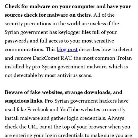
Check for malware on your computer and have your
sources check for malware on theirs.
All of the
security precautions in the world are useless if the
Syrian government has keylogger files full of your
passwords and full access to your most sensitive
communications. This
blog post
describes how to detect
and remove DarkComet RAT, the most common Trojan
installed by pro-Syrian government malware, which is
not detectable by most antivirus scans.
Beware of fake websites, strange downloads, and
suspicious links.
Pro-Syrian government hackers have
used fake Facebook and YouTube websites to covertly
install malware and gather login credentials. Always
check the URL bar at the top of your browser when you
are entering your login credentials to make sure you are