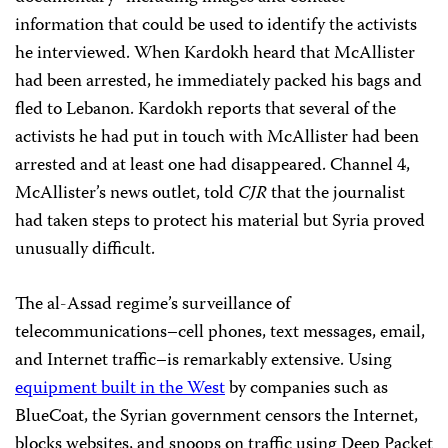
information that could be used to identify the activists
he interviewed. When Kardokh heard that McAllister
had been arrested, he immediately packed his bags and
fled to Lebanon. Kardokh reports that several of the
activists he had put in touch with McAllister had been
arrested and at least one had disappeared. Channel 4,
McAllister’s news outlet, told
CJR
that the journalist
had taken steps to protect his material but Syria proved
unusually difficult.
The al-Assad regime’s surveillance of
telecommunications–cell phones, text messages, email,
and Internet traffic–is remarkably extensive. Using
equipment built in the West
by companies such as
BlueCoat, the Syrian government censors the Internet,
blocks websites, and snoops on traffic using Deep Packet