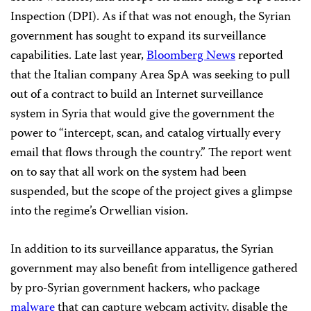
Inspection (DPI). As if that was not enough, the Syrian
government has sought to expand its surveillance
capabilities. Late last year,
Bloomberg News
reported
that the Italian company Area SpA was seeking to pull
out of a contract to build an Internet surveillance
system in Syria that would give the government the
power to “intercept, scan, and catalog virtually every
email that flows through the country.” The report went
on to say that all work on the system had been
suspended, but the scope of the project gives a glimpse
into the regime’s Orwellian vision.
In addition to its surveillance apparatus, the Syrian
government may also benefit from intelligence gathered
by pro-Syrian government hackers, who package
malware
that can capture webcam activity, disable the