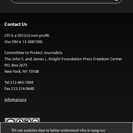
Contact Us
CPJ is a 501(c)3 non-profit.
Our EIN is 13-3081500.
Committee to Protect Journalists
The John S. and James L. Knight Foundation Press Freedom Center
P.O. Box 2675
New York, NY 10108
Tel 212-465-1004
Fax 212-214-0640
info@cpj.org
We use analytics data to better understand who is using our