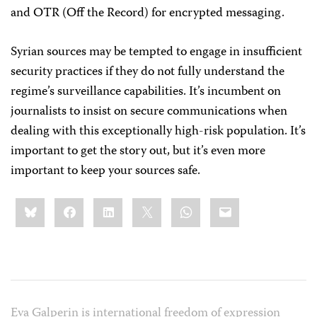
and OTR (Off the Record) for encrypted messaging.
Syrian sources may be tempted to engage in insufficient
security practices if they do not fully understand the
regime’s surveillance capabilities. It’s incumbent on
journalists to insist on secure communications when
dealing with this exceptionally high-risk population. It’s
important to get the story out, but it’s even more
important to keep your sources safe.
Share
Bluesky
Facebook
LinkedIn
X
WhatsApp
Email
this:
Eva Galperin is international freedom of expression