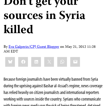
Don’t get your
sources in Syria
killed
By
Eva Galperin/CPJ Guest Blogger
on
May 21, 2012 11:28
AM EDT
Share
Bluesky
Facebook
LinkedIn
X
WhatsApp
Email
this:
Because foreign journalists have been virtually banned from Syria
during the uprising against Bashar al-Assad’s regime, news coverage
has relied heavily on citizen journalists and international reporters
working with sources inside the country. Syrians who communicate
with foreign news media run the risk of being threatened, detained,