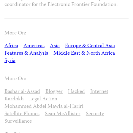
coordinator for the Electronic Frontier Foundation.
More On:
Africa
Americas
Asia
Europe & Central Asia
Features & Analysis
Middle East & North Africa
Syria
More On:
Bashar al-Assad
Blogger
Hacked
Internet
Kardokh
Legal Action
Mohammed Abdel Mawla al-Hariri
Satellite Phones
Sean McAllister
Security
Surveillance