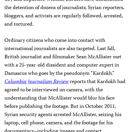
the detention of dozens of journalists; Syrian reporters,
bloggers, and activists are regularly followed, arrested,
and tortured.
Ordinary citizens who come into contact with
international journalists are also targeted. Last fall,
British journalist and filmmaker Sean McAllister met
with a 25-year-old dissident and computer expert in
Damascus who goes by the pseudonym “Kardokh.”
Columbia Journalism Review
reports that Kardokh had
agreed to be interviewed on camera, with the
understanding that McAllister would blur his face
before publishing the footage. But in October 2011,
Syrian security agents arrested McAllister, seizing his
laptop, cell phone, camera, and the footage for his
documentary–including images and contact