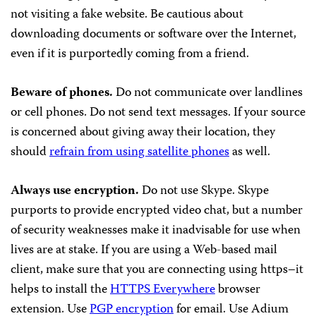
not visiting a fake website. Be cautious about
downloading documents or software over the Internet,
even if it is purportedly coming from a friend.
Beware of phones.
Do not communicate over landlines
or cell phones. Do not send text messages. If your source
is concerned about giving away their location, they
should
refrain from using satellite phones
as well.
Always use encryption.
Do not use Skype. Skype
purports to provide encrypted video chat, but a number
of security weaknesses make it inadvisable for use when
lives are at stake. If you are using a Web-based mail
client, make sure that you are connecting using https–it
helps to install the
HTTPS Everywhere
browser
extension. Use
PGP encryption
for email. Use Adium