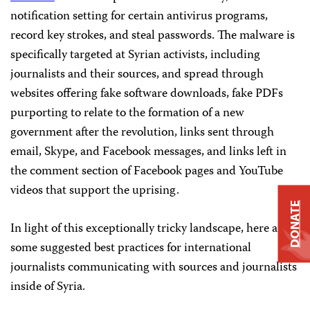
notification setting for certain antivirus programs,
record key strokes, and steal passwords. The malware is
specifically targeted at Syrian activists, including
journalists and their sources, and spread through
websites offering fake software downloads, fake PDFs
purporting to relate to the formation of a new
government after the revolution, links sent through
email, Skype, and Facebook messages, and links left in
the comment section of Facebook pages and YouTube
videos that support the uprising.
DONATE
In light of this exceptionally tricky landscape, here are
some suggested best practices for international
journalists communicating with sources and journalists
inside of Syria.