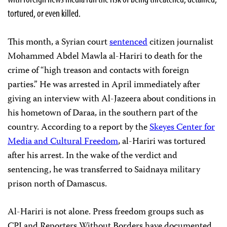
tortured, or even killed.
This month, a Syrian court
sentenced
citizen journalist
Mohammed Abdel Mawla al-Hariri to death for the
crime of “high treason and contacts with foreign
parties.” He was arrested in April immediately after
giving an interview with Al-Jazeera about conditions in
his hometown of Daraa, in the southern part of the
country. According to a report by the
Skeyes Center for
Media and Cultural Freedom
, al-Hariri was tortured
after his arrest. In the wake of the verdict and
sentencing, he was transferred to Saidnaya military
prison north of Damascus.
Al-Hariri is not alone. Press freedom groups such as
CPJ and Reporters Without Borders have documented