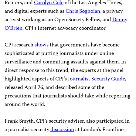
Reuters, and
Carolyn Cole
of the Los Angeles Times,
and digital experts such as
Chris Soghoian
, a privacy
activist working as an Open Society Fellow, and
Danny
O’Brien
, CPJ’s Internet advocacy coordinator.
CPJ research
shows
that governments have become
sophisticated at putting journalists under online
surveillance and committing assaults against them. In
direct response to this trend, the experts at the panel
highlighted aspects of CPJ’s
Journalist Security Guide
,
released April 26, and described some of the
precautions that journalists should take while reporting
around the world.
Frank Smyth, CPJ’s security adviser, also participated in
a journalist security
discussion
at London’s Frontline