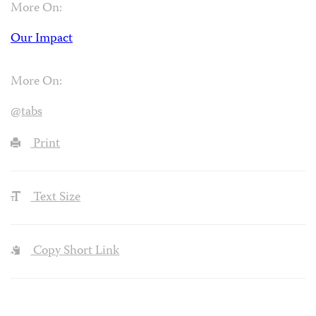
More On:
Our Impact
More On:
@tabs
Print
Text Size
Copy Short Link