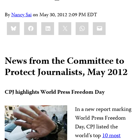
By
Nancy Sai
on
May 30, 2012 2:09 PM EDT
Share
Bluesky
Facebook
LinkedIn
X
WhatsApp
Email
this:
News from the Committee to
Protect Journalists, May 2012
CPJ highlights World Press Freedom Day
In a new report marking
World Press Freedom
Day, CPJ listed the
world’s top
10 most