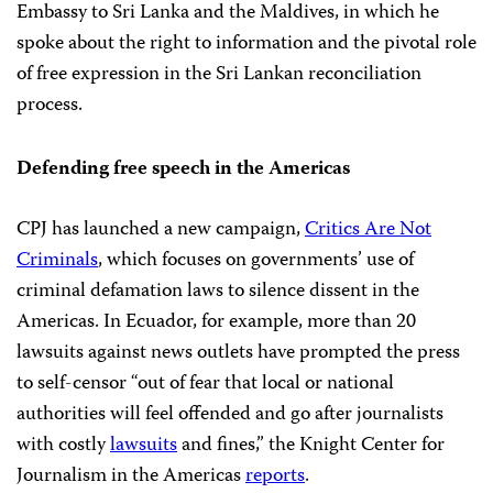
Embassy to Sri Lanka and the Maldives, in which he
spoke about the right to information and the pivotal role
of free expression in the Sri Lankan reconciliation
process.
Defending free speech in the Americas
CPJ has launched a new campaign,
Critics Are Not
Criminals
, which focuses on governments’ use of
criminal defamation laws to silence dissent in the
Americas. In Ecuador, for example, more than 20
lawsuits against news outlets have prompted the press
to self-censor “out of fear that local or national
authorities will feel offended and go after journalists
with costly
lawsuits
and fines,” the Knight Center for
Journalism in the Americas
reports
.