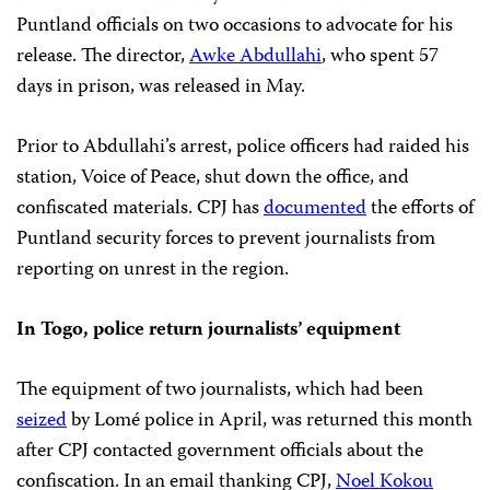
Puntland officials on two occasions to advocate for his
release. The director,
Awke Abdullahi
, who spent 57
days in prison, was released in May.
Prior to Abdullahi’s arrest, police officers had raided his
station, Voice of Peace, shut down the office, and
confiscated materials. CPJ has
documented
the efforts of
Puntland security forces to prevent journalists from
reporting on unrest in the region.
In Togo, police return journalists’ equipment
The equipment of two journalists, which had been
seized
by Lomé police in April, was returned this month
after CPJ contacted government officials about the
confiscation. In an email thanking CPJ,
Noel Kokou