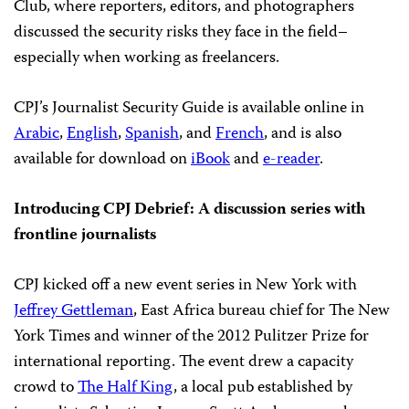
Club, where reporters, editors, and photographers
discussed the security risks they face in the field–
especially when working as freelancers.
CPJ’s Journalist Security Guide is available online in
Arabic
,
English
,
Spanish
, and
French
, and is also
available for download on
iBook
and
e-reader
.
Introducing CPJ Debrief: A discussion series with
frontline journalists
CPJ kicked off a new event series in New York with
Jeffrey Gettleman
, East Africa bureau chief for The New
York Times and winner of the 2012 Pulitzer Prize for
international reporting. The event drew a capacity
crowd to
The Half King
, a local pub established by