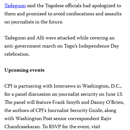
Tadegnon
said the Togolese officials had apologized to
them and promised to avoid confiscations and assaults
on journalists in the future.
Tadegnon and Alli were attacked while covering an
anti-government march on Togo’s Independence Day
celebration.
Upcoming events
CPJ is partnering with Internews in Washington, D.C.,
for a panel discussion on journalist security on June 13.
The panel will feature Frank Smyth and Danny O’Brien,
the authors of CPJ’s Journalist Security Guide, along
with Washington Post senior correspondent Rajiv
Chandrasekaran. To RSVP for the event, visit