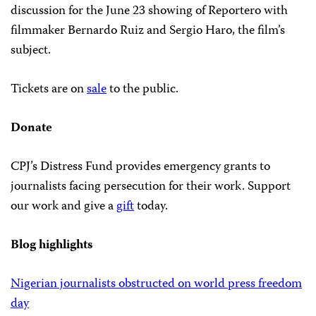
discussion for the June 23 showing of Reportero with
filmmaker Bernardo Ruiz and Sergio Haro, the film’s
subject.
Tickets are on
sale
to the public.
Donate
CPJ’s Distress Fund provides emergency grants to
journalists facing persecution for their work. Support
our work and give a
gift
today.
Blog highlights
Nigerian journalists obstructed on world press freedom
day