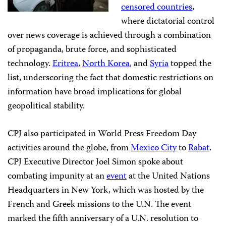
censored countries
,
where dictatorial control
over news coverage is achieved through a combination
of propaganda, brute force, and sophisticated
technology.
Eritrea
,
North Korea
, and
Syria
topped the
list, underscoring the fact that domestic restrictions on
information have broad implications for global
geopolitical stability.
CPJ also participated in World Press Freedom Day
activities around the globe, from
Mexico City
to
Rabat
.
CPJ Executive Director Joel Simon spoke about
combating impunity at an
event
at the United Nations
Headquarters in New York, which was hosted by the
French and Greek missions to the U.N. The event
marked the fifth anniversary of a U.N. resolution to