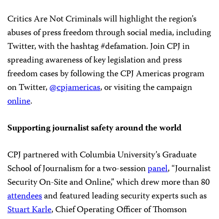
Critics Are Not Criminals will highlight the region’s
abuses of press freedom through social media, including
Twitter, with the hashtag #defamation. Join CPJ in
spreading awareness of key legislation and press
freedom cases by following the CPJ Americas program
on Twitter,
@cpjamericas
, or visiting the campaign
online
.
Supporting journalist safety around the world
CPJ partnered with Columbia University’s Graduate
School of Journalism for a two-session
panel
, “Journalist
Security On-Site and Online,” which drew more than 80
attendees
and featured leading security experts such as
Stuart Karle
, Chief Operating Officer of Thomson