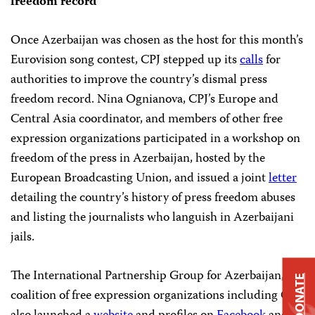
freedom record
Once Azerbaijan was chosen as the host for this month’s
Eurovision song contest, CPJ stepped up its
calls
for
authorities to improve the country’s dismal press
freedom record. Nina Ognianova, CPJ’s Europe and
Central Asia coordinator, and members of other free
expression organizations participated in a workshop on
freedom of the press in Azerbaijan, hosted by the
European Broadcasting Union, and issued a joint
letter
detailing the country’s history of press freedom abuses
and listing the journalists who languish in Azerbaijani
jails.
The International Partnership Group for Azerbaijan, a
DONATE
coalition of free expression organizations including CPJ,