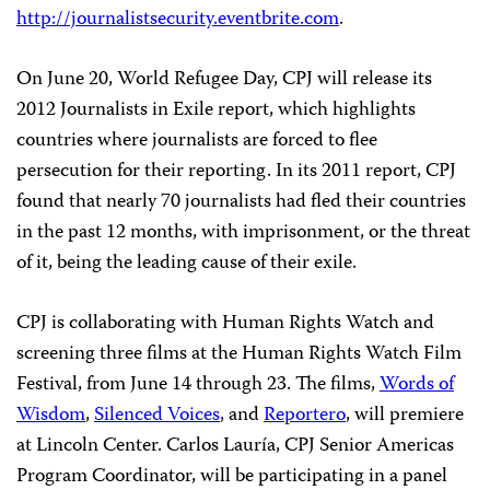
http://journalistsecurity.eventbrite.com
.
On June 20, World Refugee Day, CPJ will release its
2012 Journalists in Exile report, which highlights
countries where journalists are forced to flee
persecution for their reporting. In its 2011 report, CPJ
found that nearly 70 journalists had fled their countries
in the past 12 months, with imprisonment, or the threat
of it, being the leading cause of their exile.
CPJ is collaborating with Human Rights Watch and
screening three films at the Human Rights Watch Film
Festival, from June 14 through 23. The films,
Words of
Wisdom
,
Silenced Voices
, and
Reportero
, will premiere
at Lincoln Center. Carlos Lauría, CPJ Senior Americas
Program Coordinator, will be participating in a panel