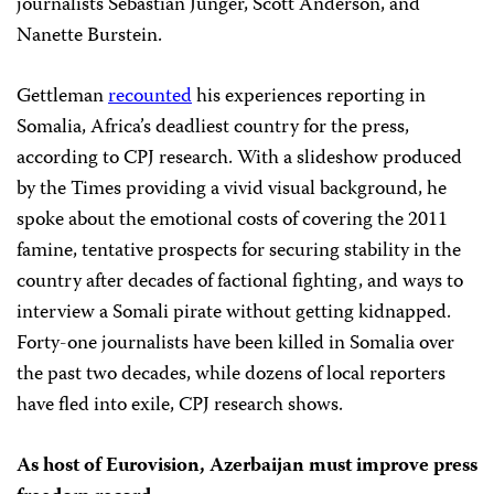
journalists Sebastian Junger, Scott Anderson, and
Nanette Burstein.
Gettleman
recounted
his experiences reporting in
Somalia, Africa’s deadliest country for the press,
according to CPJ research. With a slideshow produced
by the Times providing a vivid visual background, he
spoke about the emotional costs of covering the 2011
famine, tentative prospects for securing stability in the
country after decades of factional fighting, and ways to
interview a Somali pirate without getting kidnapped.
Forty-one journalists have been killed in Somalia over
the past two decades, while dozens of local reporters
have fled into exile, CPJ research shows.
As host of Eurovision, Azerbaijan must improve press