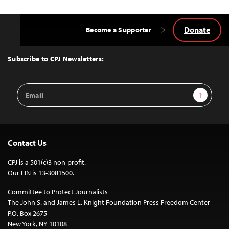
Donate
Become a Supporter
Back
to
Top
Subscribe to CPJ Newsletters:
Email
Sign Up
Address
Contact Us
CPJ is a 501(c)3 non-profit.
Our EIN is 13-3081500.
Committee to Protect Journalists
The John S. and James L. Knight Foundation Press Freedom Center
P.O. Box 2675
New York, NY 10108