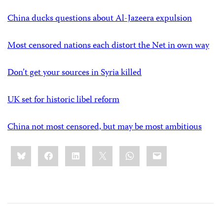
China ducks questions about Al-Jazeera expulsion
Most censored nations each distort the Net in own way
Don’t get your sources in Syria killed
UK set for historic libel reform
China not most censored, but may be most ambitious
Share
Bluesky
Facebook
LinkedIn
X
WhatsApp
Email
this: