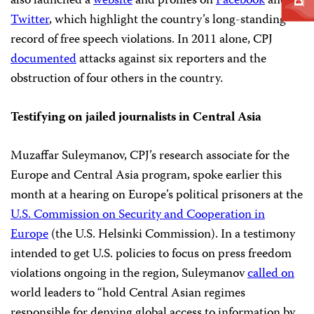
also launched a
website
and profiles on
Facebook
and
Twitter
, which highlight the country’s long-standing
record of free speech violations. In 2011 alone, CPJ
documented
attacks against six reporters and the
obstruction of four others in the country.
Testifying on jailed journalists in Central Asia
Muzaffar Suleymanov, CPJ’s research associate for the
Europe and Central Asia program, spoke earlier this
month at a hearing on Europe’s political prisoners at the
U.S. Commission on Security and Cooperation in
Europe
(the U.S. Helsinki Commission). In a testimony
intended to get U.S. policies to focus on press freedom
violations ongoing in the region, Suleymanov
called on
world leaders to “hold Central Asian regimes
responsible for denying global access to information by