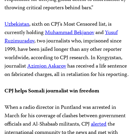
throwing critical reporters behind bars.”
Uzbekistan
, sixth on CPJ’s Most Censored list, is
currently holding
Muhammad Bekjanov
and
Yusuf
Ruzimuradov
, two journalists who, imprisoned since
1999, have been jailed longer than any other reporter
worldwide, according to CPJ research. In Kyrgyzstan,
journalist
Azimjon Askarov
has received a life sentence
on fabricated charges, all in retaliation for his reporting.
CPJ helps Somali journalist win freedom
When a radio director in Puntland was arrested in
March for his coverage of clashes between government
officials and Al-Shabaab militants, CPJ
alerted
the
international community to the news and met with