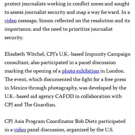
protect journalists working in conflict zones and sought
to assess journalist security and map a way forward. In a
video
message, Simon reflected on the resolution and its
importance, and the need to prioritize journalist
security.
Elisabeth Witchel, CPJ’s U.K.-based Impunity Campaign
consultant, also participated in a panel discussion
marking the opening of a
photo exhibition
in London.
The event, which documented the fight for a free press
in Mexico through photography, was developed by the
U.K.-based aid agency CAFOD in collaboration with
CPJ and The Guardian.
CPJ Asia Program Coordinator Bob Dietz participated
in a
video
panel discussion, organized by the U.S.