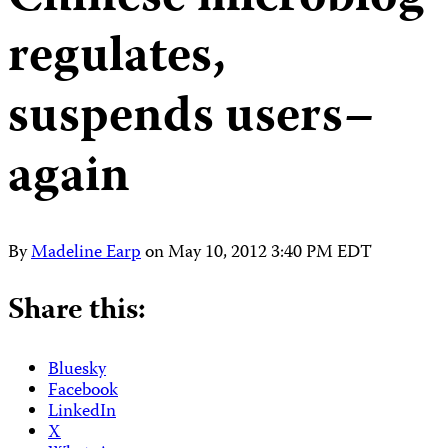
regulates,
suspends users–
again
By
Madeline Earp
on
May 10, 2012 3:40 PM EDT
Share this:
Bluesky
Facebook
LinkedIn
X