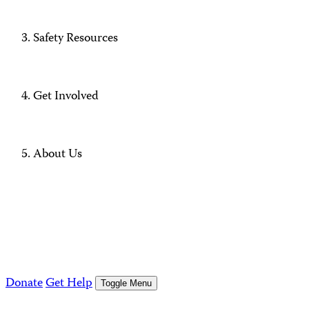
Safety Resources
Get Involved
About Us
Donate
Get Help
Toggle Menu