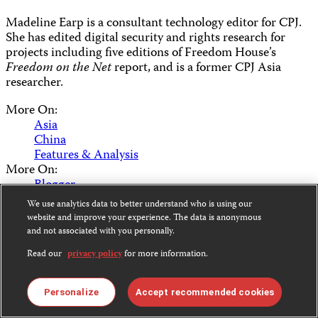
Madeline Earp is a consultant technology editor for CPJ.
She has edited digital security and rights research for
projects including five editions of Freedom House’s
Freedom on the Net
report, and is a former CPJ Asia
researcher.
More On:
Asia
China
Features & Analysis
More On:
Blogger
Bo Xilai
We use analytics data to better understand who is using our
Caijing
website and improve your experience. The data is anonymous
Censored
and not associated with you personally.
Chen Guangcheng
Read our
privacy policy
for more information.
Digicha
Internet
Sina
Personalize
Accept recommended cookies
Social Media