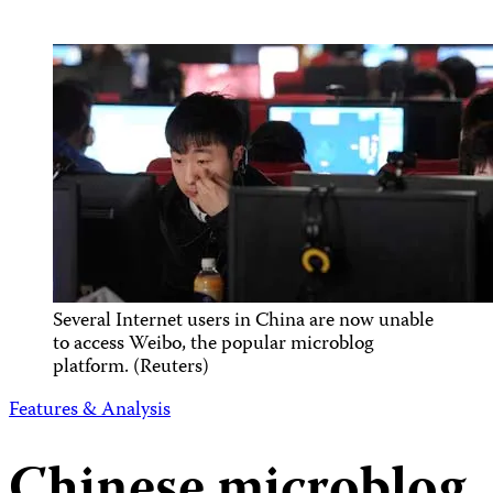
Several Internet users in China are now unable
to access Weibo, the popular microblog
platform. (Reuters)
Features & Analysis
Chinese microblog