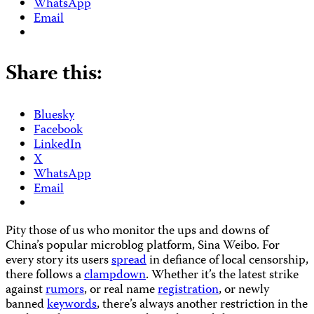
WhatsApp
Email
Share this:
Bluesky
Facebook
LinkedIn
X
WhatsApp
Email
Pity those of us who monitor the ups and downs of
China’s popular microblog platform, Sina Weibo. For
every story its users
spread
in defiance of local censorship,
there follows a
clampdown
. Whether it’s the latest strike
against
rumors
, or real name
registration
, or newly
banned
keywords
, there’s always another restriction in the