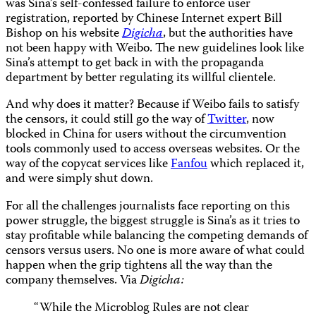
was Sina’s self-confessed failure to enforce user
registration, reported by Chinese Internet expert Bill
Bishop on his website
Digicha
, but the authorities have
not been happy with Weibo. The new guidelines look like
Sina’s attempt to get back in with the propaganda
department by better regulating its willful clientele.
And why does it matter? Because if Weibo fails to satisfy
the censors, it could still go the way of
Twitter
, now
blocked in China for users without the circumvention
tools commonly used to access overseas websites. Or the
way of the copycat services like
Fanfou
which replaced it,
and were simply shut down.
For all the challenges journalists face reporting on this
power struggle, the biggest struggle is Sina’s as it tries to
stay profitable while balancing the competing demands of
censors versus users. No one is more aware of what could
happen when the grip tightens all the way than the
company themselves. Via
Digicha:
“While the Microblog Rules are not clear