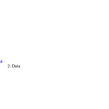
ca
Data