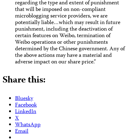
regarding the type and extent of punishment
that will be imposed on non-compliant
microblogging service providers, we are
potentially liable…which may result in future
punishment, including the deactivation of
certain features on Weibo, termination of
Weibo operations or other punishments
determined by the Chinese government. Any of
the above actions may have a material and
adverse impact on our share price.”
Share this:
Bluesky
Facebook
LinkedIn
X
WhatsApp
Email