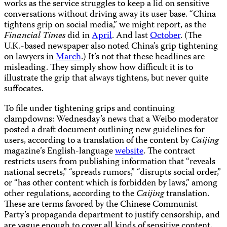
works as the service struggles to keep a lid on sensitive
conversations without driving away its user base. “China
tightens grip on social media,” we might report, as the
Financial Times
did in
April
. And last
October
. (The
U.K.-based newspaper also noted China’s grip tightening
on lawyers in
March
.) It’s not that these headlines are
misleading. They simply show how difficult it is to
illustrate the grip that always tightens, but never quite
suffocates.
To file under tightening grips and continuing
clampdowns: Wednesday’s news that a Weibo moderator
posted a draft document outlining new guidelines for
users, according to a translation of the content by
Caijing
magazine’s English-language
website
. The contract
restricts users from publishing information that “reveals
national secrets,” “spreads rumors,” “disrupts social order,”
or “has other content which is forbidden by laws,” among
other regulations, according to the
Caijing
translation.
These are terms favored by the Chinese Communist
Party’s propaganda department to justify censorship, and
are vague enough to cover all kinds of sensitive content.