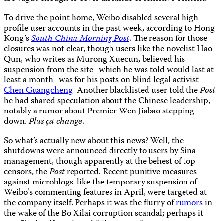
To drive the point home, Weibo disabled several high-
profile user accounts in the past week, according to Hong
Kong’s
South China Morning Post
. The reason for those
closures was not clear, though users like the novelist Hao
Qun, who writes as Murong Xuecun, believed his
suspension from the site–which he was told would last at
least a month–was for his posts on blind legal activist
Chen Guangcheng
. Another blacklisted user told the
Post
he had shared speculation about the Chinese leadership,
notably a rumor about Premier Wen Jiabao stepping
down.
Plus ça change
.
So what’s actually new about this news? Well, the
shutdowns were announced directly to users by Sina
management, though apparently at the behest of top
censors, the
Post
reported. Recent punitive measures
against microblogs, like the temporary suspension of
Weibo’s commenting features in April, were targeted at
the company itself. Perhaps it was the flurry of
rumors
in
the wake of the Bo Xilai corruption scandal; perhaps it