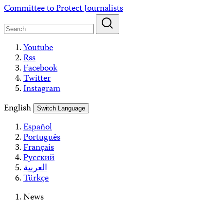
Skip
Committee to Protect Journalists
to
content
Youtube
Rss
Facebook
Twitter
Instagram
English
Switch Language
Español
Português
Français
Русский
العربية
Türkçe
News