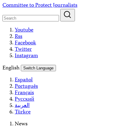
Skip
Committee to Protect Journalists
to
content
Youtube
Rss
Facebook
Twitter
Instagram
English
Switch Language
Español
Português
Français
Русский
العربية
Türkçe
News