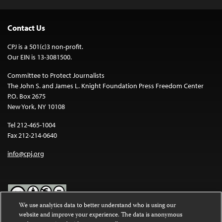
Contact Us
CPJ is a 501(c)3 non-profit.
Our EIN is 13-3081500.
Committee to Protect Journalists
The John S. and James L. Knight Foundation Press Freedom Center
P.O. Box 2675
New York, NY 10108
Tel 212-465-1004
Fax 212-214-0640
info@cpj.org
We use analytics data to better understand who is using our
website and improve your experience. The data is anonymous
Except where noted, text on this website is licensed under a
Creative