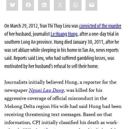
Bluesky
Facebook
LinkedIn
X
WhatsApp
Email
this:
On March 29, 2012, Tran Thi Thuy Lieu was
convicted of the murder
of her husband, journalist
Le Hoang Hung
, after a one-day trial in
southern Long An province. Hung died January 30, 2011, after he
was set ablaze while sleeping in his home in Tan An, news reports
said. Reports said Lieu, who had suffered gambling losses, was
motivated by her husband’s refusal to sell their home.
Journalists initially believed Hung, a reporter for the
newspaper
Nguoi Lao Dong
, was killed for his
aggressive coverage of official misconduct in the
Mekong Delta region His wife had said Hung had been
receiving threatening text messages. Based on that
information, CPJ initially classified his death as work-