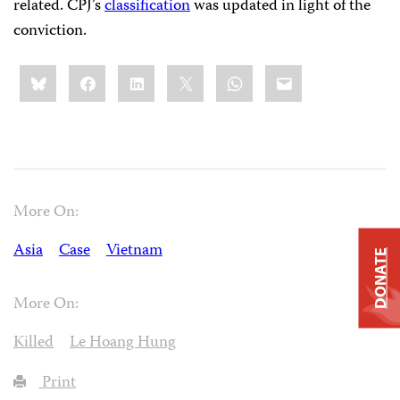
related. CPJ’s
classification
was updated in light of the
conviction.
Share
Bluesky
Facebook
LinkedIn
X
WhatsApp
Email
this:
More On:
Asia
Case
Vietnam
DONATE
More On:
Killed
Le Hoang Hung
Print