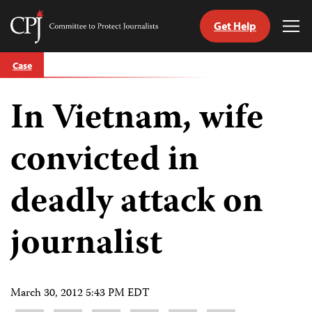
Get Help
Committee
Tog
to
Me
Skip
Protect
Case
to
Journalists
content
In Vietnam, wife
tch
guage
convicted in
deadly attack on
journalist
March 30, 2012 5:43 PM EDT
Share