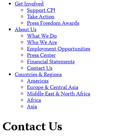
Get Involved
Support CPJ
Take Action
Press Freedom Awards
About Us
What We Do
Who We Are
Employment Opportunities
Press Center
Financial Statements
Contact Us
Countries & Regions
Americas
Europe & Central Asia
Middle East & North Africa
Africa
Asia
Contact Us