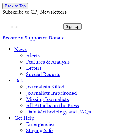
Back to Top
Subscribe to CPJ Newsletters:
Email
Sign Up
Address
Become a Supporter
Donate
News
Alerts
Features & Analysis
Letters
Special Reports
Data
Journalists Killed
Journalists Imprisoned
Missing Journalists
All Attacks on the Press
Data Methodology and FAQs
Get Help
Emergencies
Staying Safe