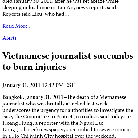
died January 30, 2011, after he was set ablaze while
sleeping in his home in Tan An, news reports said.
Reports said Lieu, who had…
Read More ›
Alerts
Vietnamese journalist succumbs
to burn injuries
January 31, 2011 12:42 PM EST
Bangkok, January 31, 2011–The death of a Vietnamese
journalist who was brutally attacked last week
underscores the urgency for authorities to investigate the
case, the Committee to Protect Journalists said today. Le
Hoang Hung, a reporter with the Nguoi Lao
Dong (Laborer) newspaper, succumbed to severe injuries
in a Ho Chi Minh City hospital over the weekend,