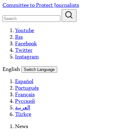
Skip
Committee to Protect Journalists
to
content
Youtube
Rss
Facebook
Twitter
Instagram
English
Switch Language
Español
Português
Français
Русский
العربية
Türkçe
News