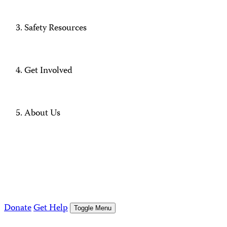
Safety Resources
Get Involved
About Us
Donate
Get Help
Toggle Menu