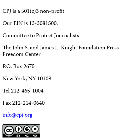
CPJ is a 501(c)3 non-profit.
Our EIN is 13-3081500.
Committee to Protect Journalists
The John S. and James L. Knight Foundation Press
Freedom Center
P.O. Box 2675
New York, NY 10108
Tel 212-465-1004
Fax 212-214-0640
info@cpj.org