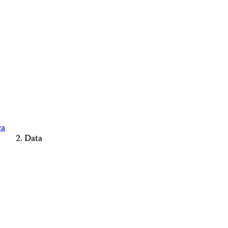
ca
Data