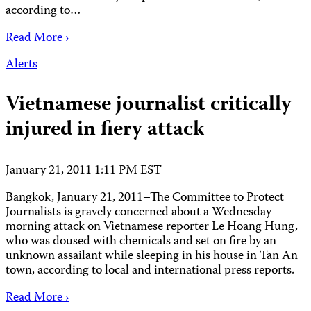
according to…
Read More ›
Alerts
Vietnamese journalist critically
injured in fiery attack
January 21, 2011 1:11 PM EST
Bangkok, January 21, 2011–The Committee to Protect
Journalists is gravely concerned about a Wednesday
morning attack on Vietnamese reporter Le Hoang Hung,
who was doused with chemicals and set on fire by an
unknown assailant while sleeping in his house in Tan An
town, according to local and international press reports.
Read More ›