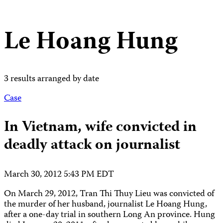
Le Hoang Hung
3 results arranged by date
Case
In Vietnam, wife convicted in
deadly attack on journalist
March 30, 2012 5:43 PM EDT
On March 29, 2012, Tran Thi Thuy Lieu was convicted of
the murder of her husband, journalist Le Hoang Hung,
after a one-day trial in southern Long An province. Hung