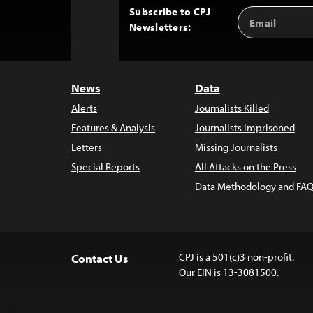
Subscribe to CPJ
Email
Back
Newsletters:
Address
to
Top
News
Data
Alerts
Journalists Killed
Features & Analysis
Journalists Imprisoned
Letters
Missing Journalists
Special Reports
All Attacks on the Press
Data Methodology and FAQ
CPJ is a 501(c)3 non-profit.
Contact Us
Our EIN is 13-3081500.