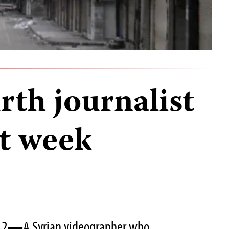
urth journalist
st week
12
—
A Syrian videographer who