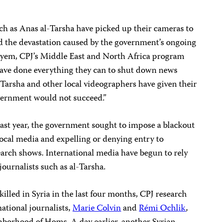
uch as Anas al-Tarsha have picked up their cameras to
ld the devastation caused by the government’s ongoing
yem, CPJ’s Middle East and North Africa program
 have done everything they can to shut down news
l-Tarsha and other local videographers have given their
overnment would not succeed.”
last year, the government sought to impose a blackout
ocal media and expelling or denying entry to
search shows. International media have begun to rely
 journalists such as al-Tarsha.
 killed in Syria in the last four months, CPJ research
ational journalists,
Marie Colvin
and
Rémi Ochlik
,