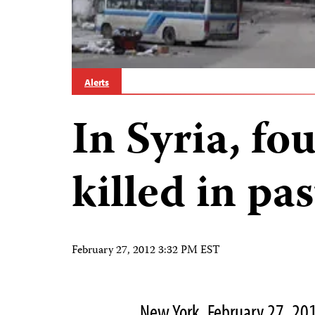
Alerts
In Syria, fo
killed in pa
February 27, 2012 3:32 PM EST
New York, February 27, 20