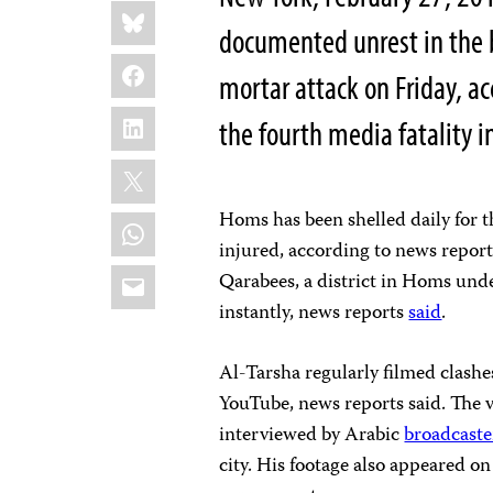
Share
Bluesky
this:
documented unrest in the b
Facebook
mortar attack on Friday, a
LinkedIn
the fourth media fatality i
X
Homs has been shelled daily for 
WhatsApp
injured, according to news repor
Email
Qarabees, a district in Homs unde
instantly, news reports
said
.
Al-Tarsha regularly filmed clash
YouTube, news reports said. The 
interviewed by Arabic
broadcaste
city. His footage also appeared on