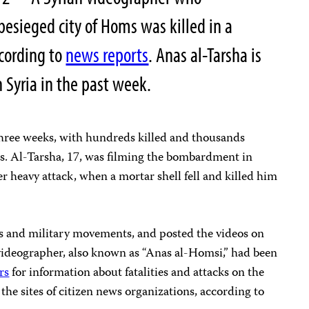
esieged city of Homs was killed in a
ccording to
news reports
. Anas al-Tarsha is
n Syria in the past week.
three weeks, with hundreds killed and thousands
ts. Al-Tarsha, 17, was filming the bombardment in
r heavy attack, when a mortar shell fell and killed him
es and military movements, and posted the videos on
videographer, also known as “Anas al-Homsi,” had been
rs
for information about fatalities and attacks on the
 the sites of citizen news organizations, according to