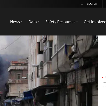
News
Data
Safety Resources
Get Involve
S
nei
thr