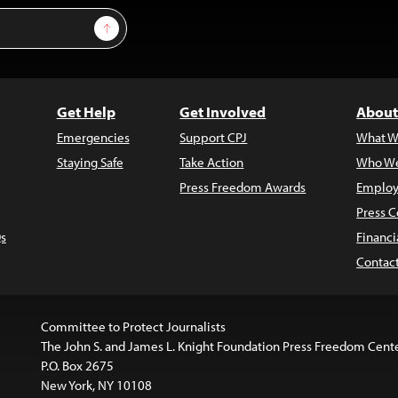
Sign Up
Get Help
Get Involved
About
Emergencies
Support CPJ
What W
Staying Safe
Take Action
Who We
Press Freedom Awards
Employ
Press C
s
Financi
Contac
Committee to Protect Journalists
The John S. and James L. Knight Foundation Press Freedom Cent
P.O. Box 2675
New York, NY 10108