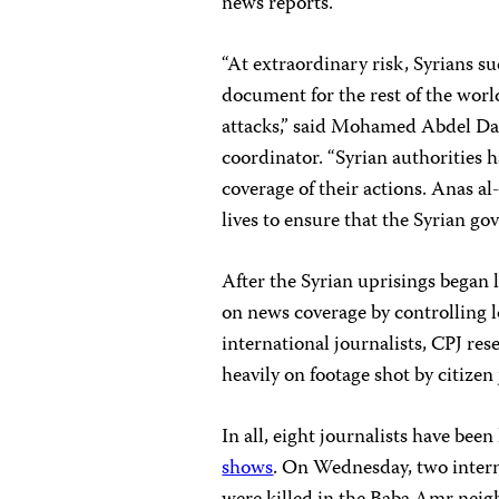
news reports.
“At extraordinary risk, Syrians s
document for the rest of the wor
attacks,” said Mohamed Abdel Da
coordinator. “Syrian authorities
coverage of their actions. Anas a
lives to ensure that the Syrian g
After the Syrian uprisings began 
on news coverage by controlling l
international journalists, CPJ re
heavily on footage shot by citizen
In all, eight journalists have been
shows
. On Wednesday, two intern