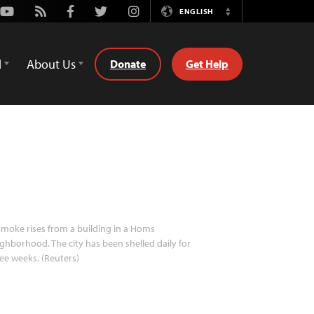
Youtube
Rss
Facebook
Twitter
Instagram
ENGLISH
Switch
Language
d
About Us
Donate
Get Help
moke rises from a building in a Homs
ghborhood. The city has been shelled daily for
ee weeks. (Reuters)