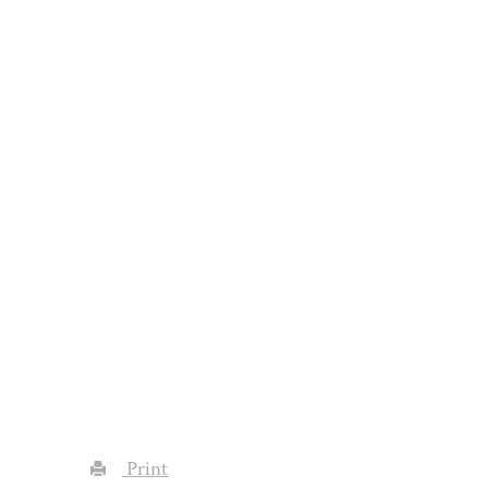
Print