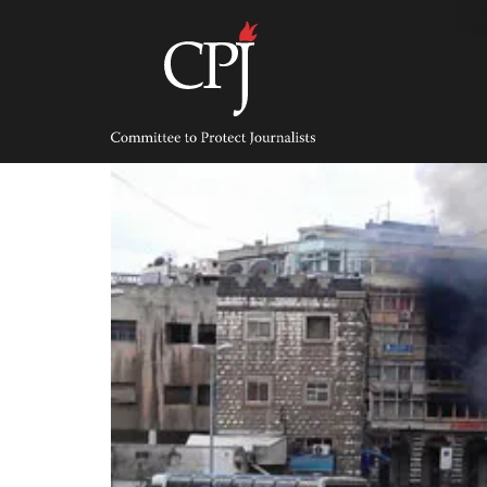
Skip
to
content
Committee
to
Protect
Journalists