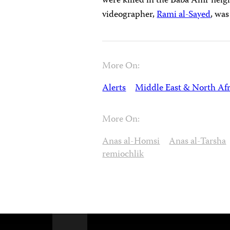
were killed in the Baba Amr neig
videographer,
Rami al-Sayed
, was
More On:
Alerts
Middle East & North Afr
More On:
Anas al-Homsi
Anas al-Tarsha
remiochlik