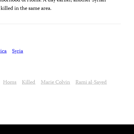
hborhood of Homs. A day earlier, another Syrian
 killed in the same area.
ica
Syria
Homs
Killed
Marie Colvin
Rami al-Sayed