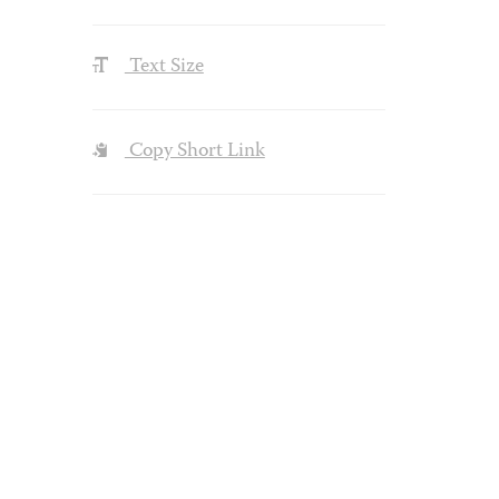
Text Size
Copy Short Link