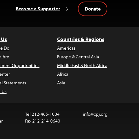
Donate
Become a Supporter
 Us
Countries & Regions
e Do
Americas
 Are
Europe & Central Asia
ment Opportunities
Middle East & North Africa
enter
Africa
al Statements
Asia
t Us
Tel 212-465-1004
info@cpj.org
er
Fax 212-214-0640