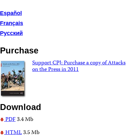
Español
Français
Русский
Purchase
Support CPJ: Purchase a copy of Attacks
on the Press in 2011
Download
PDF
3.4 Mb
HTML
3.5 Mb