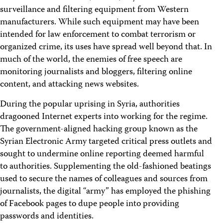
surveillance and filtering equipment from Western
manufacturers. While such equipment may have been
intended for law enforcement to combat terrorism or
organized crime, its uses have spread well beyond that. In
much of the world, the enemies of free speech are
monitoring journalists and bloggers, filtering online
content, and attacking news websites.
During the popular uprising in Syria, authorities
dragooned Internet experts into working for the regime.
The government-aligned hacking group known as the
Syrian Electronic Army targeted critical press outlets and
sought to undermine online reporting deemed harmful
to authorities. Supplementing the old-fashioned beatings
used to secure the names of colleagues and sources from
journalists, the digital “army” has employed the phishing
of Facebook pages to dupe people into providing
passwords and identities.