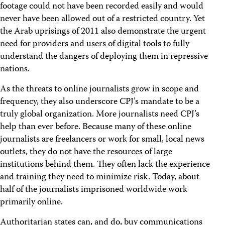
footage could not have been recorded easily and would
never have been allowed out of a restricted country. Yet
the Arab uprisings of 2011 also demonstrate the urgent
need for providers and users of digital tools to fully
understand the dangers of deploying them in repressive
nations.
As the threats to online journalists grow in scope and
frequency, they also underscore CPJ’s mandate to be a
truly global organization. More journalists need CPJ’s
help than ever before. Because many of these online
journalists are freelancers or work for small, local news
outlets, they do not have the resources of large
institutions behind them. They often lack the experience
and training they need to minimize risk. Today, about
half of the journalists imprisoned worldwide work
primarily online.
Authoritarian states can, and do, buy communications