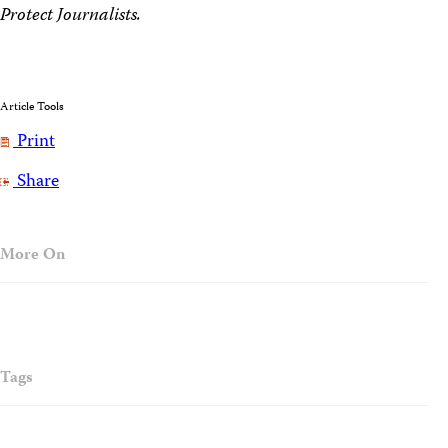
Protect Journalists.
Article Tools
Print
Share
More On
Tags