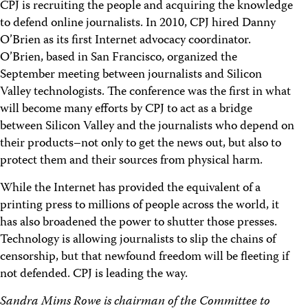
CPJ is recruiting the people and acquiring the knowledge
to defend online journalists. In 2010, CPJ hired Danny
O’Brien as its first Internet advocacy coordinator.
O’Brien, based in San Francisco, organized the
September meeting between journalists and Silicon
Valley technologists. The conference was the first in what
will become many efforts by CPJ to act as a bridge
between Silicon Valley and the journalists who depend on
their products–not only to get the news out, but also to
protect them and their sources from physical harm.
While the Internet has provided the equivalent of a
printing press to millions of people across the world, it
has also broadened the power to shutter those presses.
Technology is allowing journalists to slip the chains of
censorship, but that newfound freedom will be fleeting if
not defended. CPJ is leading the way.
Sandra Mims Rowe is chairman of the Committee to