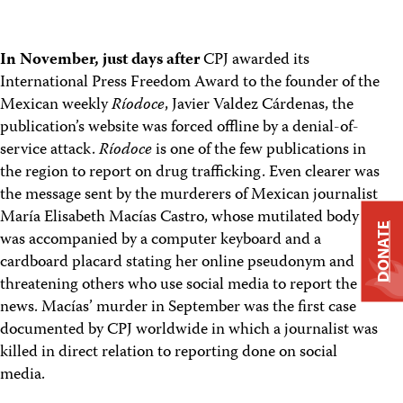
In November, just days after
CPJ awarded its
International Press Freedom Award to the founder of the
Mexican weekly
Ríodoce
, Javier Valdez Cárdenas, the
publication’s website was forced offline by a denial-of-
service attack.
Ríodoce
is one of the few publications in
the region to report on drug trafficking. Even clearer was
the message sent by the murderers of Mexican journalist
María Elisabeth Macías Castro, whose mutilated body
DONATE
was accompanied by a computer keyboard and a
cardboard placard stating her online pseudonym and
threatening others who use social media to report the
news. Macías’ murder in September was the first case
documented by CPJ worldwide in which a journalist was
killed in direct relation to reporting done on social
media.