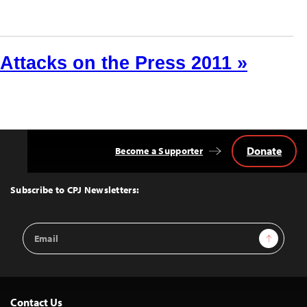
Attacks on the Press 2011 »
Donate
Become a Supporter
Back
to
Top
Subscribe to CPJ Newsletters:
Email
Sign Up
Address
Contact Us