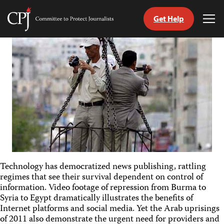
Get Help
Committee
Tog
to
Me
Skip
Protect
to
Journalists
content
tch
guage
Technology has democratized news publishing, rattling
regimes that see their survival dependent on control of
information. Video footage of repression from Burma to
Syria to Egypt dramatically illustrates the benefits of
Internet platforms and social media. Yet the Arab uprisings
of 2011 also demonstrate the urgent need for providers and