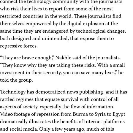
connect the technology community with the journalists
who risk their lives to report from some of the most
restricted countries in the world. These journalists find
themselves empowered by the digital explosion at the
same time they are endangered by technological changes,
both designed and unintended, that expose them to
repressive forces.
“They are brave enough,” Nakhle said of the journalists.
“They know why they are taking these risks. With a small
investment in their security, you can save many lives,” he
told the group.
Technology has democratized news publishing, and it has
rattled regimes that equate survival with control of all
aspects of society, especially the flow of information.
Video footage of repression from Burma to Syria to Egypt
dramatically illustrates the benefits of Internet platforms
and social media. Only a few years ago, much of this