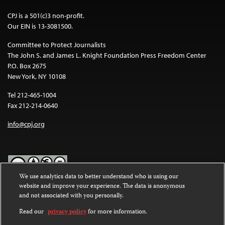
CPJ is a 501(c)3 non-profit.
Our EIN is 13-3081500.
Committee to Protect Journalists
The John S. and James L. Knight Foundation Press Freedom Center
P.O. Box 2675
New York, NY 10108
Tel 212-465-1004
Fax 212-214-0640
info@cpj.org
We use analytics data to better understand who is using our
website and improve your experience. The data is anonymous
Except where noted, text on this website is licensed under a
Creative
and not associated with you personally.
Commons Attribution-NonCommercial-NoDerivatives 4.0
International License
.
Read our
privacy policy
for more information.