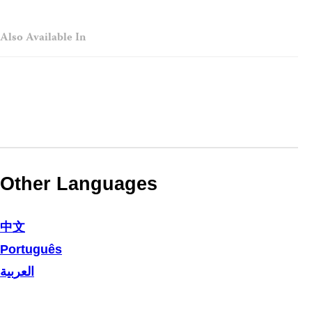
Also Available In
Other Languages
中文
Português
العربية