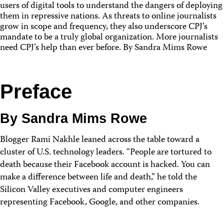
users of digital tools to understand the dangers of deploying
them in repressive nations. As threats to online journalists
grow in scope and frequency, they also underscore CPJ’s
mandate to be a truly global organization. More journalists
need CPJ’s help than ever before. By Sandra Mims Rowe
Preface
By Sandra Mims Rowe
Blogger Rami Nakhle leaned across the table toward a
cluster of U.S. technology leaders. “People are tortured to
death because their Facebook account is hacked. You can
make a difference between life and death,” he told the
Silicon Valley executives and computer engineers
representing Facebook, Google, and other companies.