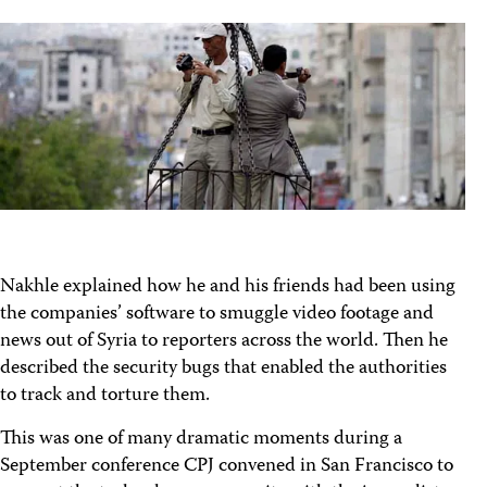
Nakhle explained how he and his friends had been using
the companies’ software to smuggle video footage and
news out of Syria to reporters across the world. Then he
described the security bugs that enabled the authorities
to track and torture them.
This was one of many dramatic moments during a
September conference CPJ convened in San Francisco to