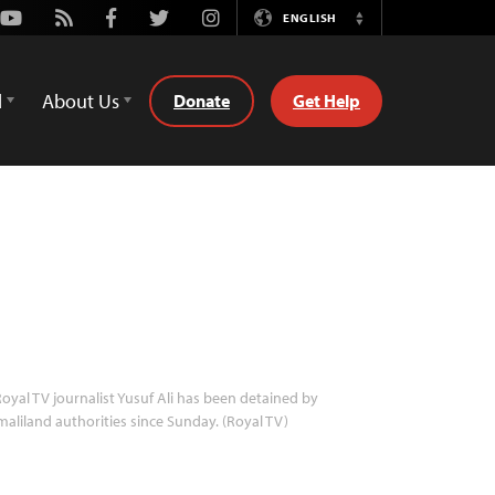
Youtube
Rss
Facebook
Twitter
Instagram
ENGLISH
Switch
Language
d
About Us
Donate
Get Help
oyal TV journalist Yusuf Ali has been detained by
aliland authorities since Sunday. (Royal TV)