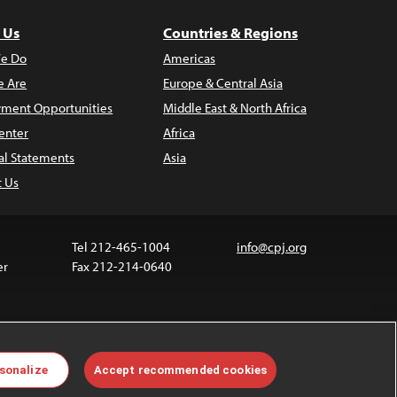
 Us
Countries & Regions
e Do
Americas
 Are
Europe & Central Asia
ment Opportunities
Middle East & North Africa
enter
Africa
al Statements
Asia
t Us
Tel 212-465-1004
info@cpj.org
er
Fax 212-214-0640
ia are not covered by the Creative Commons license.
sonalize
Accept recommended cookies
 about permissions, see our
FAQs
.