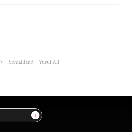
TV
Somaliland
Yusuf Ali
Sign Up