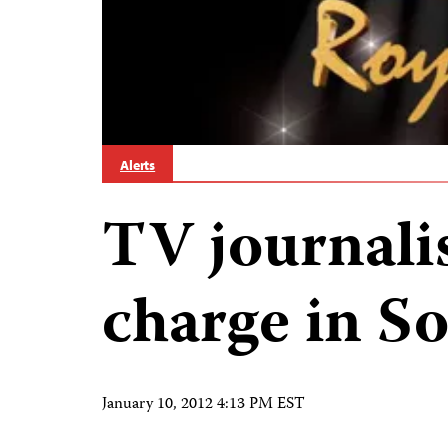
Alerts
TV journali
charge in S
January 10, 2012 4:13 PM EST