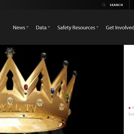
News
Data
Safety Resources
Get Involve
R
Som