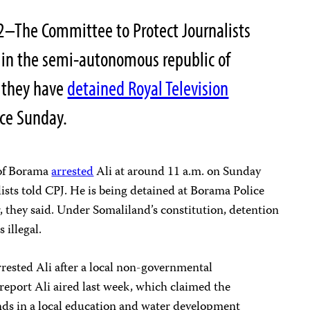
2–The Committee to Protect Journalists
s in the semi-autonomous republic of
 they have
detained Royal Television
nce Sunday.
 of Borama
arrested
Ali at around 11 a.m. on Sunday
lists told CPJ. He is being detained at Borama Police
r, they said. Under Somaliland’s constitution, detention
s illegal.
arrested Ali after a local non-governmental
report Ali aired last week, which claimed the
ds in a local education and water development