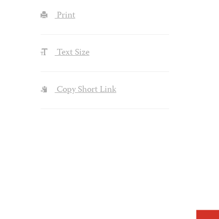
Print
Text Size
Copy Short Link