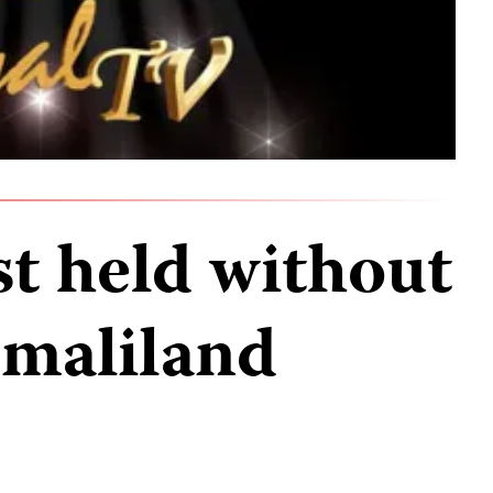
st held without
omaliland