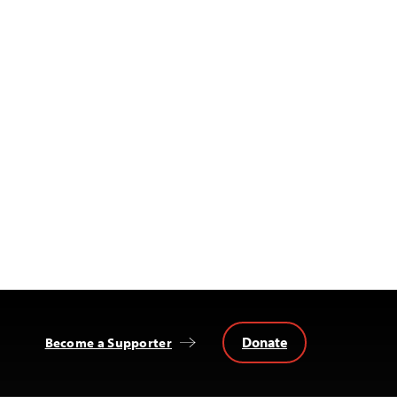
Donate
Become a Supporter