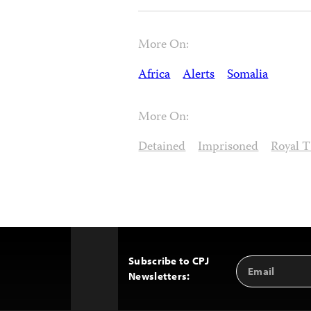
More On:
Africa
Alerts
Somalia
More On:
Detained
Imprisoned
Royal 
Subscribe to CPJ
Email
Back
Newsletters:
Address
to
Top