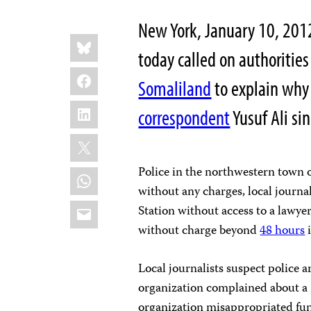
New York, January 10, 201
Share
Bluesky
this:
today called on authoritie
Facebook
Somaliland
to explain why
LinkedIn
correspondent
Yusuf Ali si
X
Police in the northwestern town
WhatsApp
without any charges, local journa
Email
Station without access to a lawye
without charge beyond
48 hours
i
Local journalists suspect police 
organization complained about a 
organization misappropriated fun