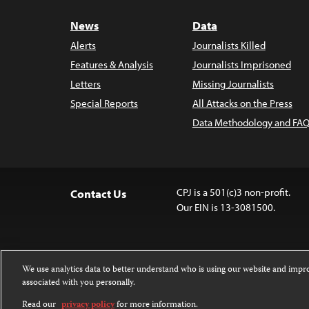
News
Data
Alerts
Journalists Killed
Features & Analysis
Journalists Imprisoned
Letters
Missing Journalists
Special Reports
All Attacks on the Press
Data Methodology and FAQ
CPJ is a 501(c)3 non-profit.
Contact Us
Our EIN is 13-3081500.
We use analytics data to better understand who is using our website and imp
associated with you personally.
Except where noted, text on this website 
Attribution-NonCommercial-NoDerivatives
Read our
privacy policy
for more information.