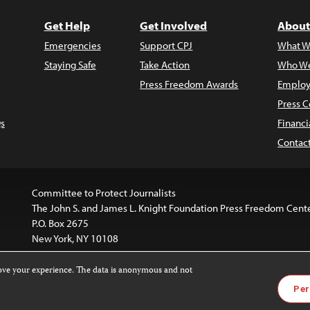
Get Help
Get Involved
About
Emergencies
Support CPJ
What W
Staying Safe
Take Action
Who We
Press Freedom Awards
Employ
Press C
s
Financi
Contac
Committee to Protect Journalists
The John S. and James L. Knight Foundation Press Freedom Cent
P.O. Box 2675
New York, NY 10108
rove your experience. The data is anonymous and not
is licensed under a
Creative Commons
Images and other med
Per
 4.0 International License
.
For more information