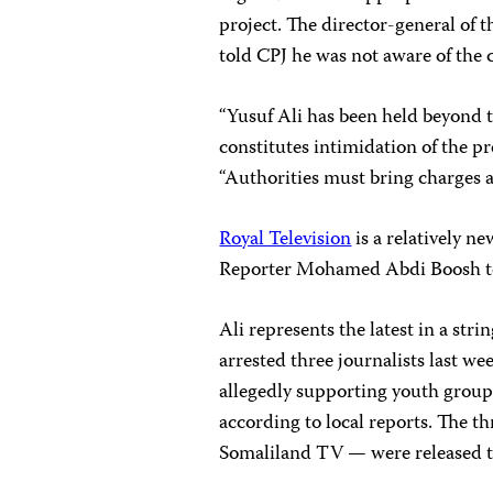
project. The director-general of
told CPJ he was not aware of the c
“Yusuf Ali has been held beyond t
constitutes intimidation of the p
“Authorities must bring charges a
Royal Television
is a relatively n
Reporter Mohamed Abdi Boosh t
Ali represents the latest in a stri
arrested three journalists last w
allegedly supporting youth groups
according to local reports. The 
Somaliland TV — were released the