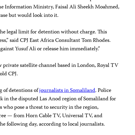
 the Information Ministry, Faisal Ali Sheekh Moahmed,
ase but would look into it.
he legal limit for detention without charge. This
ress,” said CPJ East Africa Consultant Tom Rhodes.
gainst Yusuf Ali or release him immediately.”
ew private satellite channel based in London, Royal TV
old CPJ.
ng of detentions of
journalists in Somaliland
. Police
eek in the disputed Las Anod region of Somaliland for
 who pose a threat to security in the region,
three — from Horn Cable TV, Universal TV, and
 following day, according to local journalists.