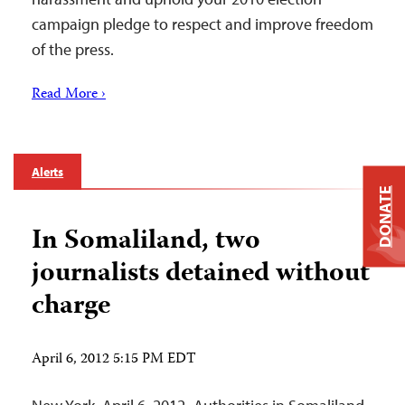
campaign pledge to respect and improve freedom
of the press.
Read More ›
Alerts
DONATE
In Somaliland, two
journalists detained without
charge
April 6, 2012 5:15 PM EDT