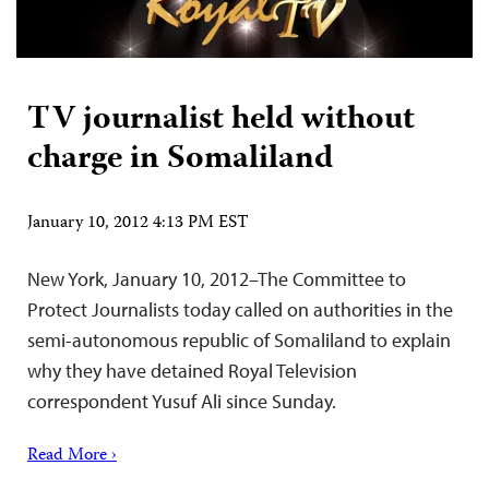
TV journalist held without
charge in Somaliland
January 10, 2012 4:13 PM EST
New York, January 10, 2012–The Committee to
Protect Journalists today called on authorities in the
semi-autonomous republic of Somaliland to explain
why they have detained Royal Television
correspondent Yusuf Ali since Sunday.
Read More ›