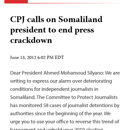
CPJ calls on Somaliland
president to end press
crackdown
June 13, 2012 6:02 PM EDT
Dear President Ahmed Mohamoud Silyano: We are
writing to express our alarm over deteriorating
conditions for independent journalists in
Somaliland. The Committee to Protect Journalists
has monitored 58 cases of journalist detentions by
authorities since the beginning of the year. We
urge you to use your office to reverse this trend of
harassment and uphold your 2010 election