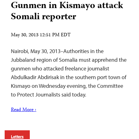
Gunmen in Kismayo attack
Somali reporter
May 30, 2013 12:51 PM EDT
Nairobi, May 30, 2013–Authorities in the
Jubbaland region of Somalia must apprehend the
gunmen who attacked freelance journalist
Abdulkadir Abdirisak in the southern port town of
Kismayo on Wednesday evening, the Committee
to Protect Journalists said today.
Read More ›
Letters