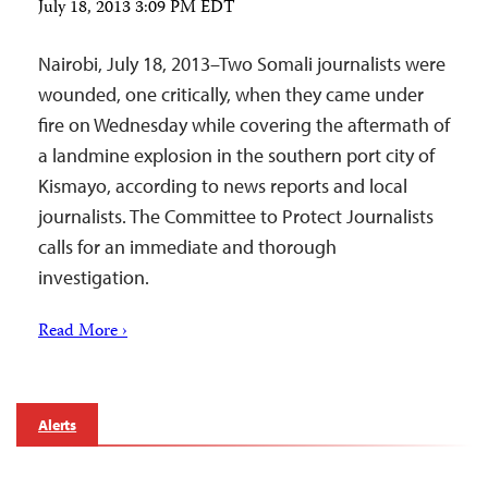
July 18, 2013 3:09 PM EDT
Nairobi, July 18, 2013–Two Somali journalists were
wounded, one critically, when they came under
fire on Wednesday while covering the aftermath of
a landmine explosion in the southern port city of
Kismayo, according to news reports and local
journalists. The Committee to Protect Journalists
calls for an immediate and thorough
investigation.
Read More ›
Alerts