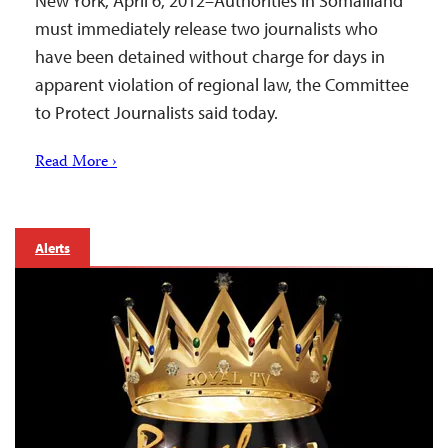
New York, April 6, 2012–Authorities in Somaliland
must immediately release two journalists who
have been detained without charge for days in
apparent violation of regional law, the Committee
to Protect Journalists said today.
Read More ›
Alerts