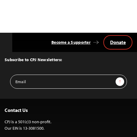
Donate
Become a Supporter
Back
to
Top
Subscribe to CPJ Newsletters:
Email
Sign Up
Address
Contact Us
CPJ is a 501(c)3 non-profit.
Our EIN is 13-3081500.