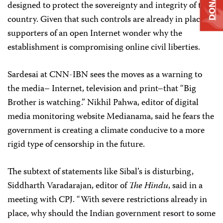
DONATE
designed to protect the sovereignty and integrity of the
country. Given that such controls are already in place,
supporters of an open Internet wonder why the
establishment is compromising online civil liberties.
Sardesai at CNN-IBN sees the moves as a warning to
the media– Internet, television and print–that “Big
Brother is watching.” Nikhil Pahwa, editor of digital
media monitoring website Medianama, said he fears the
government is creating a climate conducive to a more
rigid type of censorship in the future.
The subtext of statements like Sibal’s is disturbing,
Siddharth Varadarajan, editor of
The Hindu
, said in a
meeting with CPJ. “With severe restrictions already in
place, why should the Indian government resort to some