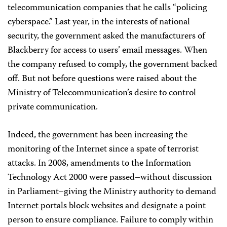
telecommunication companies that he calls “policing
cyberspace.” Last year, in the interests of national
security, the government asked the manufacturers of
Blackberry for access to users’ email messages. When
the company refused to comply, the government backed
off. But not before questions were raised about the
Ministry of Telecommunication’s desire to control
private communication.
Indeed, the government has been increasing the
monitoring of the Internet since a spate of terrorist
attacks. In 2008, amendments to the Information
Technology Act 2000 were passed–without discussion
in Parliament–giving the Ministry authority to demand
Internet portals block websites and designate a point
person to ensure compliance. Failure to comply within