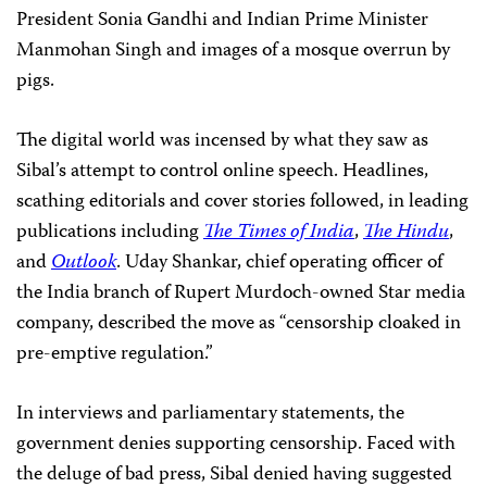
President Sonia Gandhi and Indian Prime Minister
Manmohan Singh and images of a mosque overrun by
pigs.
The digital world was incensed by what they saw as
Sibal’s attempt to control online speech. Headlines,
scathing editorials and cover stories followed, in leading
publications including
The Times of India
,
The Hindu
,
and
Outlook
. Uday Shankar, chief operating officer of
the India branch of Rupert Murdoch-owned Star media
company, described the move as “censorship cloaked in
pre-emptive regulation.”
In interviews and parliamentary statements, the
government denies supporting censorship. Faced with
the deluge of bad press, Sibal denied having suggested