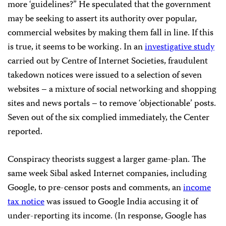
more ‘guidelines?” He speculated that the government
may be seeking to assert its authority over popular,
commercial websites by making them fall in line. If this
is true, it seems to be working. In an
investigative study
carried out by Centre of Internet Societies, fraudulent
takedown notices were issued to a selection of seven
websites – a mixture of social networking and shopping
sites and news portals – to remove ‘objectionable’ posts.
Seven out of the six complied immediately, the Center
reported.
Conspiracy theorists suggest a larger game-plan. The
same week Sibal asked Internet companies, including
Google, to pre-censor posts and comments, an
income
tax notice
was issued to Google India accusing it of
under-reporting its income. (In response, Google has