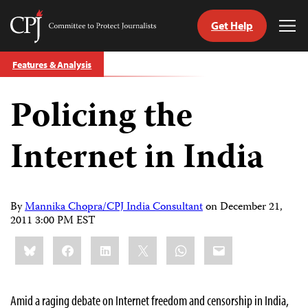
Get Help
Committee
Tog
to
Me
Skip
Protect
Features & Analysis
to
Journalists
content
Policing the
tch
guage
Internet in India
By
Mannika Chopra/CPJ India Consultant
on
December 21,
2011 3:00 PM EST
Share
Bluesky
Facebook
LinkedIn
X
WhatsApp
Email
this:
Amid a raging debate on Internet freedom and censorship in India,