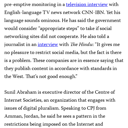
pre-emptive monitoring in a
television interview
with
English-language TV news network CNN-IBN. Yet his
language sounds ominous. He has said the government
would consider “appropriate steps” to take if social
networking sites did not cooperate. He also told a
journalist in an
interview
with
The Hindu
: “It gives me
no pleasure to restrict social media, but the fact is there
is a problem. These companies are in essence saying that
they publish content in accordance with standards in
the West. That’s not good enough.”
Sunil Abraham is executive director of the Centre of
Internet Societies, an organization that engages with
issues of digital pluralism. Speaking to CPJ from
Amman, Jordan, he said he sees a pattern in the
restrictions being imposed on the Internet and