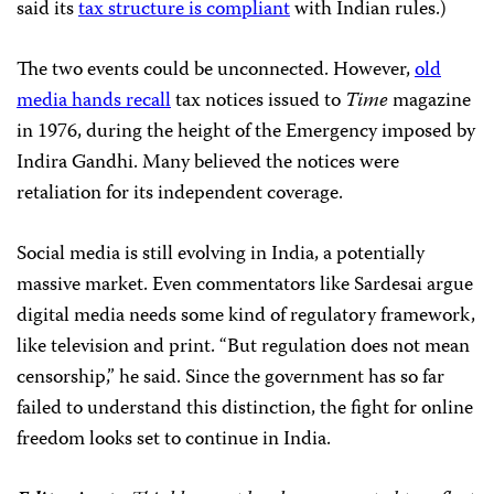
said its
tax structure is compliant
with Indian rules.)
The two events could be unconnected. However,
old
media hands recall
tax notices issued to
Time
magazine
in 1976, during the height of the Emergency imposed by
Indira Gandhi. Many believed the notices were
retaliation for its independent coverage.
Social media is still evolving in India, a potentially
massive market. Even commentators like Sardesai argue
digital media needs some kind of regulatory framework,
like television and print. “But regulation does not mean
censorship,” he said. Since the government has so far
failed to understand this distinction, the fight for online
freedom looks set to continue in India.