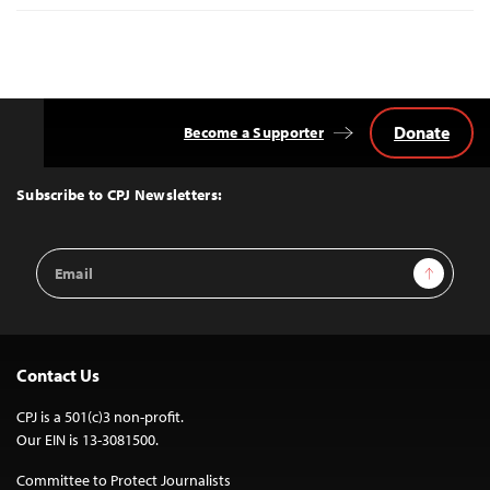
Donate
Become a Supporter
Back
to
Top
Subscribe to CPJ Newsletters:
Email
Sign Up
Address
Contact Us
CPJ is a 501(c)3 non-profit.
Our EIN is 13-3081500.
Committee to Protect Journalists