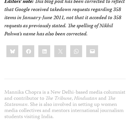
Editors’ note:
This blog post has been corrected to reflect
that Google received takedown requests regarding 358
items in January-June 2011, not that it acceded to 358
requests as previously stated. The spelling of Nikhil
Pahwa’s name has also been corrected.
Share
Bluesky
Facebook
LinkedIn
X
WhatsApp
Email
this:
Mannika Chopra is a New Delhi-based media columnist
and contributor to
The Tribune
,
Hindustan
and
The
Statesman
. She is also involved in setting up women
media collectives and mentors international journalism
students visiting India.