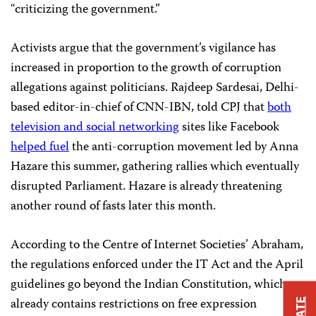
“criticizing the government.”
Activists argue that the government’s vigilance has
increased in proportion to the growth of corruption
allegations against politicians. Rajdeep Sardesai, Delhi-
based editor-in-chief of CNN-IBN, told CPJ that
both
television and social networking
sites like Facebook
helped fuel
the anti-corruption movement led by Anna
Hazare this summer, gathering rallies which eventually
disrupted Parliament. Hazare is already threatening
another round of fasts later this month.
According to the Centre of Internet Societies’ Abraham,
the regulations enforced under the IT Act and the April
guidelines go beyond the Indian Constitution, which
already contains restrictions on free expression