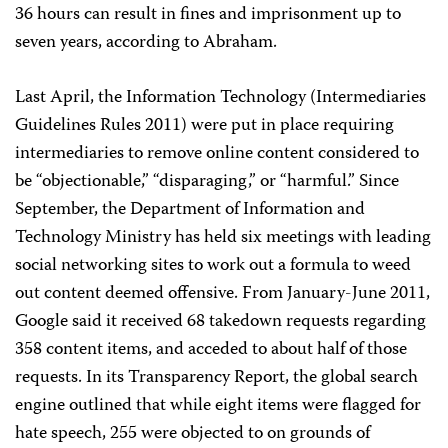
36 hours can result in fines and imprisonment up to
seven years, according to Abraham.
Last April, the Information Technology (Intermediaries
Guidelines Rules 2011) were put in place requiring
intermediaries to remove online content considered to
be “objectionable,” “disparaging,” or “harmful.” Since
September, the Department of Information and
Technology Ministry has held six meetings with leading
social networking sites to work out a formula to weed
out content deemed offensive. From January-June 2011,
Google said it received 68 takedown requests regarding
358 content items, and acceded to about half of those
requests. In its Transparency Report, the global search
engine outlined that while eight items were flagged for
hate speech, 255 were objected to on grounds of