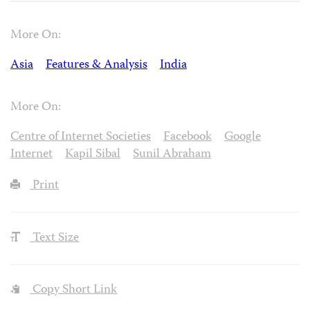
More On:
Asia
Features & Analysis
India
More On:
Centre of Internet Societies
Facebook
Google
Internet
Kapil Sibal
Sunil Abraham
Print
Text Size
Copy Short Link