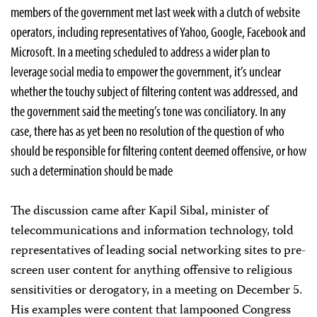
members of the government met last week with a clutch of website
operators, including representatives of Yahoo, Google, Facebook and
Microsoft. In a meeting scheduled to address a wider plan to
leverage social media to empower the government, it’s unclear
whether the touchy subject of filtering content was addressed, and
the government said the meeting’s tone was conciliatory. In any
case, there has as yet been no resolution of the question of who
should be responsible for filtering content deemed offensive, or how
such a determination should be made
The discussion came after Kapil Sibal, minister of
telecommunications and information technology, told
representatives of leading social networking sites to pre-
screen user content for anything offensive to religious
sensitivities or derogatory, in a meeting on December 5.
His examples were content that lampooned Congress