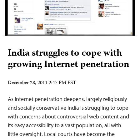
India struggles to cope with
growing Internet penetration
December 28, 2011 2:47 PM EST
As Internet penetration deepens, largely religiously
and socially conservative India is struggling to cope
with concerns about controversial web content and
its easy accessibility to a vast population, all with
little oversight. Local courts have become the