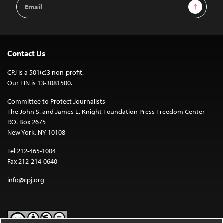
Email
Sign Up
Address
Contact Us
CPJ is a 501(c)3 non-profit.
Our EIN is 13-3081500.
Committee to Protect Journalists
The John S. and James L. Knight Foundation Press Freedom Center
P.O. Box 2675
New York, NY 10108
Tel 212-465-1004
Fax 212-214-0640
info@cpj.org