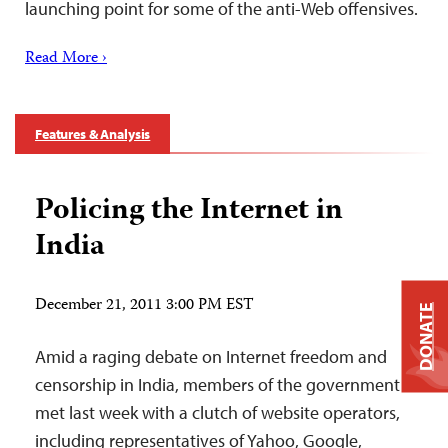
launching point for some of the anti-Web offensives.
Read More ›
Features & Analysis
Policing the Internet in
India
December 21, 2011 3:00 PM EST
DONATE
Amid a raging debate on Internet freedom and
censorship in India, members of the government
met last week with a clutch of website operators,
including representatives of Yahoo, Google,