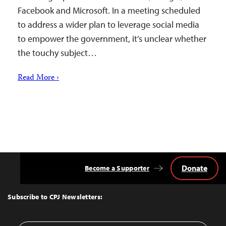
Facebook and Microsoft. In a meeting scheduled
to address a wider plan to leverage social media
to empower the government, it’s unclear whether
the touchy subject…
Read More ›
Donate
Become a Supporter
Back
to
Top
Subscribe to CPJ Newsletters: