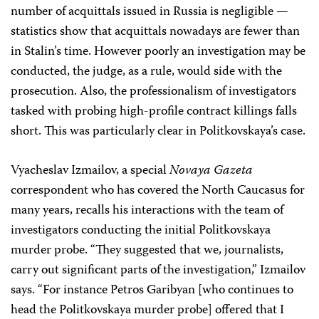
number of acquittals issued in Russia is negligible —
statistics show that acquittals nowadays are fewer than
in Stalin’s time. However poorly an investigation may be
conducted, the judge, as a rule, would side with the
prosecution. Also, the professionalism of investigators
tasked with probing high-profile contract killings falls
short. This was particularly clear in Politkovskaya’s case.
Vyacheslav Izmailov, a special
Novaya Gazeta
correspondent who has covered the North Caucasus for
many years, recalls his interactions with the team of
investigators conducting the initial Politkovskaya
murder probe. “They suggested that we, journalists,
carry out significant parts of the investigation,” Izmailov
says. “For instance Petros Garibyan [who continues to
head the Politkovskaya murder probe] offered that I