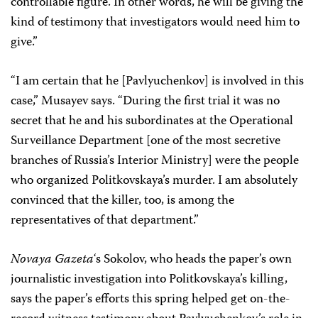
controllable figure. In other words, he will be giving the
kind of testimony that investigators would need him to
give.”
“I am certain that he [Pavlyuchenkov] is involved in this
case,” Musayev says. “During the first trial it was no
secret that he and his subordinates at the Operational
Surveillance Department [one of the most secretive
branches of Russia’s Interior Ministry] were the people
who organized Politkovskaya’s murder. I am absolutely
convinced that the killer, too, is among the
representatives of that department.”
Novaya Gazeta
‘s Sokolov, who heads the paper’s own
journalistic investigation into Politkovskaya’s killing,
says the paper’s efforts this spring helped get on-the-