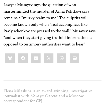
Lawyer Musayev says the question of who
masterminded the murder of Anna Politkovskaya
remains a “murky realm to me.” The culprits will
become known only when “real accomplices like
Pavlyuchenkov are pressed to the wall,” Musayev says,
“and when they start giving truthful information as
opposed to testimony authorities want to hear.”
Share
Bluesky
Facebook
LinkedIn
X
WhatsApp
Email
this:
Elena Milashina is an award-winning, investigative
journalist with
Novaya Gazeta
and a Moscow
correspondent for CPJ.