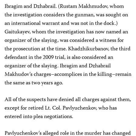
Ibragim and Dzhabrail. (Rustam Makhmudov, whom
the investigation considers the gunman, was sought on
an international warrant and was not in the dock.)
Gaitukayev, whom the investigation has now named an
organizer of the slaying, was considered a witness for
the prosecution at the time. Khadzhikurbanov, the third
defendant in the 2009 trial, is also considered an
organizer of the slaying. Ibragim and Dzhabrail
Makhudov’s charges–accomplices in the killing–remain
the same as two years ago.
All of the suspects have denied all charges against them,
except for retired Lt. Col. Pavlyuchenkov, who has
entered into plea negotiations.
Pavlyuchenkov’s alleged role in the murder has changed