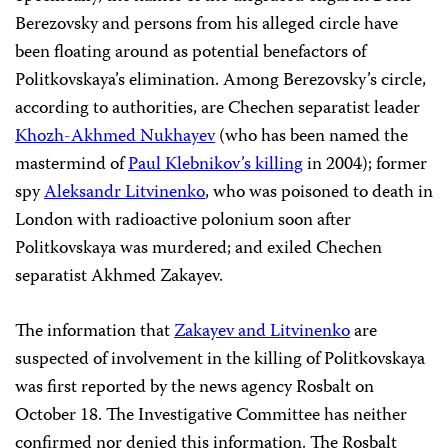
Berezovsky and persons from his alleged circle have
been floating around as potential benefactors of
Politkovskaya’s elimination. Among Berezovsky’s circle,
according to authorities, are Chechen separatist leader
Khozh-Akhmed Nukhayev
(who has been named the
mastermind of
Paul Klebnikov’s killing
in 2004); former
spy
Aleksandr Litvinenko
, who was poisoned to death in
London with radioactive polonium soon after
Politkovskaya was murdered; and exiled Chechen
separatist Akhmed Zakayev.
The information that
Zakayev and Litvinenko
are
suspected of involvement in the killing of Politkovskaya
was first reported by the news agency Rosbalt on
October 18. The Investigative Committee has neither
confirmed nor denied this information. The Rosbalt