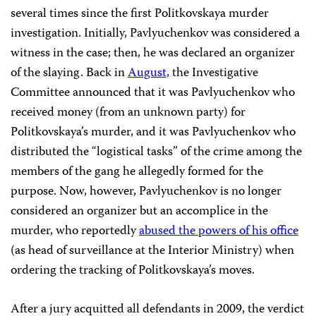
several times since the first Politkovskaya murder
investigation. Initially, Pavlyuchenkov was considered a
witness in the case; then, he was declared an organizer
of the slaying. Back in
August,
the Investigative
Committee announced that it was Pavlyuchenkov who
received money (from an unknown party) for
Politkovskaya’s murder, and it was Pavlyuchenkov who
distributed the “logistical tasks” of the crime among the
members of the gang he allegedly formed for the
purpose. Now, however, Pavlyuchenkov is no longer
considered an organizer but an accomplice in the
murder, who reportedly
abused the powers of his office
(as head of surveillance at the Interior Ministry) when
ordering the tracking of Politkovskaya’s moves.
After a jury acquitted all defendants in 2009, the verdict