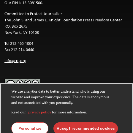
Our EIN is 13-3081500.
Committee to Protect Journalists
The John S. and James L. Knight Foundation Press Freedom Center
P.O. Box 2675
New York, NY 10108
Tel 212-465-1004
Fax 212-214-0640
info@cpj.org
We use analytics data to better understand who is using our
website and improve your experience. The data is anonymous
Except where noted, text on this website is licensed under a
Creative
and not associated with you personally.
Commons Attribution-NonCommercial-NoDerivatives 4.0
International License
.
Read our
privacy policy
for more information.
Images and other media are not covered by the Creative Commons
license. For more information about permissions, see our
FAQs
.
Personalize
Accept recommended cookies