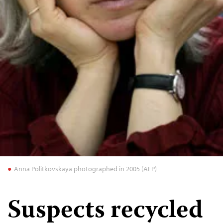
Anna Politkovskaya photographed in 2005 (AFP)
Suspects recycled