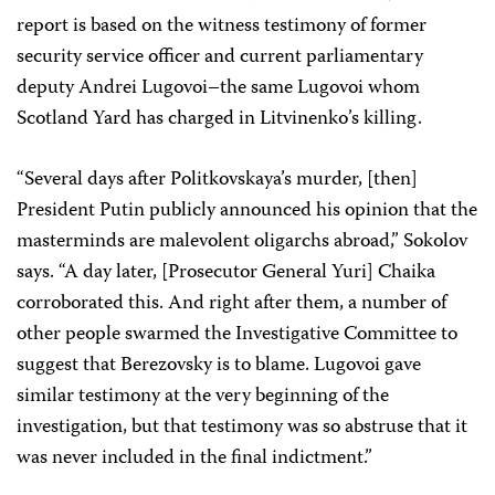
report is based on the witness testimony of former
security service officer and current parliamentary
deputy Andrei Lugovoi–the same Lugovoi whom
Scotland Yard has charged in Litvinenko’s killing.
“Several days after Politkovskaya’s murder, [then]
President Putin publicly announced his opinion that the
masterminds are malevolent oligarchs abroad,” Sokolov
says. “A day later, [Prosecutor General Yuri] Chaika
corroborated this. And right after them, a number of
other people swarmed the Investigative Committee to
suggest that Berezovsky is to blame. Lugovoi gave
similar testimony at the very beginning of the
investigation, but that testimony was so abstruse that it
was never included in the final indictment.”