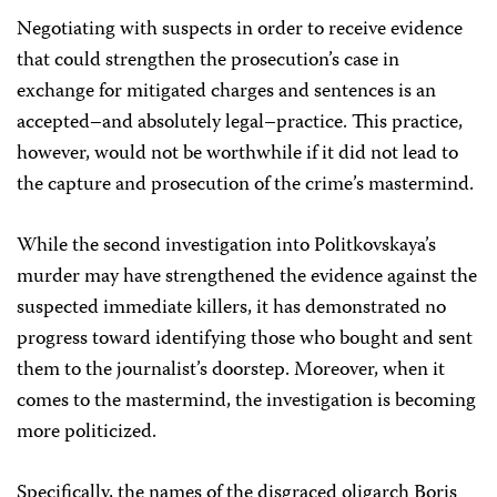
Negotiating with suspects in order to receive evidence
that could strengthen the prosecution’s case in
exchange for mitigated charges and sentences is an
accepted–and absolutely legal–practice. This practice,
however, would not be worthwhile if it did not lead to
the capture and prosecution of the crime’s mastermind.
While the second investigation into Politkovskaya’s
murder may have strengthened the evidence against the
suspected immediate killers, it has demonstrated no
progress toward identifying those who bought and sent
them to the journalist’s doorstep. Moreover, when it
comes to the mastermind, the investigation is becoming
more politicized.
Specifically, the names of the disgraced oligarch Boris