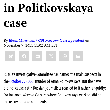
in Politkovskaya
case
By
Elena Milashina / CPJ Moscow Correspondent
on
November 7, 2011 11:02 AM EST
Share
Bluesky
Facebook
LinkedIn
X
WhatsApp
Email
this:
Russia’s Investigative Committee has named the main suspects in
the
October 7, 2006
, murder of Anna Politkovskaya. But the news
did not cause a stir. Russian journalists reacted to it rather languidly;
for instance,
Novaya Gazeta
, where Politkovskaya worked, did not
make any notable comments.