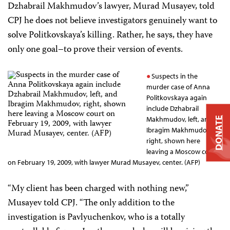
Dzhabrail Makhmudov’s lawyer, Murad Musayev, told
CPJ he does not believe investigators genuinely want to
solve Politkovskaya’s killing. Rather, he says, they have
only one goal–to prove their version of events.
Suspects in the
murder case of Anna
Politkovskaya again
include Dzhabrail
Makhmudov, left, and
DONATE
Ibragim Makhmudov,
right, shown here
leaving a Moscow court
on February 19, 2009, with lawyer Murad Musayev, center. (AFP)
“My client has been charged with nothing new,”
Musayev told CPJ. “The only addition to the
investigation is Pavlyuchenkov, who is a totally