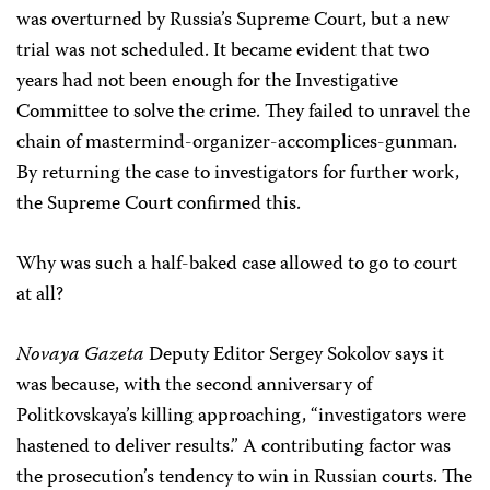
was overturned by Russia’s Supreme Court, but a new
trial was not scheduled. It became evident that two
years had not been enough for the Investigative
Committee to solve the crime. They failed to unravel the
chain of mastermind-organizer-accomplices-gunman.
By returning the case to investigators for further work,
the Supreme Court confirmed this.
Why was such a half-baked case allowed to go to court
at all?
Novaya Gazeta
Deputy Editor Sergey Sokolov says it
was because, with the second anniversary of
Politkovskaya’s killing approaching, “investigators were
hastened to deliver results.” A contributing factor was
the prosecution’s tendency to win in Russian courts. The