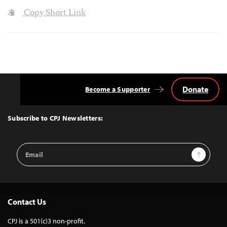
Copy Short Link
Donate
Become a Supporter
Back
to
Top
Subscribe to CPJ Newsletters:
Email
Sign Up
Address
Contact Us
CPJ is a 501(c)3 non-profit.