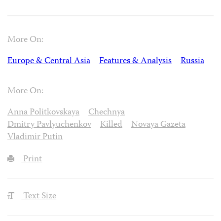
More On:
Europe & Central Asia
Features & Analysis
Russia
More On:
Anna Politkovskaya
Chechnya
Dmitry Pavlyuchenkov
Killed
Novaya Gazeta
Vladimir Putin
Print
Text Size