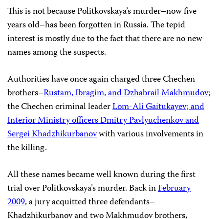
This is not because Politkovskaya’s murder–now five
years old–has been forgotten in Russia. The tepid
interest is mostly due to the fact that there are no new
names among the suspects.
Authorities have once again charged three Chechen
brothers–
Rustam, Ibragim, and Dzhabrail Makhmudov
;
the Chechen criminal leader
Lom-Ali Gaitukayev; and
Interior Ministry officers Dmitry Pavlyuchenkov and
Sergei Khadzhikurbanov
with various involvements in
the killing.
All these names became well known during the first
trial over Politkovskaya’s murder. Back in
February
2009
, a jury acquitted three defendants–
Khadzhikurbanov and two Makhmudov brothers,