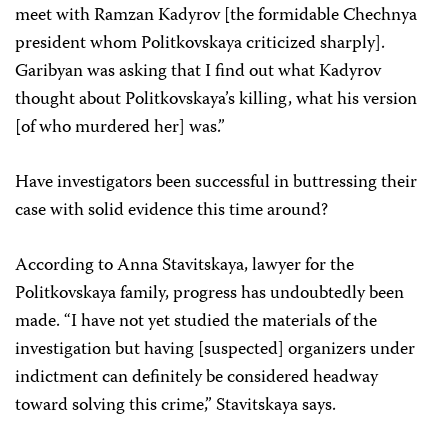
meet with Ramzan Kadyrov [the formidable Chechnya
president whom Politkovskaya criticized sharply].
Garibyan was asking that I find out what Kadyrov
thought about Politkovskaya’s killing, what his version
[of who murdered her] was.”
Have investigators been successful in buttressing their
case with solid evidence this time around?
According to Anna Stavitskaya, lawyer for the
Politkovskaya family, progress has undoubtedly been
made. “I have not yet studied the materials of the
investigation but having [suspected] organizers under
indictment can definitely be considered headway
toward solving this crime,” Stavitskaya says.