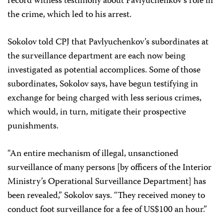
record witness testimony about Pavlyuchenkov’s role in
the crime, which led to his arrest.
Sokolov told CPJ that Pavlyuchenkov’s subordinates at
the surveillance department are each now being
investigated as potential accomplices. Some of those
subordinates, Sokolov says, have begun testifying in
exchange for being charged with less serious crimes,
which would, in turn, mitigate their prospective
punishments.
“An entire mechanism of illegal, unsanctioned
surveillance of many persons [by officers of the Interior
Ministry’s Operational Surveillance Department] has
been revealed,” Sokolov says. “They received money to
conduct foot surveillance for a fee of US$100 an hour.”