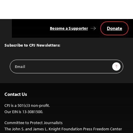
Donate
Become a Supporter
Back
to
Top
Subscribe to CPJ Newsletters:
Email
Sign Up
Address
Contact Us
CPJ is a 501(c)3 non-profit.
Our EIN is 13-3081500.
Committee to Protect Journalists
The John S. and James L. Knight Foundation Press Freedom Center