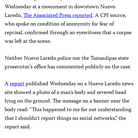
Wednesday at a monument in downtown Nuevo
Laredo,
The Associated Press reported
. A CPJ source,
who spoke on condition of anonymity for fear of
reprisal, confirmed through an eyewitness that a corpse
was left at the scene.
Neither Nuevo Laredo police nor the Tamaulipas state
prosecutor’s office has commented publicly on the case.
A
report
published Wednesday on a Nuevo Laredo news
site showed a photo of a man’s body and severed head
lying on the ground. The message on a banner near the
body read: “This happened to me for not understanding
that I shouldn’t report things on social networks,” the
report said.