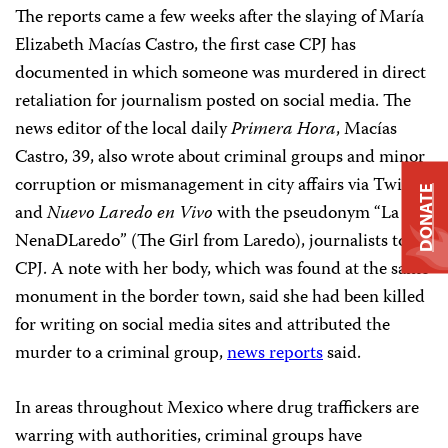
The reports came a few weeks after the slaying of María
Elizabeth Macías Castro, the first case CPJ has
documented in which someone was murdered in direct
retaliation for journalism posted on social media. The
news editor of the local daily
Primera Hora
, Macías
Castro, 39, also wrote about criminal groups and minor
corruption or mismanagement in city affairs via Twitter
DONATE
and
Nuevo Laredo en Vivo
with the pseudonym “La
NenaDLaredo” (The Girl from Laredo), journalists told
CPJ. A note with her body, which was found at the same
monument in the border town, said she had been killed
for writing on social media sites and attributed the
murder to a criminal group,
news reports
said.
In areas throughout Mexico where drug traffickers are
warring with authorities, criminal groups have