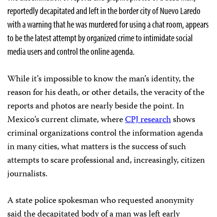
reportedly decapitated and left in the border city of Nuevo Laredo
with a warning that he was murdered for using a chat room, appears
to be the latest attempt by organized crime to intimidate social
media users and control the online agenda.
While it’s impossible to know the man’s identity, the
reason for his death, or other details, the veracity of the
reports and photos are nearly beside the point. In
Mexico’s current climate, where
CPJ research
shows
criminal organizations control the information agenda
in many cities, what matters is the success of such
attempts to scare professional and, increasingly, citizen
journalists.
A state police spokesman who requested anonymity
said the decapitated body of a man was left early