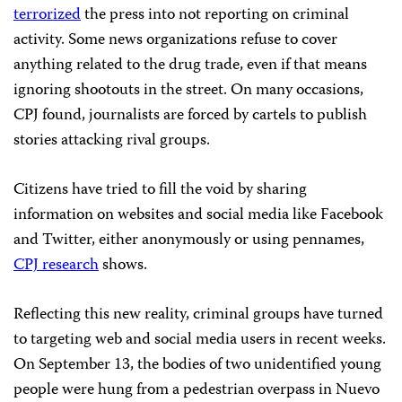
terrorized
the press into not reporting on criminal
activity. Some news organizations refuse to cover
anything related to the drug trade, even if that means
ignoring shootouts in the street. On many occasions,
CPJ found, journalists are forced by cartels to publish
stories attacking rival groups.
Citizens have tried to fill the void by sharing
information on websites and social media like Facebook
and Twitter, either anonymously or using pennames,
CPJ research
shows.
Reflecting this new reality, criminal groups have turned
to targeting web and social media users in recent weeks.
On September 13, the bodies of two unidentified young
people were hung from a pedestrian overpass in Nuevo