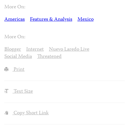
More On:
Americas
Features & Analysis
Mexico
More On:
Blogger
Internet
Nuevo Laredo Live
Social Media
Threatened
Print
Text Size
Copy Short Link