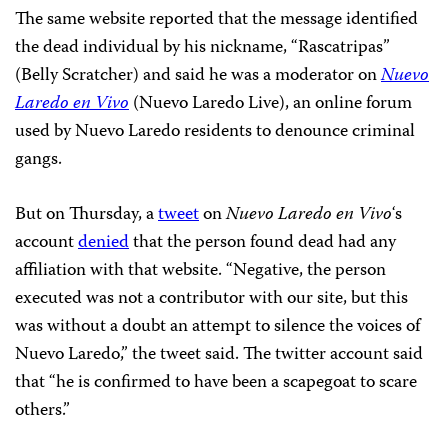
The same website reported that the message identified
the dead individual by his nickname, “Rascatripas”
(Belly Scratcher) and said he was a moderator on
Nuevo
Laredo en Vivo
(Nuevo Laredo Live), an online forum
used by Nuevo Laredo residents to denounce criminal
gangs.
But on Thursday, a
tweet
on
Nuevo Laredo en Vivo
‘s
account
denied
that the person found dead had any
affiliation with that website. “Negative, the person
executed was not a contributor with our site, but this
was without a doubt an attempt to silence the voices of
Nuevo Laredo,” the tweet said. The twitter account said
that “he is confirmed to have been a scapegoat to scare
others.”