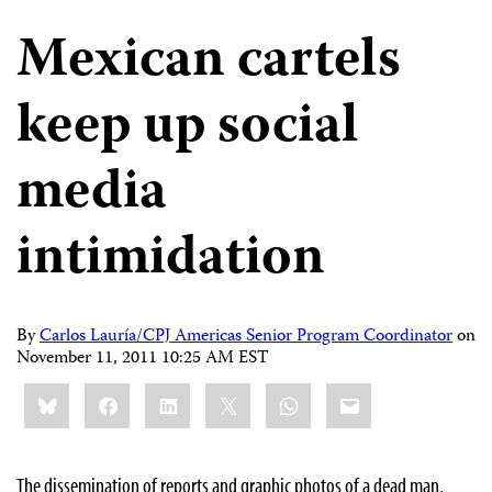
Mexican cartels
keep up social
media
intimidation
By
Carlos Lauría/CPJ Americas Senior Program Coordinator
on
November 11, 2011 10:25 AM EST
Share
Bluesky
Facebook
LinkedIn
X
WhatsApp
Email
this:
The dissemination of reports and graphic photos of a dead man,