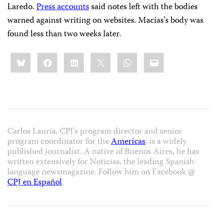
Laredo.
Press accounts
said notes left with the bodies
warned against writing on websites. Macías’s body was
found less than two weeks later.
Share
Bluesky
Facebook
LinkedIn
X
WhatsApp
Email
this:
Carlos Lauría, CPJ’s program director and senior
program coordinator for the
Americas
, is a widely
published journalist. A native of Buenos Aires, he has
written extensively for Noticias, the leading Spanish-
language newsmagazine. Follow him on Facebook @
CPJ en Español
.