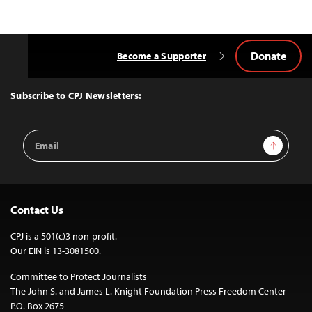
Donate
Become a Supporter
Back
to
Top
Subscribe to CPJ Newsletters:
Email
Sign Up
Address
Contact Us
CPJ is a 501(c)3 non-profit.
Our EIN is 13-3081500.
Committee to Protect Journalists
The John S. and James L. Knight Foundation Press Freedom Center
P.O. Box 2675