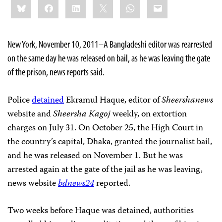
Bluesky
Facebook
LinkedIn
X
WhatsApp
Email
this:
New York, November 10, 2011–A Bangladeshi editor was rearrested
on the same day he was released on bail, as he was leaving the gate
of the prison, news reports said.
Police
detained
Ekramul Haque, editor of
Sheershanews
website and
Sheersha Kagoj
weekly, on extortion
charges on July 31. On October 25, the High Court in
the country’s capital, Dhaka, granted the journalist bail,
and he was released on November 1. But he was
arrested again at the gate of the jail as he was leaving,
news website
bdnews24
reported.
Two weeks before Haque was detained, authorities