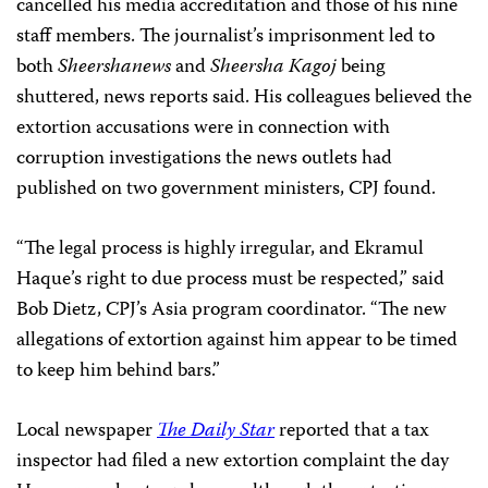
cancelled his media accreditation and those of his nine
staff members. The journalist’s imprisonment led to
both
Sheershanews
and
Sheersha Kagoj
being
shuttered, news reports said. His colleagues believed the
extortion accusations were in connection with
corruption investigations the news outlets had
published on two government ministers, CPJ found.
“The legal process is highly irregular, and Ekramul
Haque’s right to due process must be respected,” said
Bob Dietz, CPJ’s Asia program coordinator. “The new
allegations of extortion against him appear to be timed
to keep him behind bars.”
Local newspaper
The Daily Star
reported that a tax
inspector had filed a new extortion complaint the day