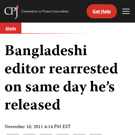
Get Help
Committee
Tog
to
Me
Skip
Protect
Alerts
to
Journalists
content
Bangladeshi
tch
guage
editor rearrested
on same day he’s
released
November 10, 2011 4:14 PM EST
Share