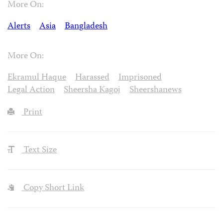
More On:
Alerts
Asia
Bangladesh
More On:
Ekramul Haque
Harassed
Imprisoned
Legal Action
Sheersha Kagoj
Sheershanews
Print
Text Size
Copy Short Link