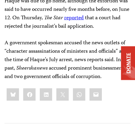
Haque was due to go home, although the extortion was
said to have occurred nearly five months before, on June
12. On Thursday,
The
Star
reported
that a court had
rejected the journalist’s bail application.
A government spokesman accused the news outlets of
“character assassinations of ministers and officials” at
DONATE
the time of Haque’s July arrest, news reports said. In the
past,
Sheershanews
accused prominent businessmen
and two government officials of corruption.
Share
Bluesky
Facebook
LinkedIn
X
WhatsApp
Email
this: