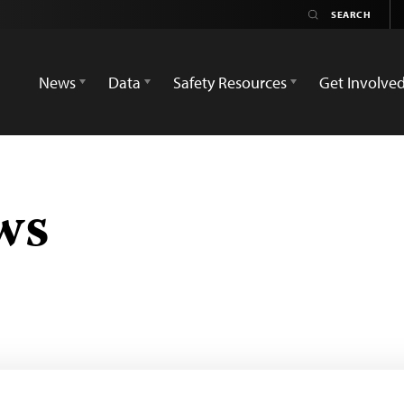
News
Data
Safety Resources
Get Involve
ws