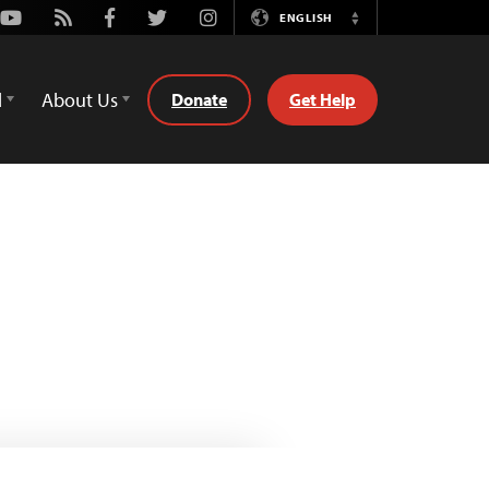
Youtube
Rss
Facebook
Twitter
Instagram
ENGLISH
Switch
Language
d
About Us
Donate
Get Help