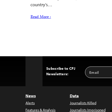
country’s…
Read More ›
Subscribe to CPJ
Email
Back
Newsletters:
Address
to
Top
News
Data
Alerts
Journalists Killed
Features & Analysis
Journalists Imprisoned