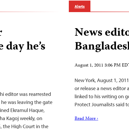
Alerts
r
News edito
 day he’s
Banglades
August 1, 2011 3:06 PM ED
New York, August 1, 2011
or release a news editor
i editor was rearrested
linked to his writing on
s he was leaving the gate
Protect Journalists said t
tained Ekramul Haque,
ha Kagoj weekly, on
Read More ›
, the High Court in the