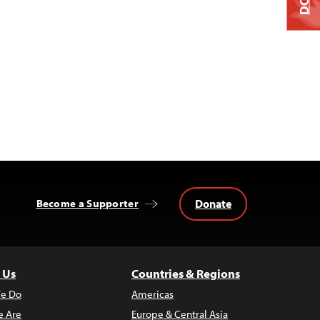
Donate
Become a Supporter
 Us
Countries & Regions
e Do
Americas
 Are
Europe & Central Asia