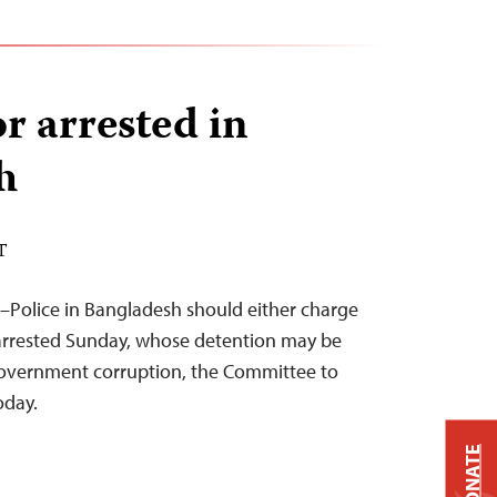
r arrested in
h
T
–Police in Bangladesh should either charge
 arrested Sunday, whose detention may be
 government corruption, the Committee to
oday.
DONATE