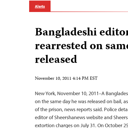
Alerts
Bangladeshi edito
rearrested on same
released
November 10, 2011 4:14 PM EST
New York, November 10, 2011–A Bangladesh
on the same day he was released on bail, a
of the prison, news reports said. Police de
editor of Sheershanews website and Sheers
extortion charges on July 31. On October 25