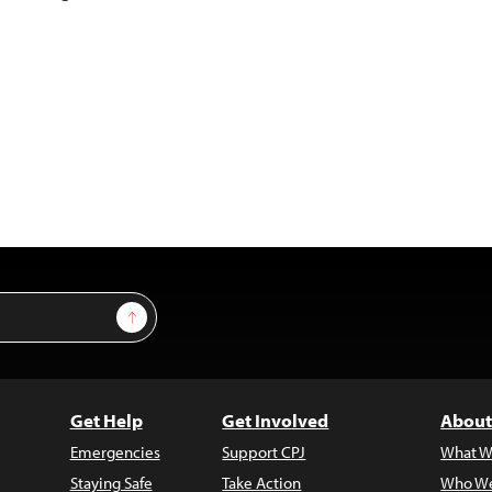
Sign Up
Get Help
Get Involved
About
Emergencies
Support CPJ
What W
Staying Safe
Take Action
Who We