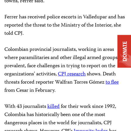
towns, Ferrer said.
Ferrer has received police escorts in Valledupar and has
reported the threat to the Ministry of the Interior, she
told CPJ.
DONATE
Colombian provincial journalists, working in areas
where paramilitaries and other illegal armed groups are
prevalent, face challenges in trying to report on the
organizations’ activities,
CPJ research
shows. Death
threats forced reporter Walfran Torres Gómez
to flee
from Cesar in February.
With 43 journalists
killed
for their work since 1992,
Colombia has historically been one of the most
dangerous places in the world for journalists, CPJ