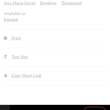
Ana María Ferrer
Royalties
Threatened
Available in:
Español
Print
Text Size
Copy Short Link