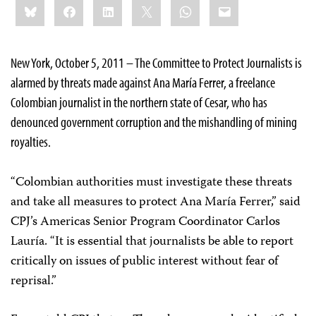
Bluesky
Facebook
LinkedIn
X
WhatsApp
Email
this:
New York, October 5, 2011 – The Committee to Protect Journalists is
alarmed by threats made against Ana María Ferrer, a freelance
Colombian journalist in the northern state of Cesar, who has
denounced government corruption and the mishandling of mining
royalties.
“Colombian authorities must investigate these threats
and take all measures to protect Ana María Ferrer,” said
CPJ’s Americas Senior Program Coordinator Carlos
Lauría. “It is essential that journalists be able to report
critically on issues of public interest without fear of
reprisal.”