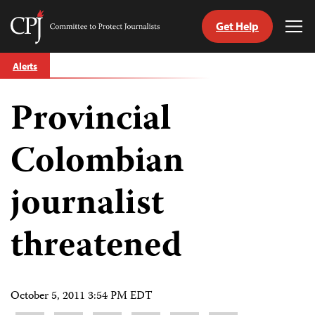
Get Help
Committee
Tog
to
Me
Skip
Protect
Alerts
to
Journalists
content
Provincial
tch
guage
Colombian
journalist
threatened
October 5, 2011 3:54 PM EDT
Share