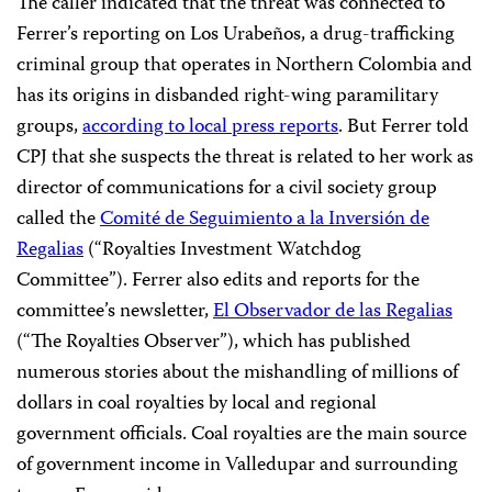
The caller indicated that the threat was connected to
Ferrer’s reporting on Los Urabeños, a drug-trafficking
criminal group that operates in Northern Colombia and
has its origins in disbanded right-wing paramilitary
groups,
according to local press reports
. But Ferrer told
CPJ that she suspects the threat is related to her work as
director of communications for a civil society group
called the
Comité de Seguimiento a la Inversión de
Regalias
(“Royalties Investment Watchdog
Committee”). Ferrer also edits and reports for the
committee’s newsletter,
El Observador de las Regalias
(“The Royalties Observer”), which has published
numerous stories about the mishandling of millions of
dollars in coal royalties by local and regional
government officials. Coal royalties are the main source
of government income in Valledupar and surrounding