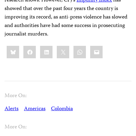
research shows. However, CPJ’s
Impunity Index
has
showed that over the past four years the country is
improving its record, as anti-press violence has slowed
and authorities have had some success in prosecuting
journalist murders.
Share
Bluesky
Facebook
LinkedIn
X
WhatsApp
Email
this:
More On:
Alerts
Americas
Colombia
More On: