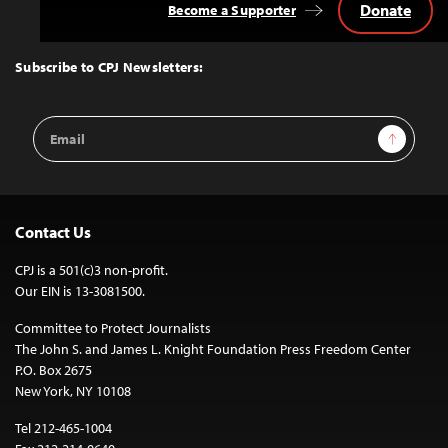
Donate
Become a Supporter
Back
to
Top
Subscribe to CPJ Newsletters:
Email
Sign Up
Address
Contact Us
CPJ is a 501(c)3 non-profit.
Our EIN is 13-3081500.
Committee to Protect Journalists
The John S. and James L. Knight Foundation Press Freedom Center
P.O. Box 2675
New York, NY 10108
Tel 212-465-1004