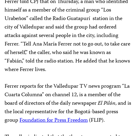
Ferrer told CPJ that on Thursday, a man who identified
himself as a member of the criminal group “Los
Urabeños” called the Radio Guatapurí station in the
city of Valledupar and said the group had ordered
attacks against several people in the city, including
Ferrer. “Tell Ana María Ferrer not to go out, to take care
of herself,” the caller, who said he was known as
“Fabián,” told the radio station. He added that he knows
where Ferrer lives.
Ferrer reports for the Valledupar TV news program “La
Cuarta Columna” on channel 12, is a member of the
board of directors of the daily newspaper
El Pilón
, and is
the local representative for the Bogotá-based press
group
Foundation for Press Freedom
(FLIP).