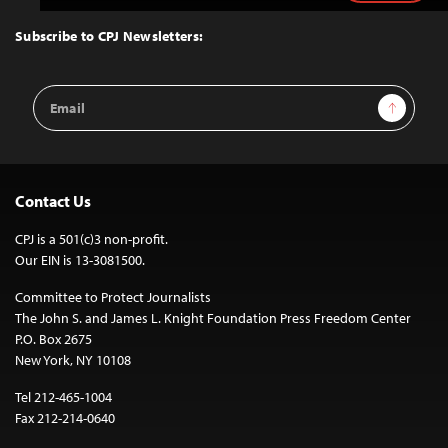
to
Top
Subscribe to CPJ Newsletters:
Email
Sign Up
Address
Contact Us
CPJ is a 501(c)3 non-profit.
Our EIN is 13-3081500.
Committee to Protect Journalists
The John S. and James L. Knight Foundation Press Freedom Center
P.O. Box 2675
New York, NY 10108
Tel 212-465-1004
Fax 212-214-0640