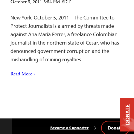
October 5, 2011 3:54 PM EDT
New York, October 5, 2011 – The Committee to
Protect Journalists is alarmed by threats made
against Ana María Ferrer, a freelance Colombian
journalist in the northern state of Cesar, who has
denounced government corruption and the
mishandling of mining royalties.
Read More ›
DONATE
Donate
Become a Supporter
Back