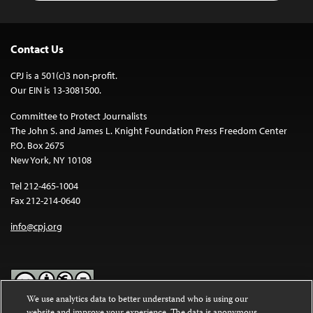
Contact Us
CPJ is a 501(c)3 non-profit.
Our EIN is 13-3081500.
Committee to Protect Journalists
The John S. and James L. Knight Foundation Press Freedom Center
P.O. Box 2675
New York, NY 10108
Tel 212-465-1004
Fax 212-214-0640
info@cpj.org
We use analytics data to better understand who is using our