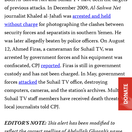
Both
Al-Sahwa Net
and Suhail TV have been the targets
of previous attacks. In December 2009,
Al-Sahwa Net
journalist Khaled al-Jahafi was
arrested and
held
without charge
for photographing the clashes between
security forces and separatists in southern Yemen. He
was later allegedly beaten by police officers. On August
12, Ahmed Firas, a cameraman for Suhail TV, was
arrested by government forces and his equipment was
confiscated, CPJ
reported
. Firas is still in government
custody and has not been charged. In May, government
forces
attacked
the Suhail TV office, destroying
DONATE
computers, cameras, and the station’s archives. Multiple
Suhail TV staff members have received death threats,
local journalists told CPJ.
EDITOR’S NOTE:
This alert has been modified to
reflect the correct spelling of Abdullah Ghorab’s name.