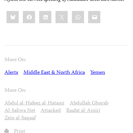
Share
Bluesky
Facebook
LinkedIn
X
WhatsApp
Email
this:
More On:
Alerts
Middle East & North Africa
Yemen
More On:
Abdul al-Hafeez al-Hatami
Abdullah Ghorab
Al-Sahwa Net
Attacked
Raafat al-Amiri
Zein al-Saqaaf
Print