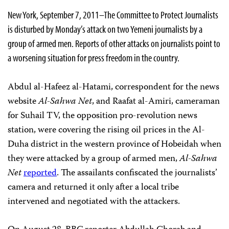
New York, September 7, 2011–The Committee to Protect Journalists
is disturbed by Monday’s attack on two Yemeni journalists by a
group of armed men. Reports of other attacks on journalists point to
a worsening situation for press freedom in the country.
Abdul al-Hafeez al-Hatami, correspondent for the news
website
Al-Sahwa Net
, and Raafat al-Amiri, cameraman
for Suhail TV, the opposition pro-revolution news
station, were covering the rising oil prices in the Al-
Duha district in the western province of Hobeidah when
they were attacked by a group of armed men,
Al-Sahwa
Net
reported
. The assailants confiscated the journalists’
camera and returned it only after a local tribe
intervened and negotiated with the attackers.