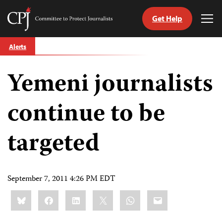
Get Help
Committee
Tog
to
Me
Skip
Protect
Alerts
to
Journalists
content
Yemeni journalists
tch
guage
continue to be
targeted
September 7, 2011 4:26 PM EDT
Share
Bluesky
Facebook
LinkedIn
X
WhatsApp
Email
this: