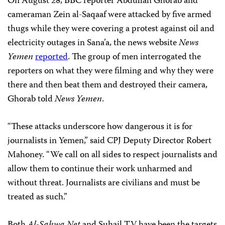
On August 28, BBC reporter Abdullah Ghorab and
cameraman Zein al-Saqaaf were attacked by five armed
thugs while they were covering a protest against oil and
electricity outages in Sana’a, the news website
News
Yemen
reported
. The group of men interrogated the
reporters on what they were filming and why they were
there and then beat them and destroyed their camera,
Ghorab told
News Yemen
.
“These attacks underscore how dangerous it is for
journalists in Yemen,” said CPJ Deputy Director Robert
Mahoney. “We call on all sides to respect journalists and
allow them to continue their work unharmed and
without threat. Journalists are civilians and must be
treated as such.”