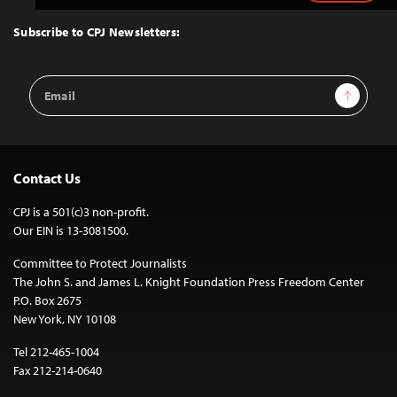
to
Top
Subscribe to CPJ Newsletters:
Email
Sign Up
Address
Contact Us
CPJ is a 501(c)3 non-profit.
Our EIN is 13-3081500.
Committee to Protect Journalists
The John S. and James L. Knight Foundation Press Freedom Center
P.O. Box 2675
New York, NY 10108
Tel 212-465-1004
Fax 212-214-0640