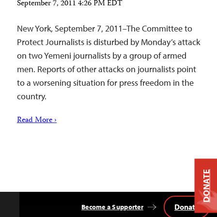
September 7, 2011 4:26 PM EDT
New York, September 7, 2011–The Committee to
Protect Journalists is disturbed by Monday’s attack
on two Yemeni journalists by a group of armed
men. Reports of other attacks on journalists point
to a worsening situation for press freedom in the
country.
Read More ›
DONATE
Donate
Become a Supporter
Back