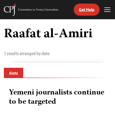
Get Help
Committee
Tog
to
Me
Skip
Protect
to
Raafat al-Amiri
Journalists
content
tch
guage
1 results arranged by date
Alerts
Yemeni journalists continue
to be targeted