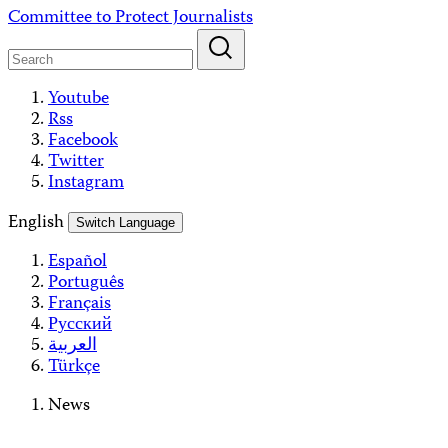
Skip
Committee to Protect Journalists
to
content
Youtube
Rss
Facebook
Twitter
Instagram
English
Switch Language
Español
Português
Français
Русский
العربية
Türkçe
News