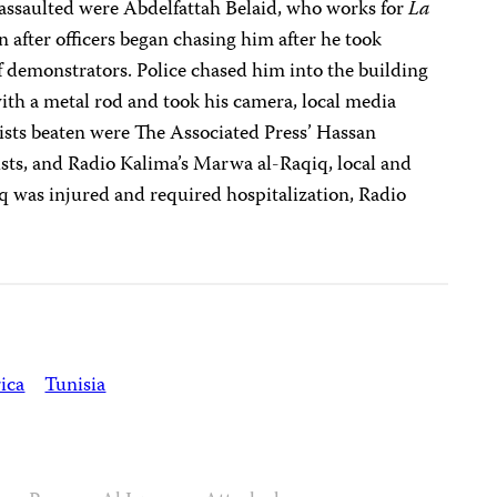
assaulted were Abdelfattah Belaid, who works for
La
n after officers began chasing him after he took
of demonstrators. Police chased him into the building
th a metal rod and took his camera, local media
ists beaten were The Associated Press’ Hassan
ists, and Radio Kalima’s Marwa al-Raqiq, local and
q was injured and required hospitalization, Radio
ica
Tunisia