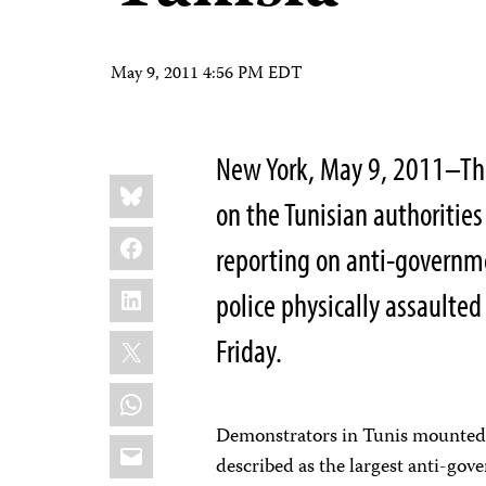
May 9, 2011 4:56 PM EDT
New York, May 9, 2011–The
Share
Bluesky
this:
on the Tunisian authorities
Facebook
reporting on anti-governm
LinkedIn
police physically assaulted
X
Friday.
WhatsApp
Demonstrators in Tunis mounted
Email
described as the largest anti-go