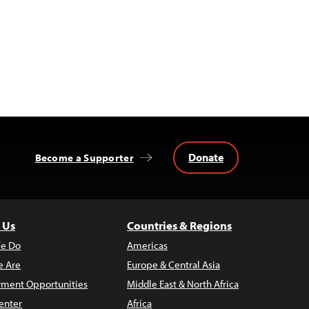
Donate
Become a Supporter
 Us
Countries & Regions
e Do
Americas
 Are
Europe & Central Asia
ment Opportunities
Middle East & North Africa
enter
Africa