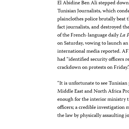
El Abidine Ben Ali stepped down
Tunisian Journalists, which condem
plainclothes police brutally beat 
fact journalists, and destroyed th
of the French-language daily
La P
on Saturday, vowing to launch an i
international media reported. AF
had “identified security officers 
crackdown on protests on Friday.
“It is unfortunate to see Tunisian 
Middle East and North Africa P
enough for the interior ministry t
officers; a credible investigation
the law by physically assaulting jo