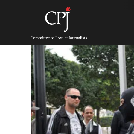
Skip
to
content
Committee
to
Protect
Journalists