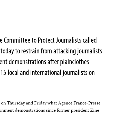
 Committee to Protect Journalists called
 today to restrain from attacking journalists
ent demonstrations after plainclothes
 15 local and international journalists on
 on Thursday and Friday what Agence France-Presse
vernment demonstrations since former president Zine