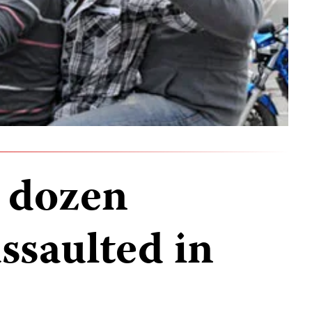
 dozen
assaulted in