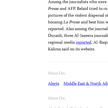
Among the journalists who were 
Presse
and AFP. Belaid tried to ru
pictures of the violent dispersal 
housing
La Presse
and beat him wi
reported. Also among the journal
Duraidi, three Al-Jazeera journal
regional media
reported
. Al-Raqi
Kalima said on its website.
More On:
Alerts
Middle East & North Afr
More On: