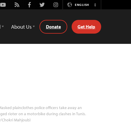
Youtube
Rss
Facebook
Twitter
Instagram
ENGLISH
Switch
Language
d
About Us
Donate
Get Help
asked plainclothes police officers take away an
eged rioter on a motorbike during clashes in Tunis.
P/Chokri Mahjoub)