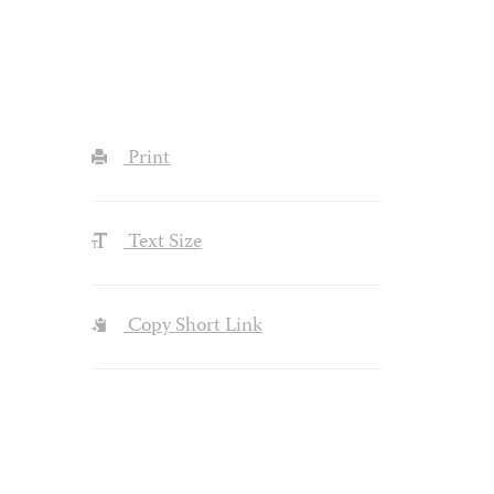
Print
Text Size
Copy Short Link