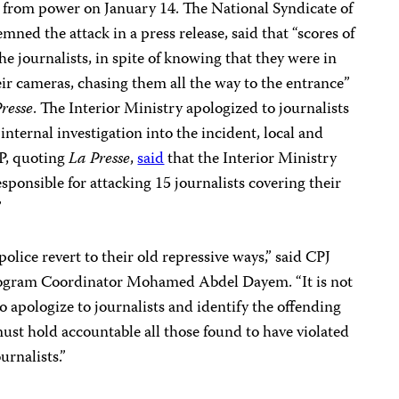
 from power on January 14. The National Syndicate of
ned the attack in a press release, said that “scores of
the journalists, in spite of knowing that they were in
eir cameras, chasing them all the way to the entrance”
resse
. The Interior Ministry apologized to journalists
nternal investigation into the incident, local and
P, quoting
La Presse
,
said
that the Interior Ministry
responsible for attacking 15 journalists covering their
”
police revert to their old repressive ways,” said CPJ
rogram Coordinator Mohamed Abdel Dayem. “It is not
o apologize to journalists and identify the offending
 must hold accountable all those found to have violated
urnalists.”