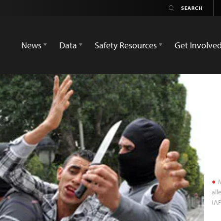
News
Data
Safety Resources
Get Involve
M
all
(A