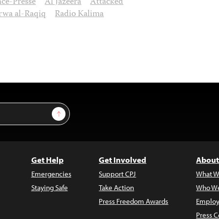
ce-Presse
Al Jazeera
Attacked
wa al-Raqiq
Radio Kalima
Sign Up
Get Help
Get Involved
About
Emergencies
Support CPJ
What W
Staying Safe
Take Action
Who We
Press Freedom Awards
Employ
Press C