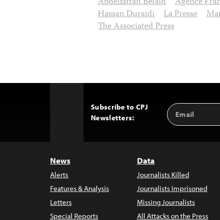
Abdelfattah Belaid
Agence Fran
Hassan Duraidi
La Presse
Mar
The Associated Press
Subscribe to CPJ
Email
Back
Newsletters:
Address
to
Top
News
Data
Alerts
Journalists Killed
Features & Analysis
Journalists Imprisoned
Letters
Missing Journalists
Special Reports
All Attacks on the Press