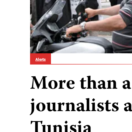
Alerts
More than a
journalists 
Tunisia