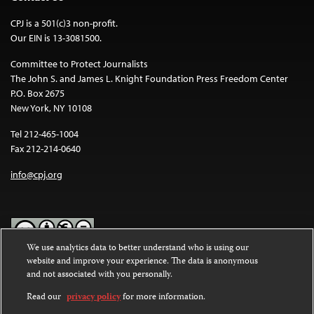
CPJ is a 501(c)3 non-profit.
Our EIN is 13-3081500.
Committee to Protect Journalists
The John S. and James L. Knight Foundation Press Freedom Center
P.O. Box 2675
New York, NY 10108
Tel 212-465-1004
Fax 212-214-0640
info@cpj.org
We use analytics data to better understand who is using our
website and improve your experience. The data is anonymous
Except where noted, text on this website is licensed under a
Creative
and not associated with you personally.
Commons Attribution-NonCommercial-NoDerivatives 4.0
International License
.
Read our
privacy policy
for more information.