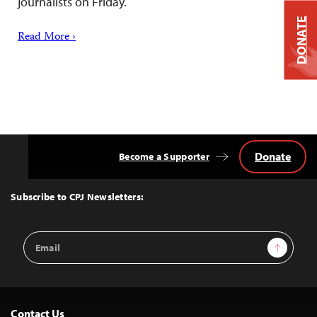
journalists on Friday.
DONATE
Read More ›
Donate
Become a Supporter
Back
to
Top
Subscribe to CPJ Newsletters:
Email
Sign Up
Address
Contact Us