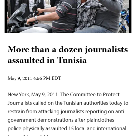
More than a dozen journalists
assaulted in Tunisia
May 9, 2011 4:56 PM EDT
New York, May 9, 2011–The Committee to Protect
Journalists called on the Tunisian authorities today to
restrain from attacking journalists reporting on anti-
government demonstrations after plainclothes
police physically assaulted 15 local and international