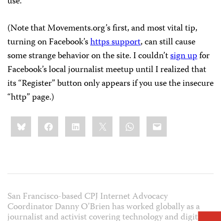
use.
(Note that Movements.org’s first, and most vital tip,
turning on Facebook’s
https support
, can still cause
some strange behavior on the site. I couldn’t
sign up
for
Facebook’s local journalist meetup until I realized that
its “Register” button only appears if you use the insecure
“http” page.)
Share
Bluesky
Facebook
LinkedIn
X
WhatsApp
Email
this:
San Francisco-based CPJ Internet Advocacy
Coordinator Danny O’Brien has worked globally as a
journalist and activist covering technology and digital