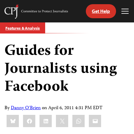
Get Help
Committee
Tog
to
Me
Skip
Protect
Features & Analysis
to
Journalists
content
Guides for
tch
guage
Journalists using
Facebook
By
Danny O'Brien
on
April 6, 2011 4:31 PM EDT
Share
Bluesky
Facebook
LinkedIn
X
WhatsApp
Email
this: