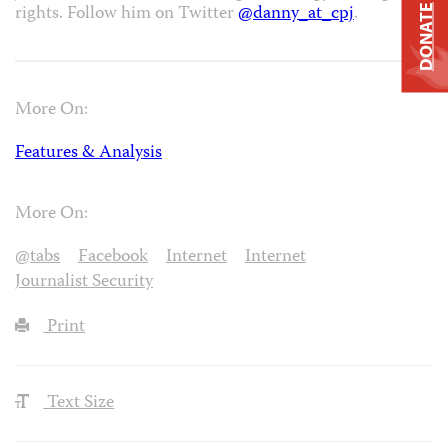
rights. Follow him on Twitter
@danny_at_cpj
.
DONATE
More On:
Features & Analysis
More On:
@tabs
Facebook
Internet
Internet
Journalist Security
Print
Text Size