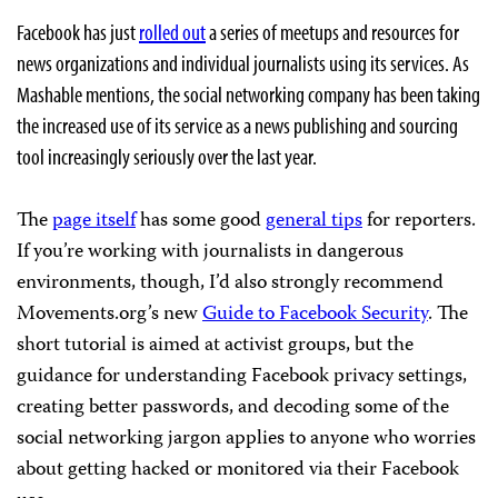
Facebook has just
rolled out
a series of meetups and resources for
news organizations and individual journalists using its services. As
Mashable mentions, the social networking company has been taking
the increased use of its service as a news publishing and sourcing
tool increasingly seriously over the last year.
The
page itself
has some good
general tips
for reporters.
If you’re working with journalists in dangerous
environments, though, I’d also strongly recommend
Movements.org’s new
Guide to Facebook Security
. The
short tutorial is aimed at activist groups, but the
guidance for understanding Facebook privacy settings,
creating better passwords, and decoding some of the
social networking jargon applies to anyone who worries
about getting hacked or monitored via their Facebook