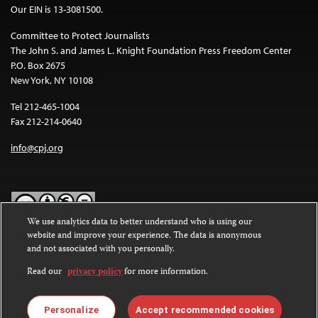
Our EIN is 13-3081500.
Committee to Protect Journalists
The John S. and James L. Knight Foundation Press Freedom Center
P.O. Box 2675
New York, NY 10108
Tel 212-465-1004
Fax 212-214-0640
info@cpj.org
We use analytics data to better understand who is using our
website and improve your experience. The data is anonymous
Except where noted, text on this website is licensed under a
Creative
and not associated with you personally.
Commons Attribution-NonCommercial-NoDerivatives 4.0
International License
.
Read our
privacy policy
for more information.
Images and other media are not covered by the Creative Commons
license. For more information about permissions, see our
FAQs
.
Personalize
Accept recommended cookies