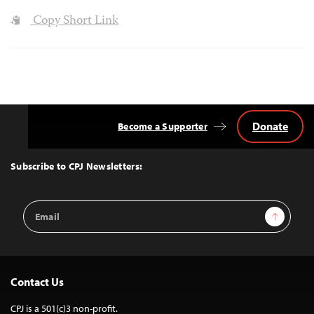
Copy Short Link
Donate
Become a Supporter
Back
to
Top
Subscribe to CPJ Newsletters:
Email
Sign Up
Address
Contact Us
CPJ is a 501(c)3 non-profit.