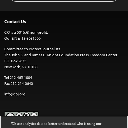
Contact Us
CPJ is a 501(c)3 non-profit.
Our EIN is 13-3081500.
Committee to Protect Journalists
The John S. and James L. Knight Foundation Press Freedom Center
P.O. Box 2675
New York, NY 10108
Tel 212-465-1004
Fax 212-214-0640
info@cpj.org
We use analytics data to better understand who is using our