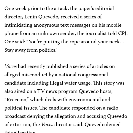
One week prior to the attack, the paper’s editorial
director, Lenin Quevedo, received a series of
intimidating anonymous text messages on his mobile
phone from an unknown sender, the journalist told CPJ.
One said: “You’re putting the rope around your neck…
Stay away from politics.”
Voces
had recently published a series of articles on
alleged misconduct by a national congressional
candidate including illegal water usage. This story was
also aired on a TV news program Quevedo hosts,
“Reacción,” which deals with environmental and
political issues. The candidate responded on a radio
broadcast denying the allegation and accusing Quevedo
of extortion, the
Voces
director said. Quevedo denied