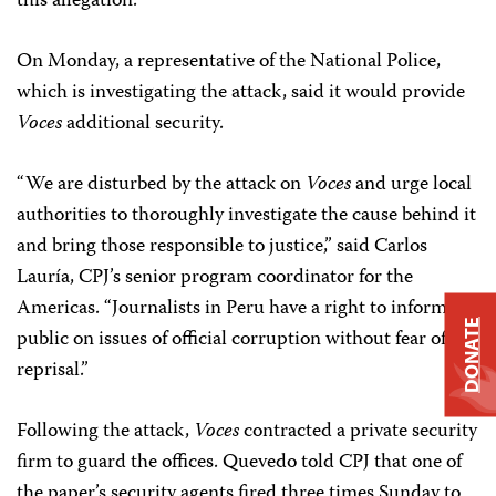
this allegation.
On Monday, a representative of the National Police,
which is investigating the attack, said it would provide
Voces
additional security.
“We are disturbed by the attack on
Voces
and urge local
authorities to thoroughly investigate the cause behind it
and bring those responsible to justice,” said Carlos
Lauría, CPJ’s senior program coordinator for the
Americas. “Journalists in Peru have a right to inform the
DONATE
public on issues of official corruption without fear of
reprisal.”
Following the attack,
Voces
contracted a private security
firm to guard the offices. Quevedo told CPJ that one of
the paper’s security agents fired three times Sunday to