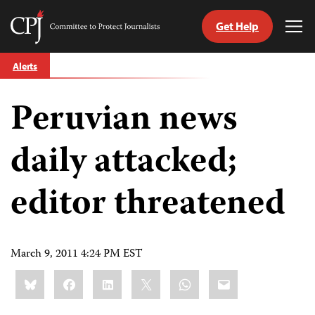
Get Help
Committee
Tog
to
Me
Skip
Protect
Alerts
to
Journalists
content
Peruvian news
tch
guage
daily attacked;
editor threatened
March 9, 2011 4:24 PM EST
Share
Bluesky
Facebook
LinkedIn
X
WhatsApp
Email
this: