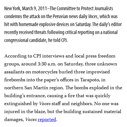
New York, March 9, 2011–The Committee to Protect Journalists
condemns the attack on the Peruvian news daily
Voces
, which was
hit with homemade explosive devices on Saturday. The daily’s editor
recently received threats following critical reporting on a national
congressional candidate, he told CPJ.
According to CPJ interviews and local press freedom
groups, around 3:30 a.m. on Saturday, three unknown
assailants on motorcycles hurled three improvised
firebombs into the paper’s offices in Tarapoto, in
northern San Martín region. The bombs exploded in the
building’s entrance, causing a fire that was quickly
extinguished by
Voces
staff and neighbors. No one was
injured in the blaze, but the building sustained material
damages,
Voces
reported
.