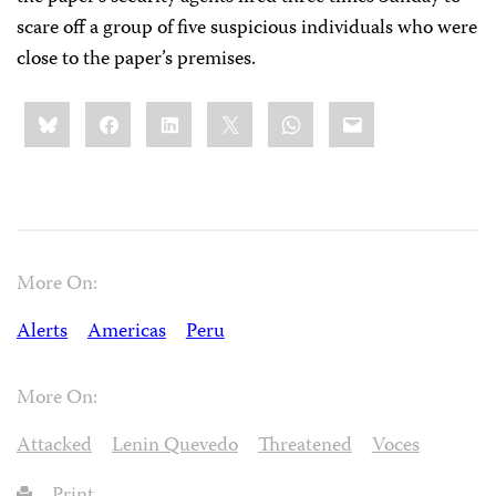
scare off a group of five suspicious individuals who were
close to the paper’s premises.
Share
Bluesky
Facebook
LinkedIn
X
WhatsApp
Email
this:
More On:
Alerts
Americas
Peru
More On:
Attacked
Lenin Quevedo
Threatened
Voces