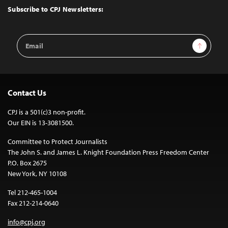
Top
Subscribe to CPJ Newsletters:
Email
Sign Up
Address
Contact Us
CPJ is a 501(c)3 non-profit.
Our EIN is 13-3081500.
Committee to Protect Journalists
The John S. and James L. Knight Foundation Press Freedom Center
P.O. Box 2675
New York, NY 10108
Tel 212-465-1004
Fax 212-214-0640
info@cpj.org