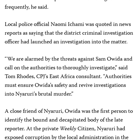
frequently, he said.
Local police official
Naomi Ichami was quoted in news
reports as saying that the district criminal investigation
officer had launched an investigation into the matter.
“We are alarmed by the threats against Sam Owida and
call on the authorities to thoroughly investigate,” said
Tom Rhodes, CPJ’s East Africa consultant. “Authorities
must ensure Owida’s safety and revive investigations
into Nyaruri’s brutal murder.”
A close friend of Nyaruri, Owida was the first person to
identify the bound and decapitated body of the late
reporter. At the private
Weekly
Citizen, Nyaruri had
exposed corruption by the local administration in the