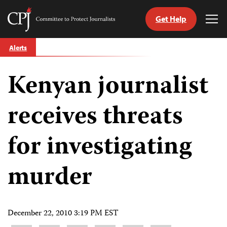
Get Help
Committee
Tog
to
Me
Skip
Protect
Alerts
to
Journalists
content
Kenyan journalist
tch
guage
receives threats
for investigating
murder
December 22, 2010 3:19 PM EST
Share