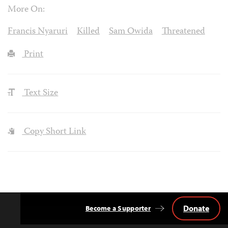
More On:
Francis Nyaruri
Killed
Sam Owida
Threatened
Print
Text Size
Copy Short Link
Donate
Become a Supporter
Back
to