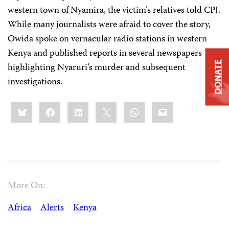
western town of Nyamira, the victim’s relatives told CPJ.
While many journalists were afraid to cover the story,
Owida spoke on vernacular radio stations in western
Kenya and published reports in several newspapers
DONATE
highlighting Nyaruri’s murder and subsequent
investigations.
Share
Bluesky
Facebook
LinkedIn
X
WhatsApp
Email
this:
More On:
Africa
Alerts
Kenya