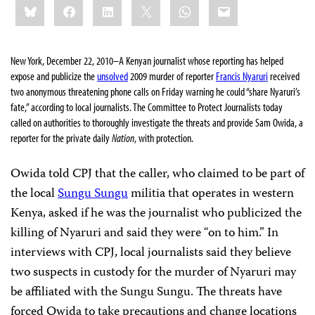
Bluesky
Facebook
LinkedIn
X
WhatsApp
Email
this:
New York, December 22, 2010–
A Kenyan journalist whose reporting has helped
expose and publicize the
unsolved
2009 murder of reporter
Francis Nyaruri
received
two
anonymous threatening phone calls on Friday warning he could “share Nyaruri’s
fate,” according to local journalists. The Committee to Protect Journalists today
called on authorities to thoroughly investigate the threats and provide Sam Owida, a
reporter for the private daily
Nation
, with protection.
Owida told CPJ that the caller, who claimed to be part of
the local
Sungu Sungu
militia that operates in western
Kenya, asked if he was the journalist who publicized the
killing of Nyaruri and said they were “on to him.” In
interviews with CPJ, local journalists said they believe
two suspects in custody for the murder of Nyaruri may
be affiliated with the Sungu Sungu. The threats have
forced Owida to take precautions and change locations