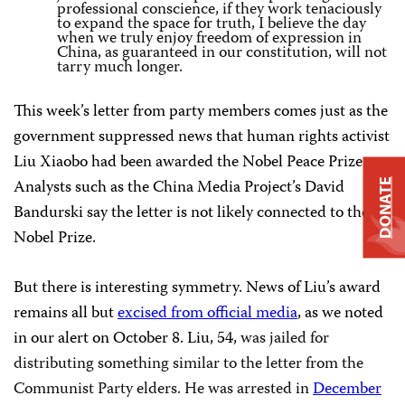
professional conscience, if they work tenaciously
to expand the space for truth, I believe the day
when we truly enjoy freedom of expression in
China, as guaranteed in our constitution, will not
tarry much longer.
This week’s letter from party members comes just as the
government suppressed news that human rights activist
Liu Xiaobo had been awarded the Nobel Peace Prize.
Analysts such as the China Media Project’s David
DONATE
Bandurski say the letter is not likely connected to the
Nobel Prize.
But there is interesting symmetry. News of Liu’s award
remains all but
excised from official media
, as we noted
in our alert on October 8. Liu, 54,
was jailed for
distributing something similar to the letter from the
Communist Party elders. He
was arrested in
December