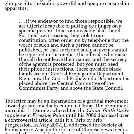
glimpse into the state’s powerful and opaque censorship
apparatus:
. . . if we endeavor to find those responsible, we
are utterly incapable of putting our finger on a
specific person. This is an invisible black hand.
For their own reasons, they violate our
constitution, often ordering by telephone that the
works of such and such a person cannot be
published, or that such and such an event cannot
be reported in the media. The officials who make
the call do not leave their names, and the secrecy
of the agents is protected, but you must heed
their phone instructions. These invisible black
hands are our Central Propaganda Department.
Right now the Central Propaganda Department is
placed above the Central Committee of the
Communist Party, and above the State Council.
The letter may be an incarnation of a gradual movement
toward greater media freedom in China. The prominent
journalist
Li Datong, who edited the
China Youth Daily
supplement
Freezing Point
until his 2006 dismissal over
a controversial article, calls it a
“drip by drip”
progression. In May 2007, Li addressed the Society of
Publishers in Asia on the future of Chinese news media.