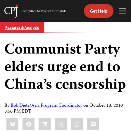
Get Help
Committee
Tog
to
Me
Skip
Protect
Features & Analysis
to
Journalists
content
Communist Party
tch
guage
elders urge end to
China’s censorship
By
Bob Dietz/Asia Program Coordinator
on
October 13, 2010
3:56 PM EDT
Share
Bluesky
Facebook
LinkedIn
X
WhatsApp
Email
this: