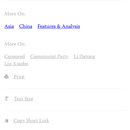
More On:
Asia
China
Features & Analysis
More On:
Censored
Communist Party
Li Datong
Liu Xiaobo
Print
Text Size
Copy Short Link