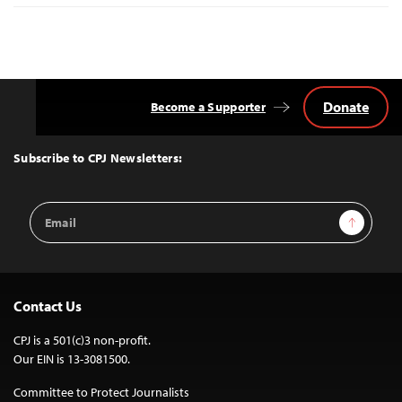
Donate
Become a Supporter
Back
to
Top
Subscribe to CPJ Newsletters:
Email
Sign Up
Address
Contact Us
CPJ is a 501(c)3 non-profit.
Our EIN is 13-3081500.
Committee to Protect Journalists