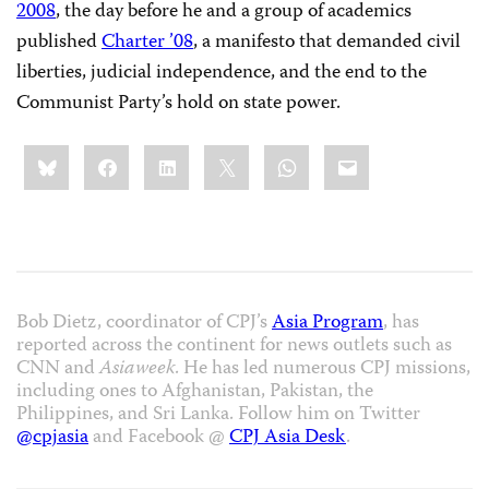
2008
, the day before
he and a group of academics
published
Charter ’08
, a manifesto that demanded civil
liberties, judicial independence, and the end to the
Communist Party’s hold on state power.
Share
Bluesky
Facebook
LinkedIn
X
WhatsApp
Email
this:
Bob Dietz, coordinator of CPJ’s
Asia Program
, has
reported across the continent for news outlets such as
CNN and
Asiaweek
. He has led numerous CPJ missions,
including ones to Afghanistan, Pakistan, the
Philippines, and Sri Lanka. Follow him on Twitter
@cpjasia
and Facebook @
CPJ Asia Desk
.