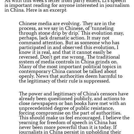
As with this week’s letter from party elders, Li’s speech
is important reading for anyone interested in journalism
in China. Here is an excerpt
:
Chinese media are evolving. They are in the
process, as we say in Chinese, of ‘tunneling
through stone drip by drip.’ This evolution may,
perhaps, lack dramatic action. It may not
command attention. But as someone who has
participated in and observed this evolution, I
know it is real, and that it cannot easily be
reversed. Don’t get me wrong. The traditional
system of media controls in China grinds on.
Many of the most important political topics in
contemporary China cannot be talked about
openly. News that authorities deem harmful to
the legitimacy of their rule is suppressed.
The power and legitimacy of China’s censors have
already been questioned publicly, and actions to
close newspapers or ban books have met with an
unprecedented degree of public resistance,
forcing compromise on the part of authorities.
This should make us feel encouraged. I believe the
yearning for freedom of speech in China has
never been more powerful than it is today. If
journalists in China persist in upholding their