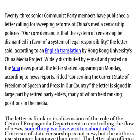
Twenty-three senior Communist Party members have published a
letter calling for sweeping reforms of China’s media censorship
policies. “Our core demand is that the system of censorship be
dismantled in favor of a system of legal responsibility,” the letter
said, according to an
English translation
by Hong Kong University’s
China Media Project. Widely distributed by e-mail and posted on
the
Sina
news portal, the letter started appearing on Monday,
according to news reports. Titled “Concerning the Current State of
Freedom of Speech and Press in Our Country,” the letter is signed in
large part by retired party elders, many of whom held ranking
positions in the media.
The letter is frank in its discussion of the role of the
Central Propaganda Department in controlling the flow
of news,
something we have written about often
.
Criticism of state censorship is not new, but the authors
use stronger language than most. The letter also offers a