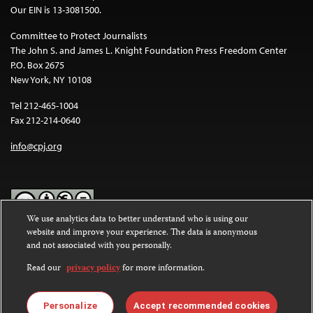
Our EIN is 13-3081500.
Committee to Protect Journalists
The John S. and James L. Knight Foundation Press Freedom Center
P.O. Box 2675
New York, NY 10108
Tel 212-465-1004
Fax 212-214-0640
info@cpj.org
We use analytics data to better understand who is using our
website and improve your experience. The data is anonymous
Except where noted, text on this website is licensed under a
Creative
and not associated with you personally.
Commons Attribution-NonCommercial-NoDerivatives 4.0
International License
.
Read our
privacy policy
for more information.
Images and other media are not covered by the Creative Commons
license. For more information about permissions, see our
FAQs
.
Personalize
Accept recommended cookies