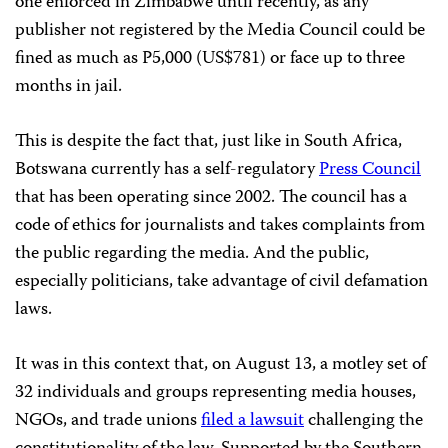
one enforced in Zimbabwe until recently, as any
publisher not registered by the Media Council could be
fined as much as P5,000 (US$781) or face up to three
months in jail.
This is despite the fact that, just like in South Africa,
Botswana currently has a self-regulatory
Press Council
that has been operating since 2002. The council has a
code of ethics for journalists and takes complaints from
the public regarding the media. And the public,
especially politicians, take advantage of civil defamation
laws.
It was in this context that, on August 13, a motley set of
32 individuals and groups representing media houses,
NGOs, and trade unions
filed a lawsuit
challenging the