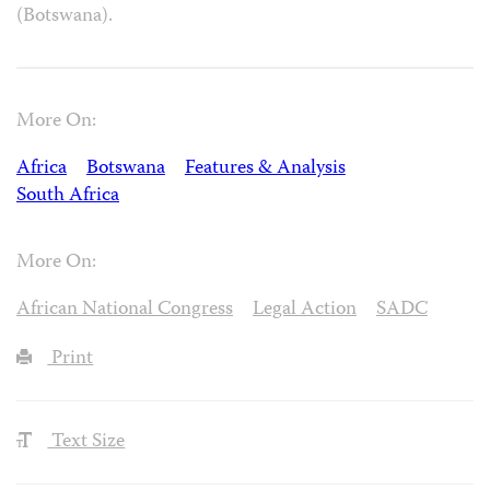
(Botswana).
More On:
Africa
Botswana
Features & Analysis
South Africa
More On:
African National Congress
Legal Action
SADC
Print
Text Size