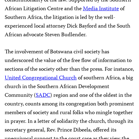
constitutionality of the law. Supported by the Southern
African Litigation Centre and the
Media Institute
of
Southern Africa, the litigation is led by the well-
experienced local attorney Dick Bayford and the South
African advocate Steven Budlender.
The involvement of Botswana civil society has
underscored the value of the free flow of information to
sections of the society other than the press. For instance,
United Congregational Church
of southern Africa, a big
church in the Southern African Development
Community (
SADC
) region and one of the oldest in the
country, counts among its congregation both prominent
members of society and rural folks who mingle together
in prayer. In a letter of solidarity the church, through its
secretary general, Rev. Prince Dibeela, offered its
unequivocal support to the court case as they view the