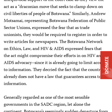
act as a “draconian move that seeks to clamp down on
civil liberties of people of Botswana.” Similarly, Andrew
Motsamai, representing Botswana Federation of Public
Sector Unions, expressed the fear that as trade
unionists, they would be required to register in order to
write articles for newspapers. The Botswana Network
on Ethics, Law, and HIV & AIDS expressed fears that
the act might compromise their efforts in on HIV and
DONATE
AIDS advocacy–since it is already going to limit access
to information. They decried the fact that the country
already does not have a law that guarantees access to
information.
Generally regarded as one of the most sensible
governments in the SADC region, let alone the
continent, Botswana’s seemingly sudden departure from