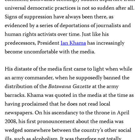
universal democratic practices is not so sudden after all.
Signs of suppression have always been there, as
evidenced by a series of deportations of journalists and
human rights activists over time. Just like his
predecessors, President
Ian Khama
has increasingly
become uncomfortable with the media.
His distaste of the media first came to light when while
an army commander, when he supposedly banned the
distribution of the
Botswana Gazette
at the army
barracks. Khama was quoted in the media at the time as
having proclaimed that he does not read local
newspapers. On his ascendancy to the throne in April
2008, his first pronouncement about the media was
wedged somewhere between the country’s other social
ills, such as alcoholism. It was therefore not totally