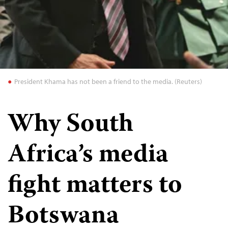
President Khama has not been a friend to the media. (Reuters)
Why South
Africa’s media
fight matters to
Botswana