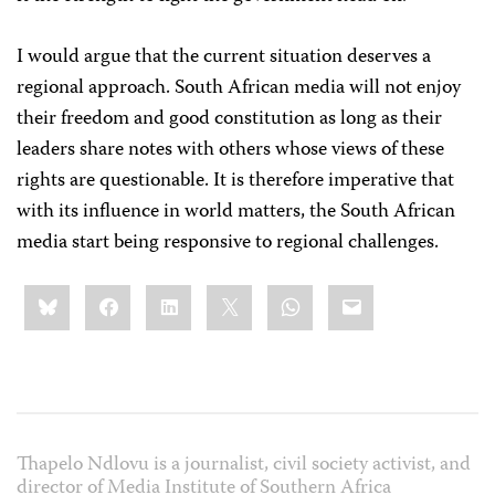
I would argue that the current situation deserves a
regional approach. South African media will not enjoy
their freedom and good constitution as long as their
leaders share notes with others whose views of these
rights are questionable. It is therefore imperative that
with its influence in world matters, the South African
media start being responsive to regional challenges.
Share
Bluesky
Facebook
LinkedIn
X
WhatsApp
Email
this:
Thapelo Ndlovu is a journalist, civil society activist, and
director of Media Institute of Southern Africa