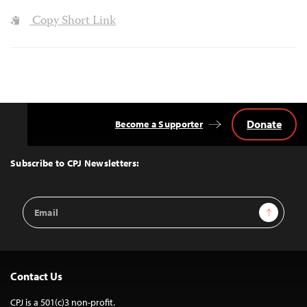
Copy Short Link
Donate
Become a Supporter
Back
to
Top
Subscribe to CPJ Newsletters:
Email
Sign Up
Address
Contact Us
CPJ is a 501(c)3 non-profit.