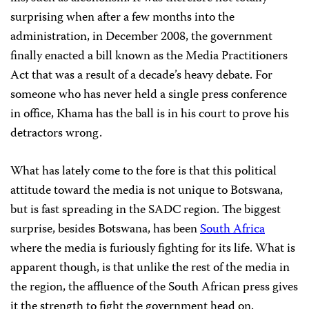
surprising when after a few months into the
administration, in December 2008, the government
finally enacted a bill known as the Media Practitioners
Act that was a result of a decade’s heavy debate. For
someone who has never held a single press conference
in office, Khama has the ball is in his court to prove his
detractors wrong.
What has lately come to the fore is that this political
attitude toward the media is not unique to Botswana,
but is fast spreading in the SADC region. The biggest
surprise, besides Botswana, has been
South Africa
where the media is furiously fighting for its life. What is
apparent though, is that unlike the rest of the media in
the region, the affluence of the South African press gives
it the strength to fight the government head on.