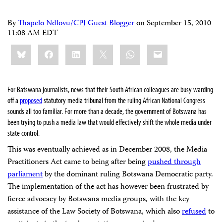
By
Thapelo Ndlovu/CPJ Guest Blogger
on
September 15, 2010
11:08 AM EDT
Share
Bluesky
Facebook
LinkedIn
X
WhatsApp
Email
this:
For Batswana journalists, news that their South African colleagues are busy warding
off a
proposed
statutory media tribunal from the ruling African National Congress
sounds all too familiar. For more than a decade, the government of Botswana has
been trying to push a media law that would effectively shift the whole media under
state control.
This was eventually achieved as in December 2008, the Media
Practitioners Act came to being after being
pushed through
parliament
by the dominant ruling Botswana Democratic party.
The implementation of the act has however been frustrated by
fierce advocacy by Botswana media groups, with the key
assistance of the Law Society of Botswana, which also
refused
to