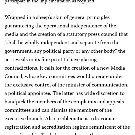
participate in the implementation as required.
Wrapped in a sheep’s skin of general principles
guaranteeing the operational independence of the
media and the creation of a statutory press council that
“shall be wholly independent and separate from the
government, any political party or any other body,” the
act reveals in its fine print to have glaring
contradictions. It calls for the creation of a new Media
Council, whose key committees would operate under
the exclusive control of the minister of communication,
a political appointee. The latter has wide discretion to
handpick the members of the complaints and appeals
committees and can dismiss the members of the
executive branch. Also problematic is a draconian
registration and accreditation regime reminiscent of the