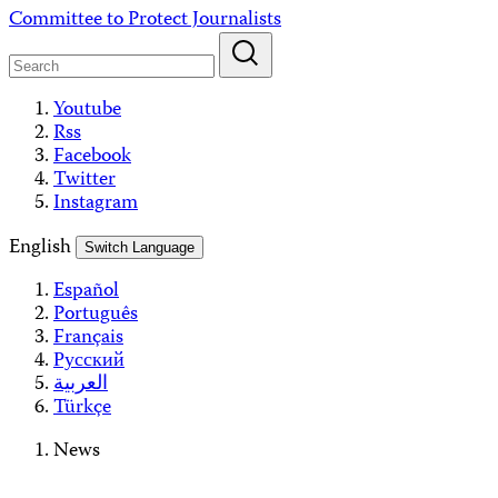
Skip
Committee to Protect Journalists
to
content
Youtube
Rss
Facebook
Twitter
Instagram
English
Switch Language
Español
Português
Français
Русский
العربية
Türkçe
News