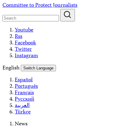
Skip
Committee to Protect Journalists
to
content
Youtube
Rss
Facebook
Twitter
Instagram
English
Switch Language
Español
Português
Français
Русский
العربية
Türkçe
News