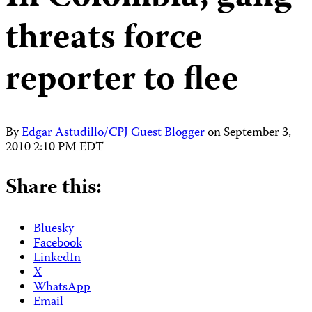
threats force
reporter to flee
By
Edgar Astudillo/CPJ Guest Blogger
on
September 3,
2010 2:10 PM EDT
Share this:
Bluesky
Facebook
LinkedIn
X
WhatsApp
Email