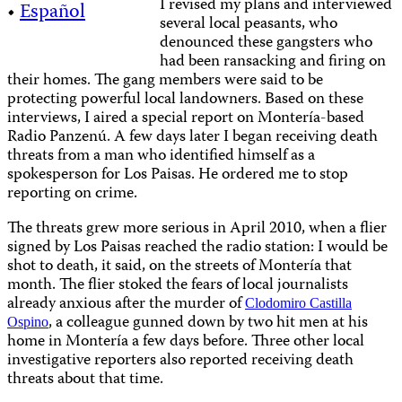
I revised my plans and interviewed
•
Español
several local peasants, who
denounced these gangsters who
had been ransacking and firing on
their homes. The gang members were said to be
protecting powerful local landowners. Based on these
interviews, I aired a special report on Montería-based
Radio Panzenú. A few days later I began receiving death
threats from a man who identified himself as a
spokesperson for Los Paisas. He ordered me to stop
reporting on crime.
The threats grew more serious in April 2010, when a flier
signed by Los Paisas reached the radio station: I would be
shot to death, it said, on the streets of Montería that
month. The flier stoked the fears of local journalists
already anxious after the murder of
Clodomiro Castilla
, a colleague gunned down by two hit men at his
Ospino
home in Montería a few days before. Three other local
investigative reporters also reported receiving death
threats about that time.