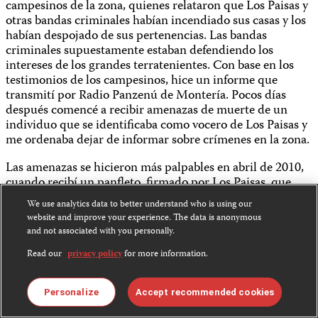
campesinos de la zona, quienes relataron que Los Paisas y
otras bandas criminales habían incendiado sus casas y los
habían despojado de sus pertenencias. Las bandas
criminales supuestamente estaban defendiendo los
intereses de los grandes terratenientes. Con base en los
testimonios de los campesinos, hice un informe que
transmití por Radio Panzenú de Montería. Pocos días
después comencé a recibir amenazas de muerte de un
individuo que se identificaba como vocero de Los Paisas y
me ordenaba dejar de informar sobre crímenes en la zona.
Las amenazas se hicieron más palpables en abril de 2010,
cuando recibí un panfleto, firmado por Los Paisas, que
indicaba que me darían de baja en una calle cualquiera de
We use analytics data to better understand who is using our
Montería, en un día cualquiera de abril. El temor que
website and improve your experience. The data is anonymous
inflingía el panfleto se sumó a la angustia que todos los
and not associated with you personally.
periodistas locales vivíamos por ese entonces, cuando
Read our
privacy policy
for more information.
hacían pocos días que el periodista
Clodomiro Castilla Ospino
había sido asesinado por dos sicarios en la puerta de su
casa en Montería. Por ese entonces, otros tres periodistas
Personalize
Accept recommended cookies
de investigación de la zona también denunciaron ser
víctimas de amenazas.