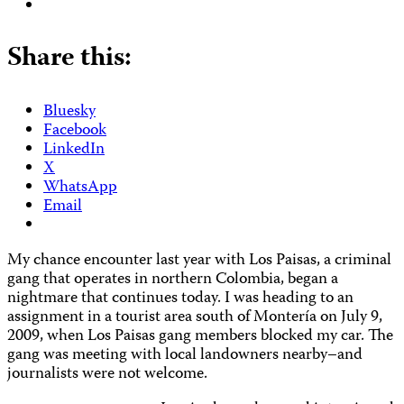
Share this:
Bluesky
Facebook
LinkedIn
X
WhatsApp
Email
My chance encounter last year with Los Paisas, a criminal
gang that operates in northern Colombia, began a
nightmare that continues today. I was heading to an
assignment in a tourist area south of Montería on July 9,
2009, when Los Paisas gang members blocked my car. The
gang was meeting with local landowners nearby–and
journalists were not welcome.