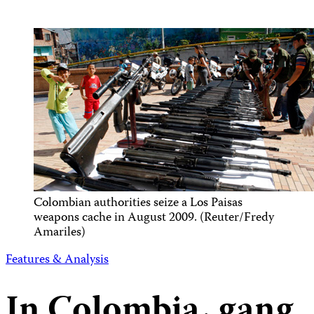
Colombian authorities seize a Los Paisas
weapons cache in August 2009. (Reuter/Fredy
Amariles)
Features & Analysis
In Colombia, gang