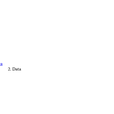
ca
Data