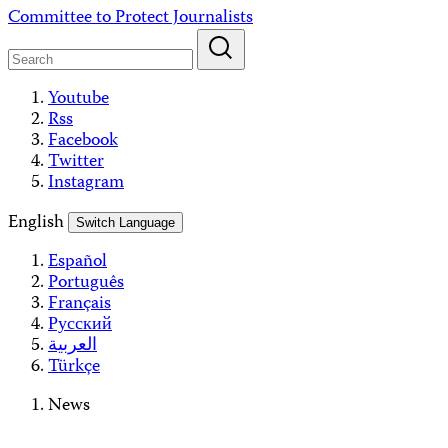
Skip
Committee to Protect Journalists
to
content
Youtube
Rss
Facebook
Twitter
Instagram
English
Switch Language
Español
Português
Français
Русский
العربية
Türkçe
News