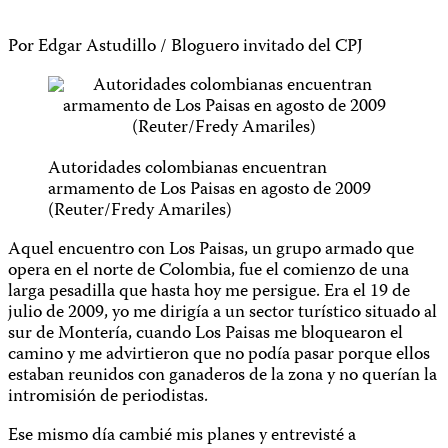
Por Edgar Astudillo / Bloguero invitado del CPJ
Autoridades colombianas encuentran
armamento de Los Paisas en agosto de 2009
(Reuter/Fredy Amariles)
Aquel encuentro con Los Paisas, un grupo armado que
opera en el norte de Colombia, fue el comienzo de una
larga pesadilla que hasta hoy me persigue. Era el 19 de
julio de 2009, yo me dirigía a un sector turístico situado al
sur de Montería, cuando Los Paisas me bloquearon el
camino y me advirtieron que no podía pasar porque ellos
estaban reunidos con ganaderos de la zona y no querían la
intromisión de periodistas.
Ese mismo día cambié mis planes y entrevisté a