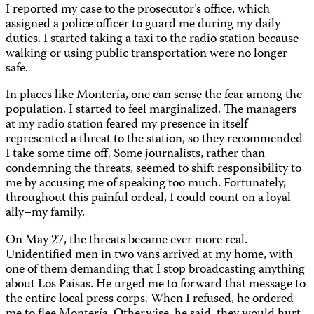
I reported my case to the prosecutor’s office, which
assigned a police officer to guard me during my daily
duties. I started taking a taxi to the radio station because
walking or using public transportation were no longer
safe.
In places like Montería, one can sense the fear among the
population. I started to feel marginalized. The managers
at my radio station feared my presence in itself
represented a threat to the station, so they recommended
I take some time off. Some journalists, rather than
condemning the threats, seemed to shift responsibility to
me by accusing me of speaking too much. Fortunately,
throughout this painful ordeal, I could count on a loyal
ally–my family.
On May 27, the threats became ever more real.
Unidentified men in two vans arrived at my home, with
one of them demanding that I stop broadcasting anything
about Los Paisas. He urged me to forward that message to
the entire local press corps. When I refused, he ordered