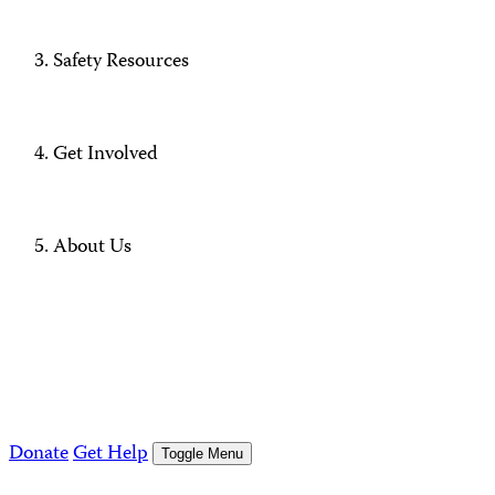
Safety Resources
Get Involved
About Us
Donate
Get Help
Toggle Menu