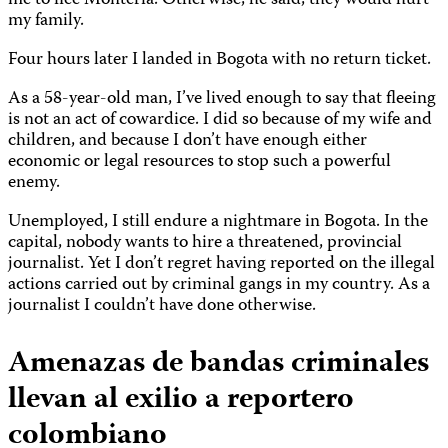
me to flee Montería. Otherwise, he said, they would hurt
my family.
Four hours later I landed in Bogota with no return ticket.
As a 58-year-old man, I’ve lived enough to say that fleeing
is not an act of cowardice. I did so because of my wife and
children, and because I don’t have enough either
economic or legal resources to stop such a powerful
enemy.
Unemployed, I still endure a nightmare in Bogota. In the
capital, nobody wants to hire a threatened, provincial
journalist. Yet I don’t regret having reported on the illegal
actions carried out by criminal gangs in my country. As a
journalist I couldn’t have done otherwise.
Amenazas de bandas criminales
llevan al exilio a reportero
colombiano