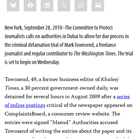
Bluesky
Facebook
LinkedIn
X
WhatsApp
Email
this:
New York, September 28, 2010–The Committee to Protect
Journalists calls on authorities in Dubai to allow for due process in
the criminal defamation trial of Mark Townsend, a freelance
journalist and regular contributor to
The Washington Times
. The trial
is set to begin on Wednesday.
Townsend, 49, a former business editor of
Khaleej
Times
, a 30 percent government-owned daily, was
detained for several hours in August 2009 after a
series
of online postings
critical of the newspaper appeared on
ComplaintsBoard, a consumer review website. The
entries were signed “Msend.” Authorities accused
Townsend of writing the entries about the paper and its