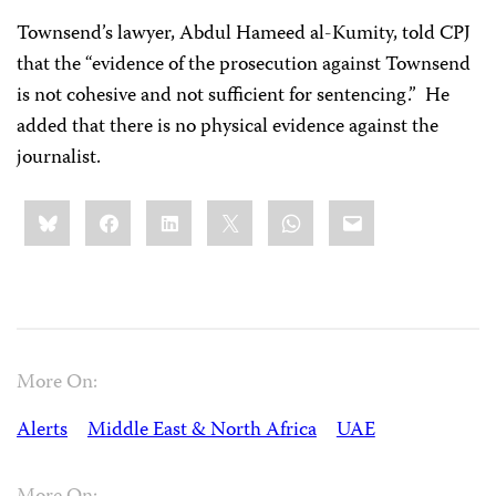
Townsend’s lawyer, Abdul Hameed al-Kumity, told CPJ
that the “evidence of the prosecution against Townsend
is not cohesive and not sufficient for sentencing.”
He
added that there is no physical evidence against the
journalist.
Share
Bluesky
Facebook
LinkedIn
X
WhatsApp
Email
this:
More On:
Alerts
Middle East & North Africa
UAE