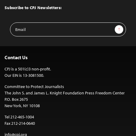
Top
Subscribe to CPJ Newsletters:
Email
Sign Up
Address
Contact Us
CPJ is a 501(c)3 non-profit.
Our EIN is 13-3081500.
Committee to Protect Journalists
The John S. and James L. Knight Foundation Press Freedom Center
P.O. Box 2675
New York, NY 10108
Tel 212-465-1004
Fax 212-214-0640
info@cpj.org