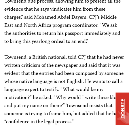
Townsend due process, allowing him to present all the
evidence that he says vindicates him from these
charges,” said Mohamed Abdel Dayem, CPJ’s Middle
East and North Africa program coordinator. “We ask
the authorities to return his passport immediately and
to bring this yearlong ordeal to an end.”
Townsend, a British national, told CPJ that he had never
written criticism of the newspaper and said that it was
evident that the entries had been composed by someone
whose native language is not English. He wants to call a
language expert to testify. “What would be my
motivation?” he asked. “Why would I write these blogs
DONATE
and put my name on them?” Townsend insists that
someone is trying to frame him, but added that he has
“confidence in the legal process.”