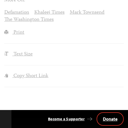
More On:
Defamation
Khaleej Times
Mark Townsend
The Washington Times
Print
Text Size
Copy Short Link
Donate
Become a Supporter
Back
to