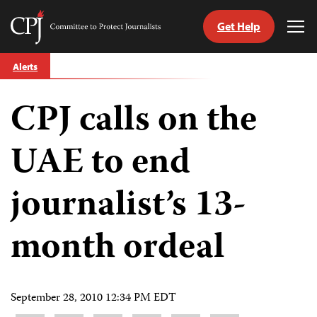
Get Help
Committee
Tog
to
Me
Skip
Protect
Alerts
to
Journalists
content
CPJ calls on the
tch
guage
UAE to end
journalist’s 13-
month ordeal
September 28, 2010 12:34 PM EDT
Share