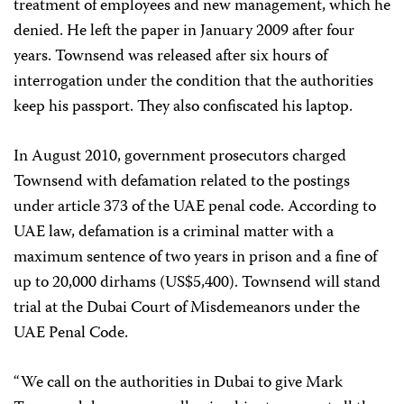
treatment of employees and new management, which he
denied. He left the paper in January 2009 after four
years. Townsend was released after six hours of
interrogation under the condition that the authorities
keep his passport. They also confiscated his laptop.
In August 2010, government prosecutors charged
Townsend with defamation related to the postings
under article 373 of the UAE penal code. According to
UAE law, defamation is a criminal matter with a
maximum sentence of two years in prison and a fine of
up to 20,000 dirhams (US$5,400). Townsend will stand
trial at the Dubai Court of Misdemeanors under the
UAE Penal Code.
“We call on the authorities in Dubai to give Mark