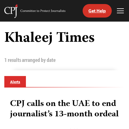
Get Help
Committee
Tog
to
Me
Skip
Protect
to
Khaleej Times
Journalists
content
tch
guage
1 results arranged by date
Alerts
CPJ calls on the UAE to end
journalist’s 13-month ordeal