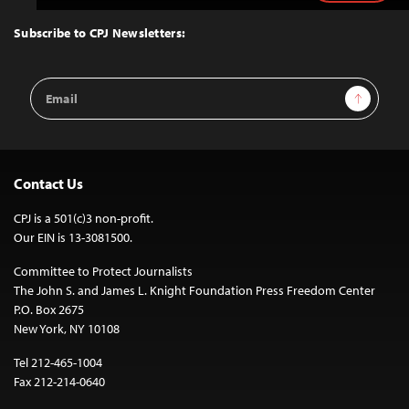
to
Top
Subscribe to CPJ Newsletters:
Email
Sign Up
Address
Contact Us
CPJ is a 501(c)3 non-profit.
Our EIN is 13-3081500.
Committee to Protect Journalists
The John S. and James L. Knight Foundation Press Freedom Center
P.O. Box 2675
New York, NY 10108
Tel 212-465-1004
Fax 212-214-0640