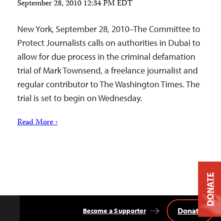
September 28, 2010 12:34 PM EDT
New York, September 28, 2010–The Committee to
Protect Journalists calls on authorities in Dubai to
allow for due process in the criminal defamation
trial of Mark Townsend, a freelance journalist and
regular contributor to The Washington Times. The
trial is set to begin on Wednesday.
Read More ›
DONATE
Donate
Become a Supporter
Back