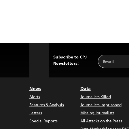
Subscribe to CPJ
Email
Back
Newsletters:
Address
to
Top
News
Data
Alerts
Journalists Killed
Features & Analysis
Journalists Imprisoned
Letters
Missing Journalists
Special Reports
All Attacks on the Press
Data Methodology and FAQ