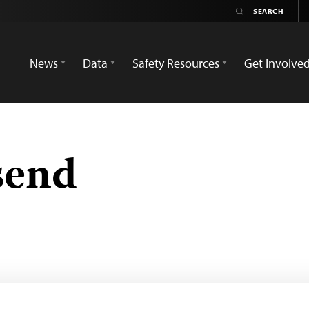
News
Data
Safety Resources
Get Involve
send