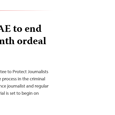
AE to end
nth ordeal
e to Protect Journalists
e process in the criminal
nce journalist and regular
al is set to begin on