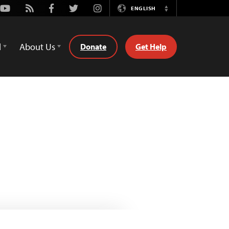
Youtube
Rss
Facebook
Twitter
Instagram
ENGLISH
Switch
Language
d
About Us
Donate
Get Help