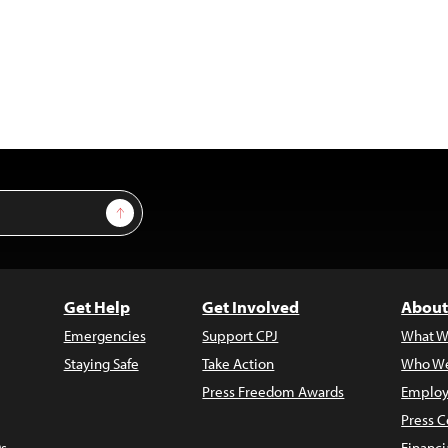
Sign Up
Get Help
Get Involved
About
Emergencies
Support CPJ
What W
Staying Safe
Take Action
Who We
Press Freedom Awards
Employ
Press C
s
Financi