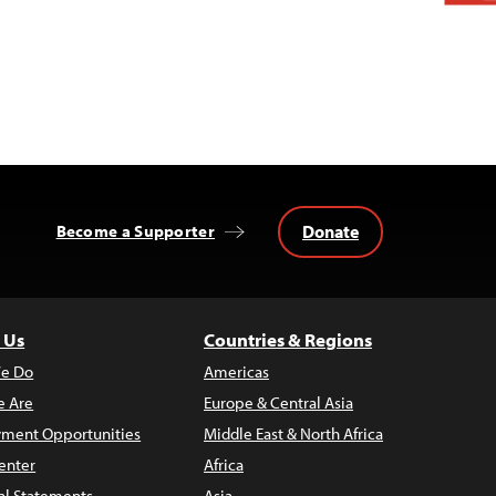
Donate
Become a Supporter
 Us
Countries & Regions
e Do
Americas
 Are
Europe & Central Asia
ment Opportunities
Middle East & North Africa
enter
Africa
al Statements
Asia