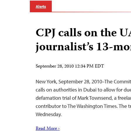
Alerts
CPJ calls on the U
journalist’s 13-mo
September 28, 2010 12:34 PM EDT
New York, September 28, 2010–The Committe
calls on authorities in Dubai to allow for du
defamation trial of Mark Townsend, a freela
contributor to The Washington Times. The tri
Wednesday.
Read More ›