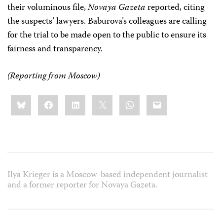
their voluminous file,
Novaya Gazeta
reported, citing
the suspects’ lawyers. Baburova’s colleagues are calling
for the trial to be made open to the public to ensure its
fairness and transparency.
(Reporting from Moscow)
Share
Bluesky
Facebook
LinkedIn
X
WhatsApp
Email
this:
Ilya Krieger is a Moscow-based independent journalist
and a former reporter for Novaya Gazeta.