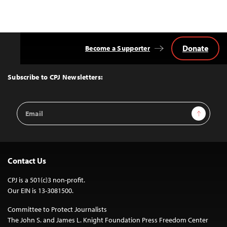
Donate
Become a Supporter
Back
to
Top
Subscribe to CPJ Newsletters:
Email
Sign Up
Address
Contact Us
CPJ is a 501(c)3 non-profit.
Our EIN is 13-3081500.
Committee to Protect Journalists
The John S. and James L. Knight Foundation Press Freedom Center