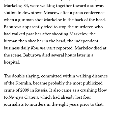
Markelov, 34, were walking together toward a subway
station in downtown Moscow after a press conference
when a gunman shot Markelov in the back of the head.
Baburova apparently tried to stop the murderer, who
had walked past her after shooting Markelov; the
hitman then shot her in the head,
the independent
business daily
Kommersant
reported
. Markelov died at
the scene. Baburova died several hours later in a
hospital.
The double slaying, committed within walking distance
of the Kremlin, became probably the most publicized
crime of 2009 in Russia. It also came as a crushing blow
to
Novaya Gazeta,
which had already lost four
journalists to murders in the eight years prior to that.