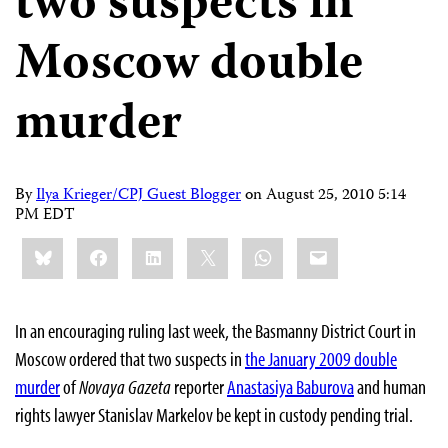
two suspects in
Moscow double
murder
By
Ilya Krieger/CPJ Guest Blogger
on
August 25, 2010 5:14
PM EDT
Share
Bluesky
Facebook
LinkedIn
X
WhatsApp
Email
this:
In an encouraging ruling last week, the Basmanny District Court in
Moscow ordered that two suspects in
the January 2009 double
murder
of
Novaya Gazeta
reporter
Anastasiya Baburova
and human
rights lawyer Stanislav Markelov be kept in custody pending trial.