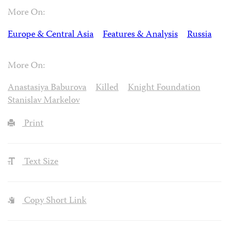
More On:
Europe & Central Asia
Features & Analysis
Russia
More On:
Anastasiya Baburova
Killed
Knight Foundation
Stanislav Markelov
Print
Text Size
Copy Short Link