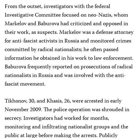
From the outset, investigators with the federal
Investigative Committee focused on neo-Nazis, whom
Markelov and Baburova had criticized and opposed in
their work, as suspects. Markelov was a defense attorney
for anti-fascist activists in Russia and monitored crimes
committed by radical nationalists; he often passed
information he obtained in his work to law enforcement.
Baburova frequently reported on prosecutions of radical
nationalists in Russia and was involved with the anti-
fascist
movement.
Tikhonov, 30, and Khasis, 26, were arrested in early
November 2009. The police operation was shrouded in
secrecy. Investigators had worked for months,
monitoring and infiltrating nationalist groups and the
public at large before making the arrests. Publicly