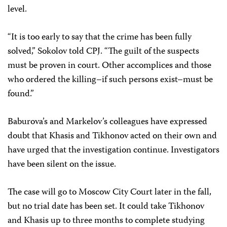
level.
“It is too early to say that the crime has been fully
solved,” Sokolov told CPJ. “The guilt of the suspects
must be proven in court. Other accomplices and those
who ordered the killing–if such persons exist–must be
found.”
Baburova’s and Markelov’s colleagues have expressed
doubt that Khasis and Tikhonov acted on their own and
have urged that the investigation continue. Investigators
have been silent on the issue.
The case will go to Moscow City Court later in the fall,
but no trial date has been set. It could take Tikhonov
and Khasis up to three months to complete studying