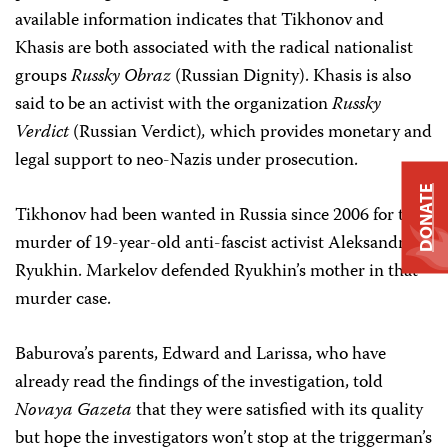
a
vailable information indicates that Tikhonov and
Khasis are both associated with the radical nationalist
groups
Russky Obraz
(Russian Dignity).
Khasis is also
said to be an activist with the organization
Russky
Verdict
(Russian Verdict)
,
which provides monetary and
legal support to neo-Nazis under prosecution.
DONATE
Tikhonov had been wanted in Russia since 2006 for the
murder of 19-year-old anti-fascist activist Aleksandr
Ryukhin. Markelov defended Ryukhin’s mother in that
murder case.
Baburova’s parents, Edward and Larissa, who have
already read the findings of the investigation, told
Novaya Gazeta
that they were satisfied with its quality
but hope the investigators won’t stop at the triggerman’s