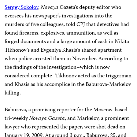
Sergey Sokolov
,
Novaya
Gazeta’s deputy editor who
oversees his newspaper’s investigations into the
murders of five colleagues, told CPJ that detectives had
found firearms, explosives, ammunition, as well as
forged documents and a large amount of cash in
Nikita
Tikhonov’s and
Evgeniya
Khasis’s shared apartment
when police arrested them in November. According to
the
findings of the
investigation–which is now
considered complete–Tikhonov act
ed as the triggerman
and Khasis as his accomplice in the Baburova-Markelov
killing.
Baburova, a promising
reporter for the Moscow-based
tri-weekly
Novaya Gazeta
, and
Markelov,
a prominent
lawyer who represented the paper, were shot dead on
January 19, 2009. At around
3 p.m.
, Baburova, 25, and