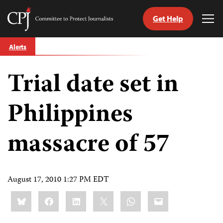
Get Help
Committee
Tog
to
Me
Skip
Protect
Alerts
to
Journalists
content
Trial date set in
tch
guage
Philippines
massacre of 57
August 17, 2010 1:27 PM EDT
Share
Bluesky
Facebook
LinkedIn
X
WhatsApp
Email
this: