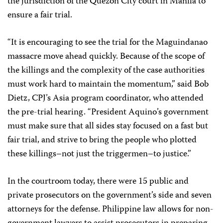
the jurisdiction of the Quezon City court in Manila to
ensure a fair trial.
“It is encouraging to see the trial for the Maguindanao
massacre move ahead quickly. Because of the scope of
the killings and the complexity of the case authorities
must work hard to maintain the momentum,” said
Bob
Dietz
, CPJ’s Asia program coordinator, who attended
the pre-trial hearing. “President Aquino’s government
must make sure that all sides stay focused on a fast but
fair trial, and strive to bring the people who plotted
these killings–not just the triggermen–to justice.”
In the courtroom today, there were 15 public and
private prosecutors on the government’s side and seven
attorneys for the defense. Philippine law allows for non-