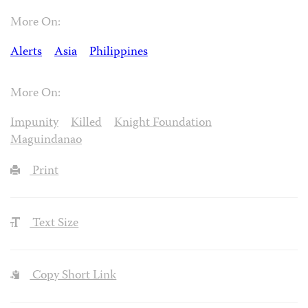
More On:
Alerts
Asia
Philippines
More On:
Impunity
Killed
Knight Foundation
Maguindanao
Print
Text Size
Copy Short Link