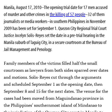
Manila, August 17, 2010–The opening trial date for 17 men accused
of murder and other crimes in
the killing of 57 people
–32 of them
journalists or media workers–in southern Philippines in November
2009 has been set for September 1. Quezon City Regional Trial Court
Justice Jocelyn Solis-Reyes set the date in a pre-trial hearing in the
Manila suburb of Taguig City, in a secure courtroom at the Bureau of
Jail Management and Penology.
Family members of the victims filled half the small
courtroom as lawyers from both sides sparred over dates
and motions. Solis-Reyes cut through the arguments
and scheduled September 1 as the opening date, then
September 8 and 15 for the next dates. The venue for the
cases had been moved from Maguindanao province in
the Philippines’ southernmost island of Mindanao to