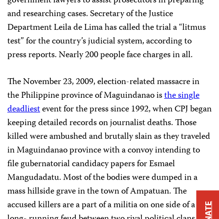
government lawyers to assist prosecutors in preparing
and researching cases. Secretary of the Justice
Department Leila de Lima has called the trial a “litmus
test” for the country’s judicial system, according to
press reports. Nearly 200 people face charges in all.
The November 23, 2009, election-related massacre in
the Philippine province of Maguindanao is
the single
deadliest
event for the press since 1992, when CPJ began
keeping detailed records on journalist deaths. Those
killed were ambushed and brutally slain as they traveled
in Maguindanao province with a convoy intending to
file gubernatorial candidacy papers for Esmael
Mangudadatu. Most of the bodies were dumped in a
mass hillside grave in the town of Ampatuan. The
accused killers are a part of a militia on one side of a
DONATE