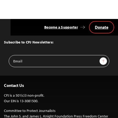
Donate
Become a Supporter
Back
to
Top
Subscribe to CPJ Newsletters:
Email
Sign Up
Address
Contact Us
CPJ is a 501(c)3 non-profit.
Our EIN is 13-3081500.
Committee to Protect Journalists
The John S. and James L. Knight Foundation Press Freedom Center