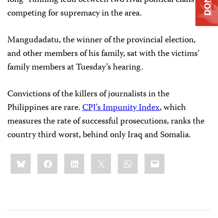
long- running feud between two rival political clans
competing for supremacy in the area.
Mangudadatu, the winner of the provincial election,
and other members of his family, sat with the victims’
family members at Tuesday’s hearing.
Convictions of the killers of journalists in the
Philippines are rare.
CPJ’s Impunity Index
, which
measures the rate of successful prosecutions, ranks the
country third worst, behind only Iraq and Somalia.
Share
Bluesky
Facebook
LinkedIn
X
WhatsApp
Email
this: