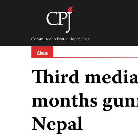
Skip
to
content
Committee
to
Protect
Journalists
Alerts
Third media
months gun
Nepal