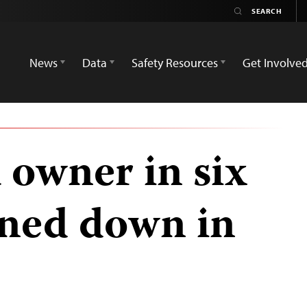
News
Data
Safety Resources
Get Involve
 owner in six
ned down in