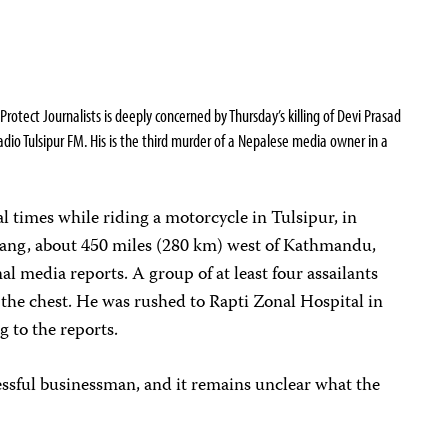
tect Journalists is deeply concerned by Thursday’s killing of Devi Prasad
adio Tulsipur FM. His is the third murder of a Nepalese media owner in a
al times while riding a motorcycle in Tulsipur, in
Dang, about 450 miles (280 km) west of Kathmandu,
al media reports. A group of at least four assailants
n the chest. He was rushed to Rapti Zonal Hospital in
g to the reports.
essful businessman, and it remains unclear what the