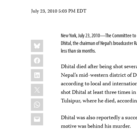
July 23, 2010 5:03 PM EDT
New York, July 23, 2010—The Committee to Pro
Share
Bluesky
Dhital, the chairman of Nepal’s broadcaster R
this:
less than six months.
Facebook
Dhital died after being shot sever
LinkedIn
Nepal’s mid-western district of 
according to local and internation
X
shot Dhital at least three times i
WhatsApp
Tulsipur, where he died, accordin
Email
Dhital was also reportedly a succ
motive was behind his murder.