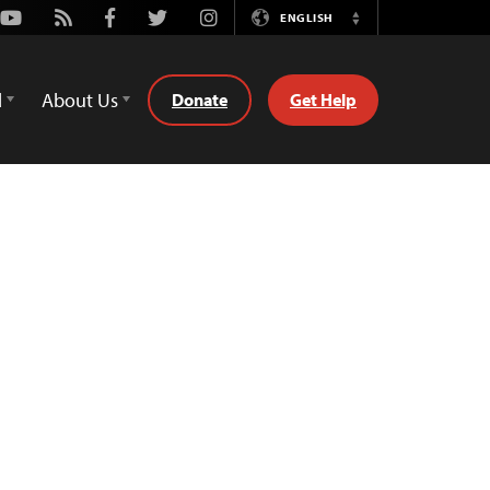
Youtube
Rss
Facebook
Twitter
Instagram
ENGLISH
Switch
Language
d
About Us
Donate
Get Help