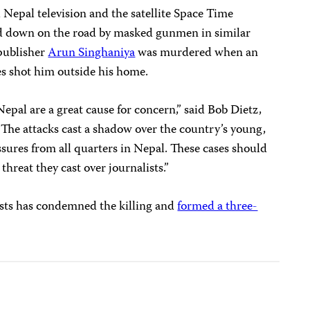
Nepal television and the satellite Space Time
 down on the road by masked gunmen in similar
 publisher
Arun Singhaniya
was murdered when an
s shot him outside his home.
epal are a great cause for concern,” said Bob Dietz,
“The attacks cast a shadow over the country’s young,
sures from all quarters in Nepal. These cases should
threat they cast over journalists.”
ists has condemned the killing and
formed a three-