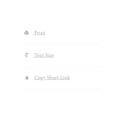
Print
Text Size
Copy Short Link