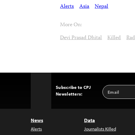
Alerts
Asia
Nepal
More On:
Devi Prasad Dhital
Killed
Rad
Subscribe to CPJ
Email
Back
Newsletters:
Address
to
Top
News
Data
Alerts
Journalists Killed