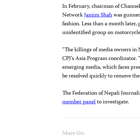
In February, chairman of Channel 
Network
Jamim Shah
was gunned
fashion. Less than a month later,
unidentified group on motorcycle
“The killings of media owners in N
CPJ’s Asia Program coordinator. 
emerging media, which faces pres
be resolved quickly to remove the 
The Federation of Nepali Journal
member panel
to investigate.
More On: