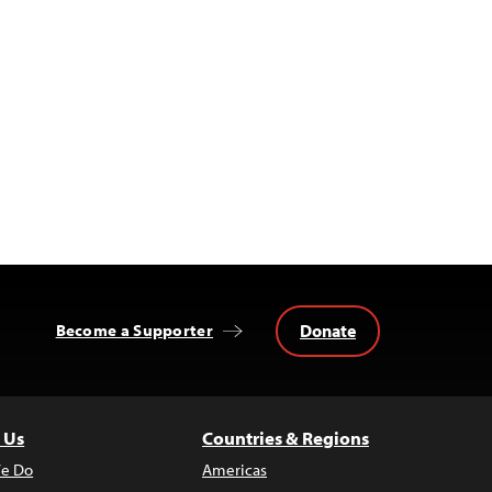
Donate
Become a Supporter
 Us
Countries & Regions
e Do
Americas