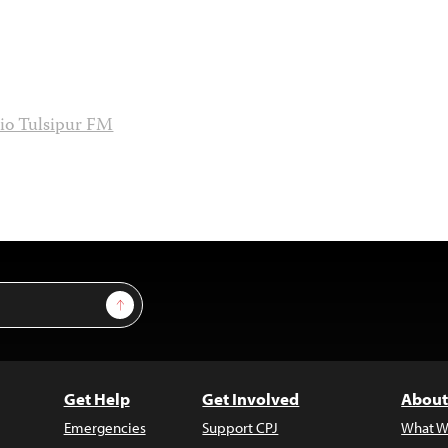
io Tulsipur FM
Sign Up
Get Help
Get Involved
About
Emergencies
Support CPJ
What W