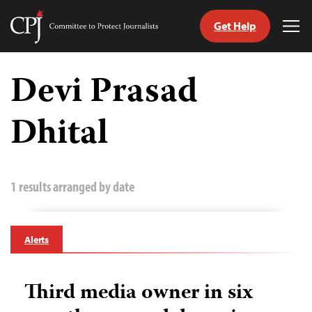
Get Help
Committee
Tog
to
Me
Skip
Protect
to
Devi Prasad
Journalists
content
Dhital
tch
guage
1 results arranged by date
Alerts
Third media owner in six