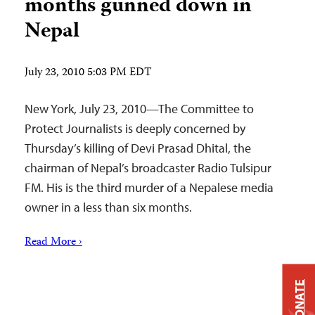
months gunned down in
Nepal
July 23, 2010 5:03 PM EDT
New York, July 23, 2010—The Committee to
Protect Journalists is deeply concerned by
Thursday’s killing of Devi Prasad Dhital, the
chairman of Nepal’s broadcaster Radio Tulsipur
FM. His is the third murder of a Nepalese media
owner in a less than six months.
Read More ›
DONATE