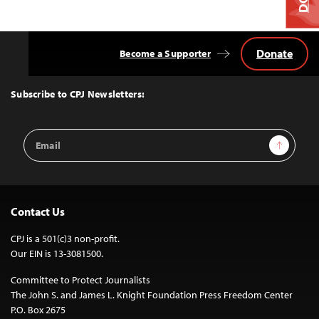
Donate
Become a Supporter
Back
to
Top
Subscribe to CPJ Newsletters:
Email
Sign Up
Address
Contact Us
CPJ is a 501(c)3 non-profit.
Our EIN is 13-3081500.
Committee to Protect Journalists
The John S. and James L. Knight Foundation Press Freedom Center
P.O. Box 2675