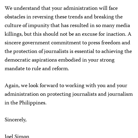
We understand that your administration will face
obstacles in reversing these trends and breaking the
culture of impunity that has resulted in so many media
killings, but this should not be an excuse for inaction. A
sincere government commitment to press freedom and
the protection of journalists is essential to achieving the
democratic aspirations embodied in your strong
mandate to rule and reform.
Again, we look forward to working with you and your
administration on protecting journalists and journalism
in the Philippines.
Sincerely,
Joel Simon