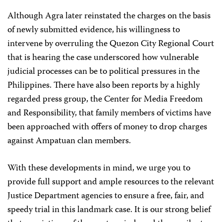
Although Agra later reinstated the charges on the basis
of newly submitted evidence, his willingness to
intervene by overruling the
Quezon City Regional Court
that is hearing the case underscored how vulnerable
judicial processes can be to political pressures in the
Philippines. There have also been reports by a highly
regarded press group, the Center for Media Freedom
and Responsibility, that family members of victims have
been approached with offers of money to drop charges
against Ampatuan clan members.
With these developments in mind, we urge you to
provide full support and ample resources to the relevant
Justice Department agencies to ensure a free, fair, and
speedy trial in this landmark case. It is our strong belief