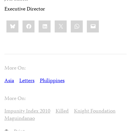
Executive Director
Share
Bluesky
Facebook
LinkedIn
X
WhatsApp
Email
this:
More On:
Asia
Letters
Philippines
More On:
Impunity Index 2010
Killed
Knight Foundation
Maguindanao