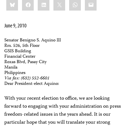
Bluesky
Facebook
LinkedIn
X
WhatsApp
Email
this:
June 9, 2010
Senator Benigno S. Aquino III
Rm. 526, 5th Floor
GSIS Building
Financial Center
Roxas Blvd, Pasay City
Manila
Philippines
Via fax: (632) 552-6601
Dear President-elect Aquino:
With your recent election to office, we are looking
forward to engaging with your administration on press
freedom-related issues in the years ahead. It is our
particular hope that you will translate your strong