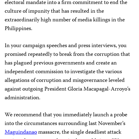
electoral mandate into a firm commitment to end the
culture of impunity that has resulted in the
extraordinarily high number of media killings in the
Philippines.
In your campaign speeches and press interviews, you
promised repeatedly to break from the corruption that
has plagued previous governments and create an
independent commission to investigate the various
allegations of corruption and misgovernance leveled
against outgoing President Gloria Macapagal-Arroyo’s
administration.
We recommend that you immediately launch a probe
into the circumstances surrounding last November’s
Maguindanao
massacre, the single deadliest attack