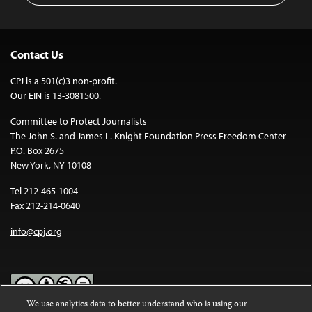
Contact Us
CPJ is a 501(c)3 non-profit.
Our EIN is 13-3081500.
Committee to Protect Journalists
The John S. and James L. Knight Foundation Press Freedom Center
P.O. Box 2675
New York, NY 10108
Tel 212-465-1004
Fax 212-214-0640
info@cpj.org
We use analytics data to better understand who is using our