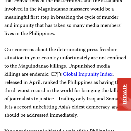
that convictions of the masterminds and the assailants
involved in the Maguindanao massacre would be a
meaningful first step in breaking the cycle of murder
and impunity that has taken so many media members’
lives in the Philippines.
Our concerns about the deteriorating press freedom
situation in your country unfortunately are not confined
to the Maguindanao killings. Unpunished media
killings are endemic: CPJ’s
Global Impunity Index
,
released in April, ranked the Philippines as having the
DONATE
third-worst record in the world for bringing the killers
of journalists to justice—trailing only Iraq and Somalia.
It is a record unbefitting Asia’s oldest democracy, and
should be
addressed immediately.