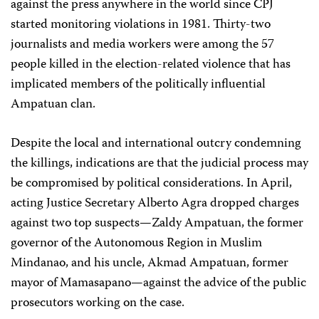
against the press anywhere in the world since CPJ
started monitoring violations in 1981. Thirty-two
journalists and media workers were among the 57
people killed in the election-related violence that has
implicated members of the politically influential
Ampatuan clan.
Despite the local and international outcry condemning
the killings, indications are that the judicial process may
be compromised by political considerations. In April,
acting Justice Secretary Alberto Agra dropped charges
against two top suspects—Zaldy Ampatuan, the former
governor of the Autonomous Region in Muslim
Mindanao, and his uncle, Akmad Ampatuan, former
mayor of Mamasapano—against the advice of the public
prosecutors working on the case.