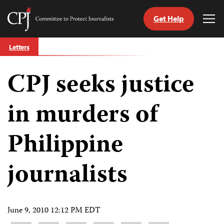
Get Help
Committee
Tog
to
Me
Skip
Protect
Letters
to
Journalists
content
CPJ seeks justice
tch
guage
in murders of
Philippine
journalists
June 9, 2010 12:12 PM EDT
Share