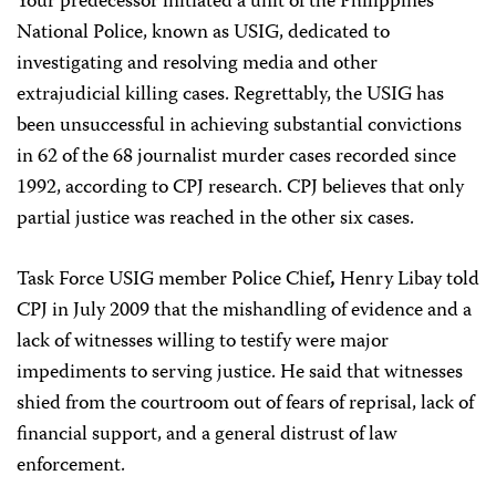
Your predecessor initiated a unit of the Philippines
National Police, known as USIG, dedicated to
investigating and resolving media and other
extrajudicial killing cases. Regrettably, the USIG has
been unsuccessful
in achieving substantial convictions
in 62 of the 68 journalist murder cases recorded since
1992, according to CPJ research. CPJ believes that only
partial justice was reached in the other six cases.
Task Force USIG member Police Chief
,
Henry Libay told
CPJ in July 2009
that the mishandling of evidence and a
lack of witnesses willing to testify were major
impediments to serving justice. He said that witnesses
shied from the courtroom out of fears of reprisal, lack of
financial support, and a general distrust of law
enforcement.