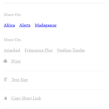
More On:
Africa
Alerts
Madagascar
More On:
Attacked
Fréquence Plus
Noéline Tombo
Print
Text Size
Copy Short Link