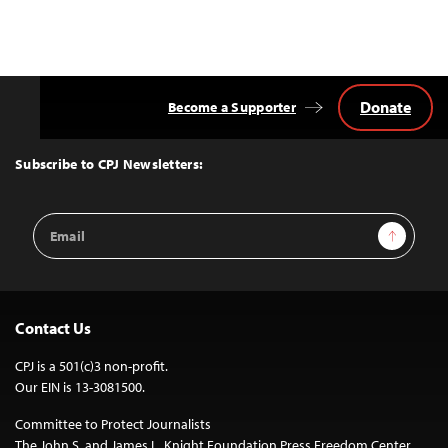
Donate
Become a Supporter
Back
to
Top
Subscribe to CPJ Newsletters:
Email
Sign Up
Address
Contact Us
CPJ is a 501(c)3 non-profit.
Our EIN is 13-3081500.
Committee to Protect Journalists
The John S. and James L. Knight Foundation Press Freedom Center