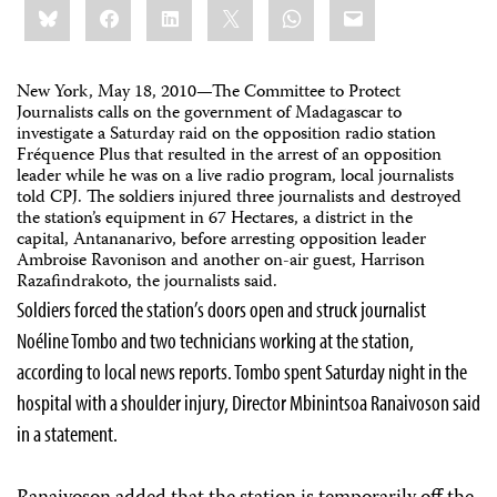
Bluesky
Facebook
LinkedIn
X
WhatsApp
Email
this:
New York, May 18, 2010—
The Committee to Protect
Journalists calls on the government of Madagascar to
investigate a Saturday raid on the opposition radio station
Fréquence Plus that resulted in the arrest of an opposition
leader while he was on a live radio program,
local journalists
told CPJ
. The soldiers injured three journalists and destroyed
the station’s equipment in 67 Hectares, a district in the
capital,
Antananarivo,
before arresting opposition leader
Ambroise Ravonison and another on-air guest,
Harrison
Razafindrakoto, the journalists said.
Soldiers forced the station’s doors open and struck journalist
Noéline Tombo and two technicians working at the station,
according to local news reports. Tombo spent Saturday night in the
hospital with a shoulder injury, Director Mbinintsoa Ranaivoson said
in a statement.