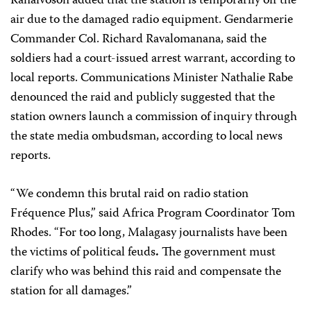
Ranaivoson added that the station is temporarily off the
air due to the damaged radio equipment. Gendarmerie
Commander Col. Richard Ravalomanana, said the
soldiers had a court-issued arrest warrant, according to
local reports. Communications Minister Nathalie Rabe
denounced the raid and publicly suggested that the
station owners launch a commission of inquiry through
the state media ombudsman, according to local news
reports.
“We condemn this brutal raid on
radio station
Fréquence Plus
,” said Africa Program Coordinator Tom
Rhodes. “For too long, Malagasy journalists have been
the victims of political feuds
.
The government must
clarify who was behind this raid and compensate the
station for all damages.”