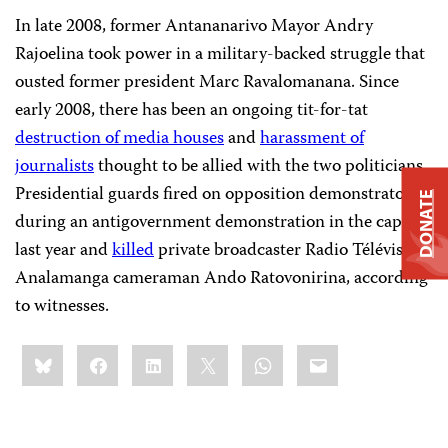
In late 2008, former Antananarivo Mayor Andry
Rajoelina took power in a military-backed struggle that
ousted former president Marc Ravalomanana. Since
early 2008, there has been an ongoing tit-for-tat
destruction of media houses
and
harassment of
journalists
thought to be allied with the two politicians.
Presidential guards fired on opposition demonstrators
DONATE
during an antigovernment demonstration in the capital
last year and
killed
private broadcaster Radio Télévision
Analamanga cameraman Ando Ratovonirina, according
to witnesses.
Share
Bluesky
Facebook
LinkedIn
X
WhatsApp
Email
this: