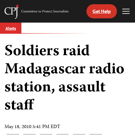
Get Help
Committee
Tog
to
Me
Skip
Protect
Alerts
to
Journalists
content
Soldiers raid
tch
guage
Madagascar radio
station, assault
staff
May 18, 2010 5:41 PM EDT
Share